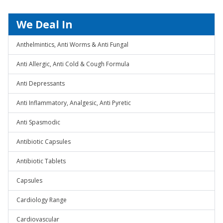
We Deal In
Anthelmintics, Anti Worms & Anti Fungal
Anti Allergic, Anti Cold & Cough Formula
Anti Depressants
Anti Inflammatory, Analgesic, Anti Pyretic
Anti Spasmodic
Antibiotic Capsules
Antibiotic Tablets
Capsules
Cardiology Range
Cardiovascular