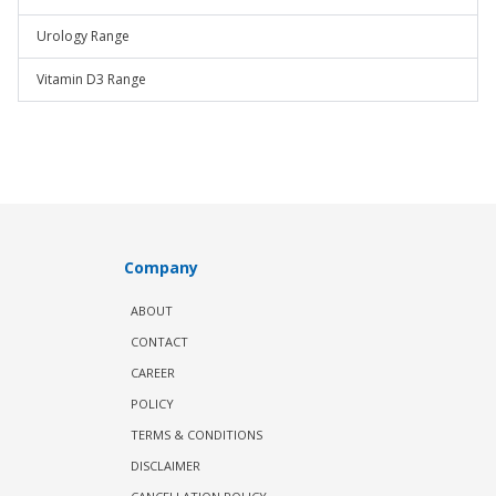
Urology Range
Vitamin D3 Range
Company
ABOUT
CONTACT
CAREER
POLICY
TERMS & CONDITIONS
DISCLAIMER