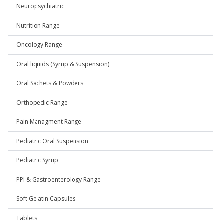
Neuropsychiatric
Nutrition Range
Oncology Range
Oral liquids (Syrup & Suspension)
Oral Sachets & Powders
Orthopedic Range
Pain Managment Range
Pediatric Oral Suspension
Pediatric Syrup
PPI & Gastroenterology Range
Soft Gelatin Capsules
Tablets