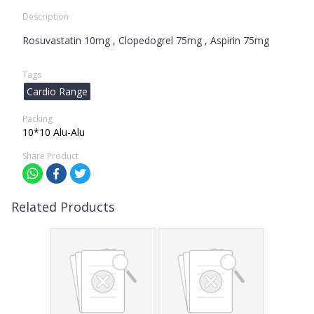
Description
Rosuvastatin 10mg , Clopedogrel 75mg , Aspirin 75mg
Tags
Cardio Range
Packing
10*10 Alu-Alu
Share Product
Related Products