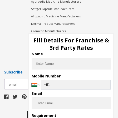
Ayurvedic Medicine Manufacturers
Softgel Capsule Manufacturers
Allopathic Medicine Manufacturers
Derma Product Manufacturers
Cosmetic Manufacturers
Injection Manufacturers
Fill Details For Franchise &
Pharma Manufacturers
3rd Party Rates
Pharma Contract Manufacturing
Name
Subscribe
Mobile Number
subscribe
Email
Download Seller App
Requirement