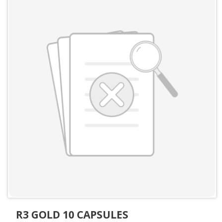
R3 GOLD 10 CAPSULES