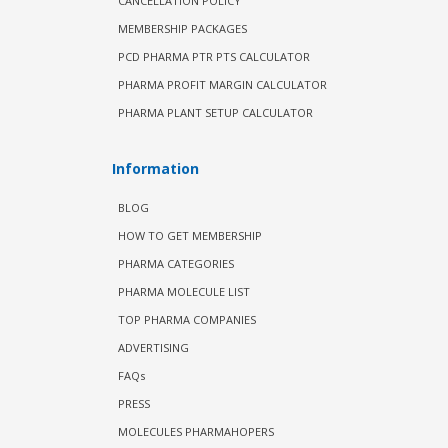
CANCELLATION POLICY
MEMBERSHIP PACKAGES
PCD PHARMA PTR PTS CALCULATOR
PHARMA PROFIT MARGIN CALCULATOR
PHARMA PLANT SETUP CALCULATOR
Information
BLOG
HOW TO GET MEMBERSHIP
PHARMA CATEGORIES
PHARMA MOLECULE LIST
TOP PHARMA COMPANIES
ADVERTISING
FAQs
PRESS
MOLECULES PHARMAHOPERS