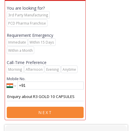
You are looking for?
3rd Party Manufacturing
PCD Pharma Franchise
Requirement Emergency
Immediate
Within 15 Days
Within a Month
Call-Time Preference
Morning
Afternoon
Evening
Anytime
Mobile No.
NEXT