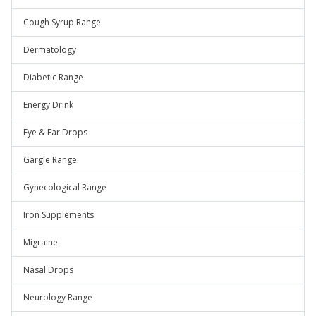
Cough Syrup Range
Dermatology
Diabetic Range
Energy Drink
Eye & Ear Drops
Gargle Range
Gynecological Range
Iron Supplements
Migraine
Nasal Drops
Neurology Range