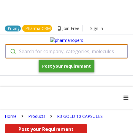
Pharma CRM
Join Free
Sign In
Pricing
Search for company, categories, molecules
Post your requirement
Home
Products
R3 GOLD 10 CAPSULES
Post your Requirement