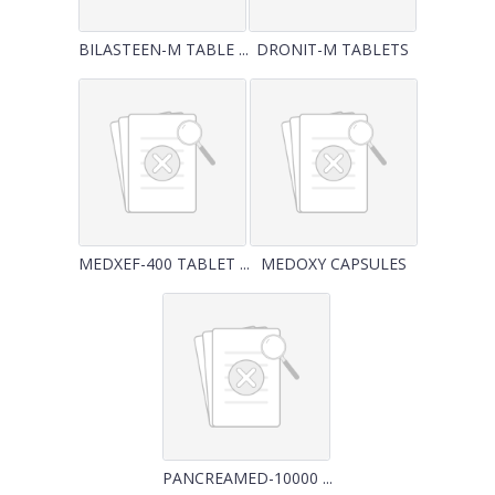
BILASTEEN-M TABLE ...
DRONIT-M TABLETS
MEDXEF-400 TABLET ...
MEDOXY CAPSULES
PANCREAMED-10000 ...