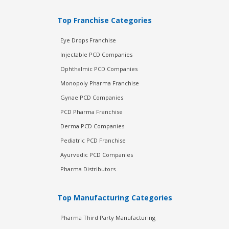
Top Franchise Categories
Eye Drops Franchise
Injectable PCD Companies
Ophthalmic PCD Companies
Monopoly Pharma Franchise
Gynae PCD Companies
PCD Pharma Franchise
Derma PCD Companies
Pediatric PCD Franchise
Ayurvedic PCD Companies
Pharma Distributors
Top Manufacturing Categories
Pharma Third Party Manufacturing