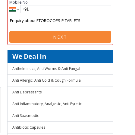
Mobile No.
NEXT
We Deal In
Anthelmintics, Anti Worms & Anti Fungal
Anti Allergic, Anti Cold & Cough Formula
Anti Depressants
Anti Inflammatory, Analgesic, Anti Pyretic
Anti Spasmodic
Antibiotic Capsules