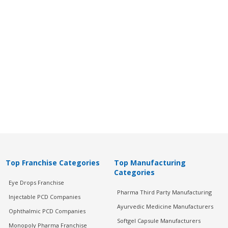
Top Franchise Categories
Top Manufacturing
Categories
Eye Drops Franchise
Pharma Third Party Manufacturing
Injectable PCD Companies
Ayurvedic Medicine Manufacturers
Ophthalmic PCD Companies
Softgel Capsule Manufacturers
Monopoly Pharma Franchise