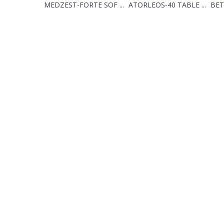
MEDZEST-FORTE SOF ...
ATORLEOS-40 TABLE ...
BET