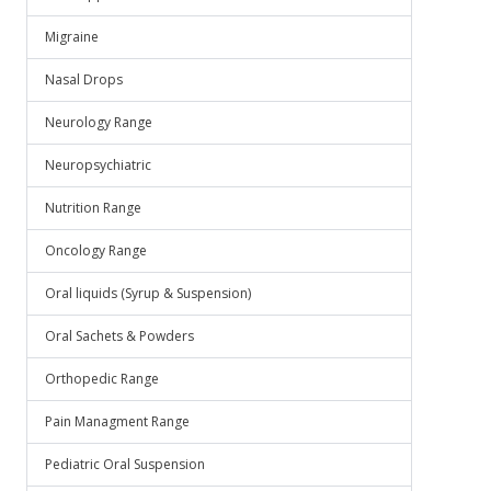
Migraine
Nasal Drops
Neurology Range
Neuropsychiatric
Nutrition Range
Oncology Range
Oral liquids (Syrup & Suspension)
Oral Sachets & Powders
Orthopedic Range
Pain Managment Range
Pediatric Oral Suspension