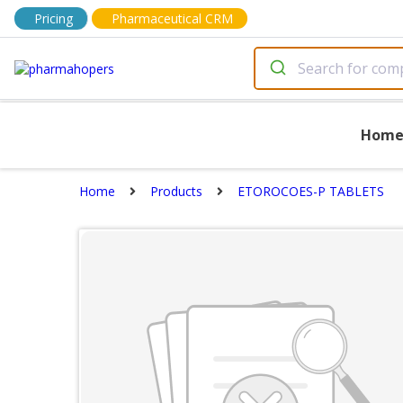
Pricing
Pharmaceutical CRM
Hom
Home
Products
ETOROCOES-P TABLETS