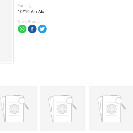
Packing
10*10 Alu-Alu
Share Product