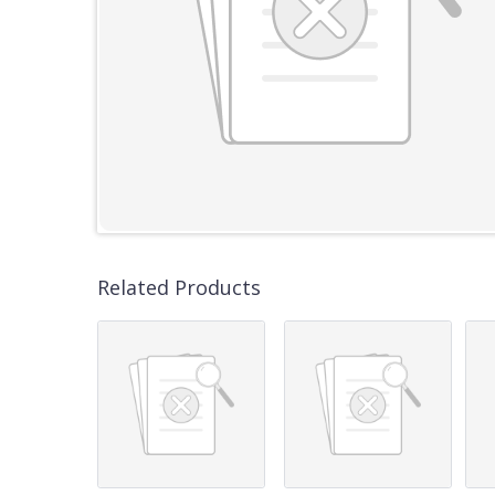
Related Products