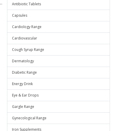
..
Antibiotic Tablets
Capsules
Cardiology Range
Cardiovascular
Cough Syrup Range
Dermatology
Diabetic Range
Energy Drink
Eye & Ear Drops
Gargle Range
Gynecological Range
Iron Supplements