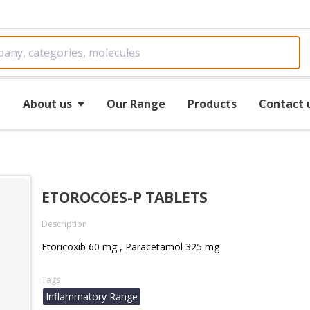
e
About us
Our Range
Products
Contact 
ETOROCOES-P TABLETS
Description
Etoricoxib 60 mg , Paracetamol 325 mg
Tags
Inflammatory Range