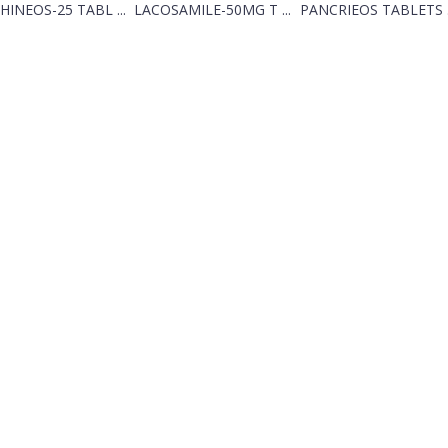
HINEOS-25 TABL ...
LACOSAMILE-50MG T ...
PANCRIEOS TABLETS .