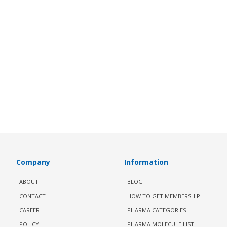
Company
Information
ABOUT
BLOG
CONTACT
HOW TO GET MEMBERSHIP
CAREER
PHARMA CATEGORIES
POLICY
PHARMA MOLECULE LIST