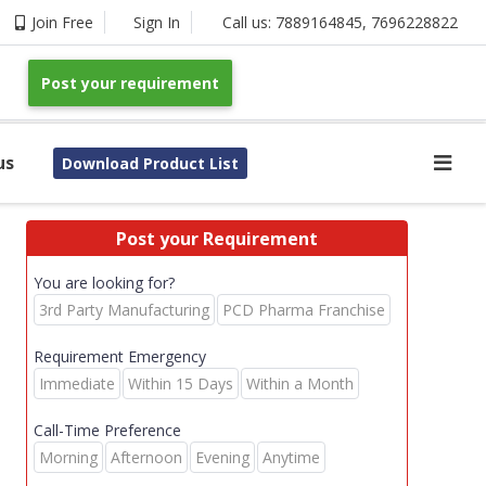
Join Free
Sign In
Call us:
7889164845
,
7696228822
Post your requirement
us
Download Product List
Post your Requirement
You are looking for?
3rd Party Manufacturing
PCD Pharma Franchise
Requirement Emergency
Immediate
Within 15 Days
Within a Month
Call-Time Preference
Morning
Afternoon
Evening
Anytime