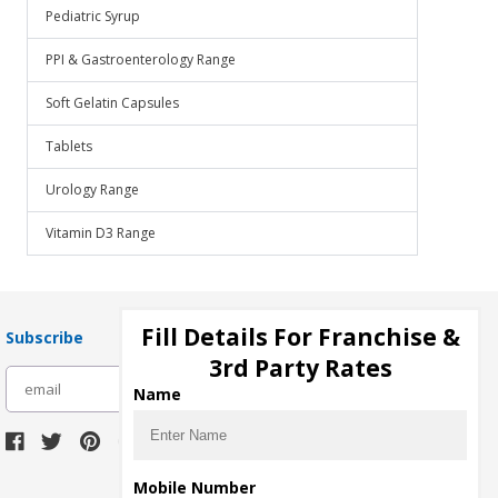
Pediatric Syrup
PPI & Gastroenterology Range
Soft Gelatin Capsules
Tablets
Urology Range
Vitamin D3 Range
Fill Details For Franchise &
Subscribe
3rd Party Rates
subscribe
Name
Download Seller App
Mobile Number