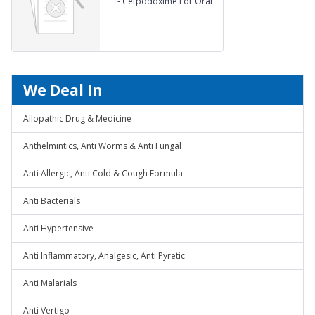
-
Cefpodoxime For Oral
Suspension 25 mg Drops
We Deal In
Allopathic Drug & Medicine
Anthelmintics, Anti Worms & Anti Fungal
Anti Allergic, Anti Cold & Cough Formula
Anti Bacterials
Anti Hypertensive
Anti Inflammatory, Analgesic, Anti Pyretic
Anti Malarials
Anti Vertigo