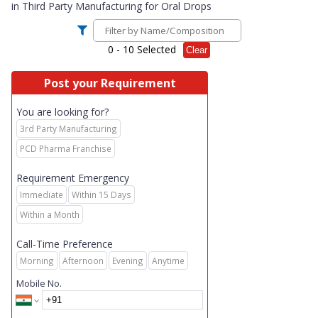
in
Third Party Manufacturing for Oral Drops
0
- 10 Selected
Clear
Post your Requirement
You are looking for?
3rd Party Manufacturing
PCD Pharma Franchise
Requirement Emergency
Immediate
Within 15 Days
Within a Month
Call-Time Preference
Morning
Afternoon
Evening
Anytime
Mobile No.