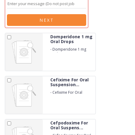
NEXT
Domperidone 1 mg
Oral Drops
-
Domperidone 1 mg
Oral Drops
Cefixime For Oral
Suspension...
-
Cefixime For Oral
Suspension 25 mg Drops
Cefpodoxime For
Oral Suspens...