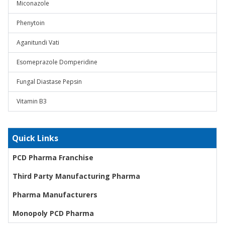
Miconazole
Phenytoin
Aganitundi Vati
Esomeprazole Domperidine
Fungal Diastase Pepsin
Vitamin B3
Quick Links
PCD Pharma Franchise
Third Party Manufacturing Pharma
Pharma Manufacturers
Monopoly PCD Pharma