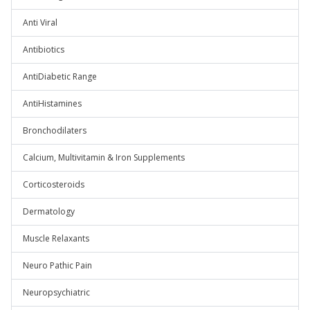
Anti Viral
Antibiotics
AntiDiabetic Range
AntiHistamines
Bronchodilaters
Calcium, Multivitamin & Iron Supplements
Corticosteroids
Dermatology
Muscle Relaxants
Neuro Pathic Pain
Neuropsychiatric