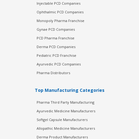
Injectable PCD Companies
Ophthalmic PCD Companies
Monopoly Pharma Franchise
Gynae PCD Companies
PCD Pharma Franchise
Derma PCD Companies
Pediatric PCD Franchise
Ayurvedic PCD Companies
Pharma Distributors
Top Manufacturing Categories
Pharma Third Party Manufacturing
Ayurvedic Medicine Manufacturers
Softgel Capsule Manufacturers
Allopathic Medicine Manufacturers
Derma Product Manufacturers