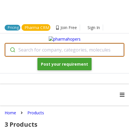
Pharma CRM
Join Free
Sign In
Pricing
Search for company, categories, molecules
Post your requirement
Home
Products
3
Products