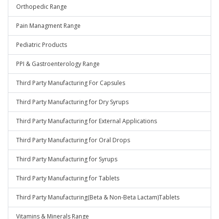
Orthopedic Range
Pain Managment Range
Pediatric Products
PPI & Gastroenterology Range
Third Party Manufacturing For Capsules
Third Party Manufacturing for Dry Syrups
Third Party Manufacturing for External Applications
Third Party Manufacturing for Oral Drops
Third Party Manufacturing for Syrups
Third Party Manufacturing for Tablets
Third Party Manufacturing(Beta & Non-Beta Lactam)Tablets
Vitamins & Minerals Range