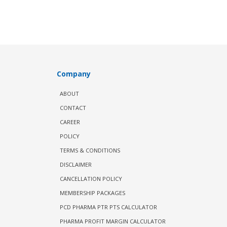
Company
ABOUT
CONTACT
CAREER
POLICY
TERMS & CONDITIONS
DISCLAIMER
CANCELLATION POLICY
MEMBERSHIP PACKAGES
PCD PHARMA PTR PTS CALCULATOR
PHARMA PROFIT MARGIN CALCULATOR