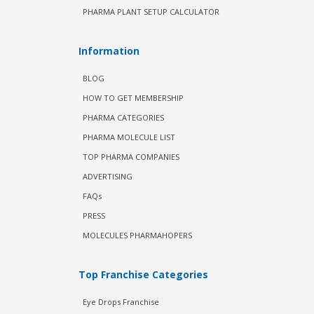
PHARMA PLANT SETUP CALCULATOR
Information
BLOG
HOW TO GET MEMBERSHIP
PHARMA CATEGORIES
PHARMA MOLECULE LIST
TOP PHARMA COMPANIES
ADVERTISING
FAQs
PRESS
MOLECULES PHARMAHOPERS
Top Franchise Categories
Eye Drops Franchise