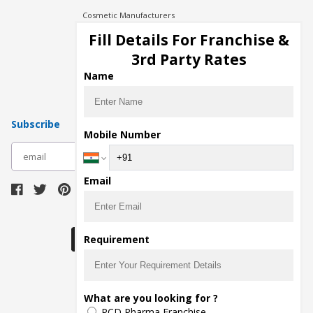
Cosmetic Manufacturers
Injection Manufacturers
Fill Details For Franchise &
Pharma Manufacturers
3rd Party Rates
Pharma Contract Manufacturing
Name
Subscribe
Mobile Number
subscribe
Email
Download Seller App
Requirement
The main purpose of Pharmahopers.com is to
What are you looking for ?
bring together entire Pharma Industry at one
PCD Pharma Franchise