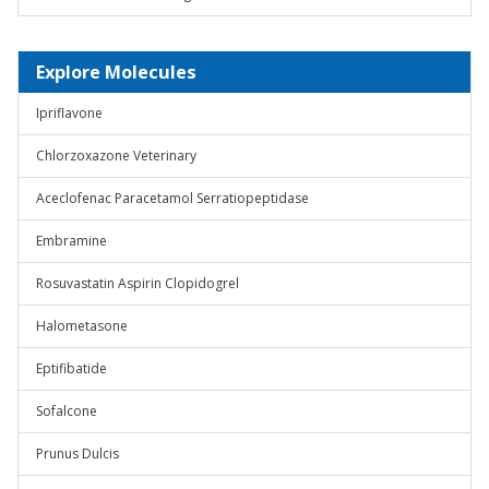
Explore Molecules
Ipriflavone
Chlorzoxazone Veterinary
Aceclofenac Paracetamol Serratiopeptidase
Embramine
Rosuvastatin Aspirin Clopidogrel
Halometasone
Eptifibatide
Sofalcone
Prunus Dulcis