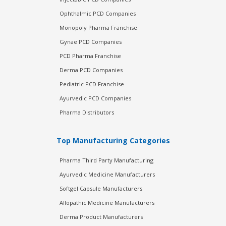
Ophthalmic PCD Companies
Monopoly Pharma Franchise
Gynae PCD Companies
PCD Pharma Franchise
Derma PCD Companies
Pediatric PCD Franchise
Ayurvedic PCD Companies
Pharma Distributors
Top Manufacturing Categories
Pharma Third Party Manufacturing
Ayurvedic Medicine Manufacturers
Softgel Capsule Manufacturers
Allopathic Medicine Manufacturers
Derma Product Manufacturers