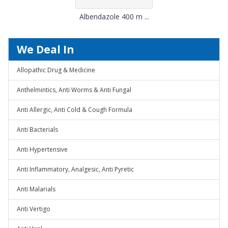
Albendazole 400 m ...
We Deal In
Allopathic Drug & Medicine
Anthelmintics, Anti Worms & Anti Fungal
Anti Allergic, Anti Cold & Cough Formula
Anti Bacterials
Anti Hypertensive
Anti Inflammatory, Analgesic, Anti Pyretic
Anti Malarials
Anti Vertigo