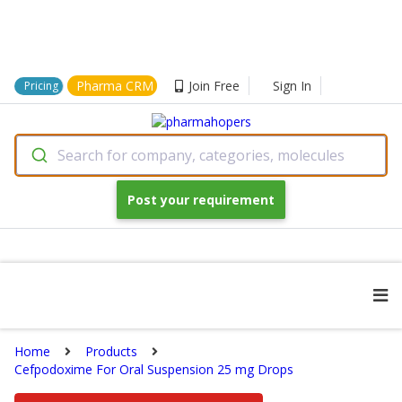
Pharma CRM
Join Free
Sign In
Pricing
Search for company, categories, molecules
Post your requirement
Home
Products
Cefpodoxime For Oral Suspension 25 mg Drops