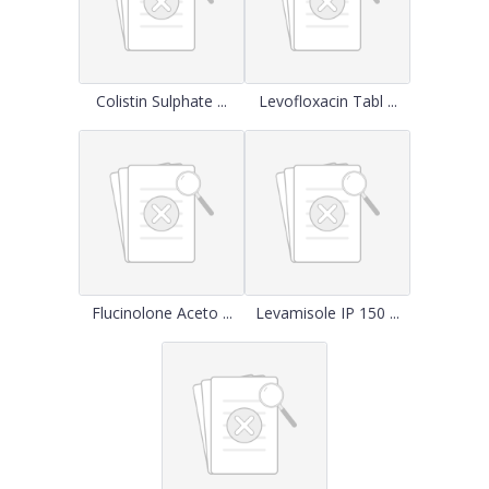
Colistin Sulphate ...
Levofloxacin Tabl ...
Flucinolone Aceto ...
Levamisole IP 150 ...