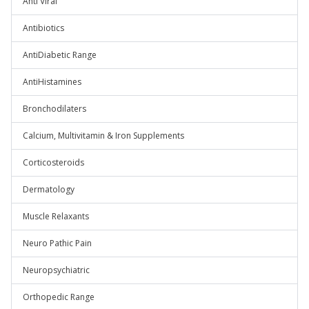
Anti Viral
Antibiotics
AntiDiabetic Range
AntiHistamines
Bronchodilaters
Calcium, Multivitamin & Iron Supplements
Corticosteroids
Dermatology
Muscle Relaxants
Neuro Pathic Pain
Neuropsychiatric
Orthopedic Range