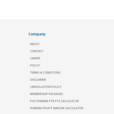
Company
ABOUT
CONTACT
CAREER
POLICY
TERMS & CONDITIONS
DISCLAIMER
CANCELLATION POLICY
MEMBERSHIP PACKAGES
PCD PHARMA PTR PTS CALCULATOR
PHARMA PROFIT MARGIN CALCULATOR