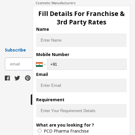
Cosmetic Manufacturers
Injection Manufacturers
Fill Details For Franchise &
Pharma Manufacturers
3rd Party Rates
Pharma Contract Manufacturing
Name
Subscribe
Mobile Number
subscribe
Email
Download Seller App
Requirement
The main purpose of Pharmahopers.com is to
What are you looking for ?
bring together entire Pharma Industry at one
PCD Pharma Franchise
place and provide a platform to importers,