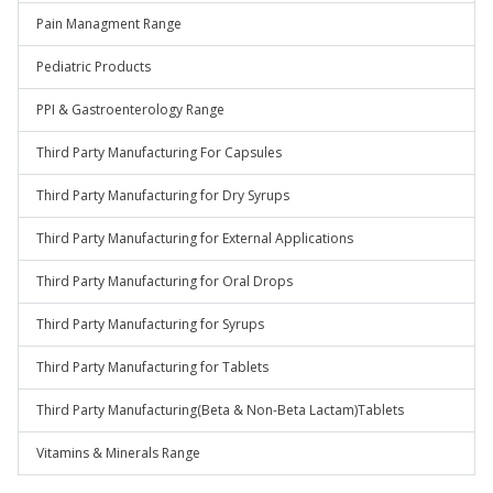
Pain Managment Range
Pediatric Products
PPI & Gastroenterology Range
Third Party Manufacturing For Capsules
Third Party Manufacturing for Dry Syrups
Third Party Manufacturing for External Applications
Third Party Manufacturing for Oral Drops
Third Party Manufacturing for Syrups
Third Party Manufacturing for Tablets
Third Party Manufacturing(Beta & Non-Beta Lactam)Tablets
Vitamins & Minerals Range