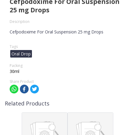
Cefpodoxime For Oral Suspension
25 mg Drops
Description
Cefpodoxime For Oral Suspension 25 mg Drops
Tags
Oral Drop
Packing
30ml
Share Product
Related Products