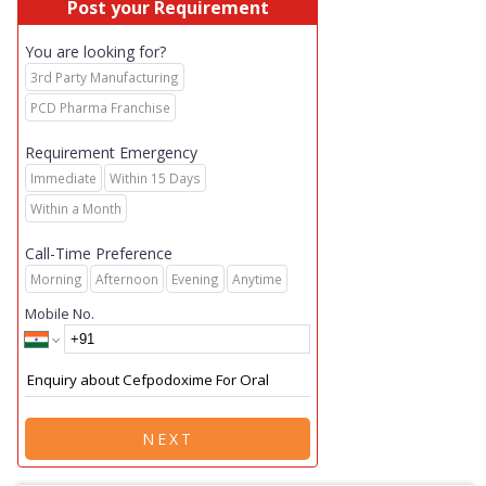
Post your Requirement
You are looking for?
3rd Party Manufacturing
PCD Pharma Franchise
Requirement Emergency
Immediate
Within 15 Days
Within a Month
Call-Time Preference
Morning
Afternoon
Evening
Anytime
Mobile No.
NEXT