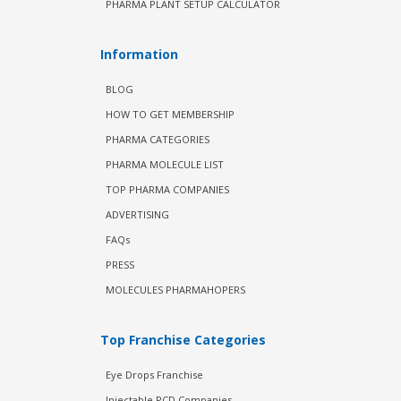
PHARMA PLANT SETUP CALCULATOR
Information
BLOG
HOW TO GET MEMBERSHIP
PHARMA CATEGORIES
PHARMA MOLECULE LIST
TOP PHARMA COMPANIES
ADVERTISING
FAQs
PRESS
MOLECULES PHARMAHOPERS
Top Franchise Categories
Eye Drops Franchise
Injectable PCD Companies