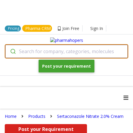
Pharma CRM
Join Free
Sign In
Pricing
Search for company, categories, molecules
Post your requirement
Home
Products
Sertaconazole Nitrate 2.0% Cream
Post your Requirement