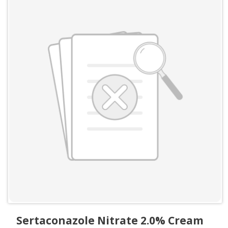
Sertaconazole Nitrate 2.0% Cream