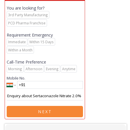
You are looking for?
3rd Party Manufacturing
PCD Pharma Franchise
Requirement Emergency
Immediate
Within 15 Days
Within a Month
Call-Time Preference
Morning
Afternoon
Evening
Anytime
Mobile No.
NEXT