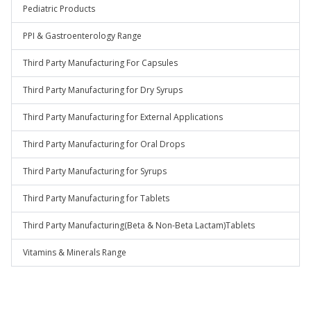
Pediatric Products
PPI & Gastroenterology Range
Third Party Manufacturing For Capsules
Third Party Manufacturing for Dry Syrups
Third Party Manufacturing for External Applications
Third Party Manufacturing for Oral Drops
Third Party Manufacturing for Syrups
Third Party Manufacturing for Tablets
Third Party Manufacturing(Beta & Non-Beta Lactam)Tablets
Vitamins & Minerals Range