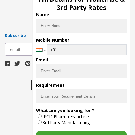
Pharma Manufacturers
3rd Party Rates
Pharma Contract Manufacturing
Name
Subscribe
Mobile Number
subscribe
Email
Download Seller App
Requirement
The main purpose of Pharmahopers.com is to
What are you looking for ?
bring together entire Pharma Industry at one
PCD Pharma Franchise
place and provide a platform to importers,
exporters, manufacturers, traders, services
3rd Party Manufacturing
providers, distributors, wholesalers and
governmental agencies to find trade