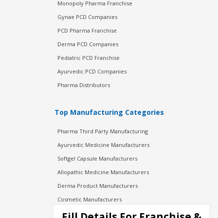
Monopoly Pharma Franchise
Gynae PCD Companies
PCD Pharma Franchise
Derma PCD Companies
Pediatric PCD Franchise
Ayurvedic PCD Companies
Pharma Distributors
Top Manufacturing Categories
Pharma Third Party Manufacturing
Ayurvedic Medicine Manufacturers
Softgel Capsule Manufacturers
Allopathic Medicine Manufacturers
Derma Product Manufacturers
Cosmetic Manufacturers
Injection Manufacturers
Fill Details For Franchise &