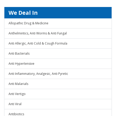
We Deal In
Allopathic Drug & Medicine
Anthelmintics, Anti Worms & Anti Fungal
Anti Allergic, Anti Cold & Cough Formula
Anti Bacterials
Anti Hypertensive
Anti Inflammatory, Analgesic, Anti Pyretic
Anti Malarials
Anti Vertigo
Anti Viral
Antibiotics