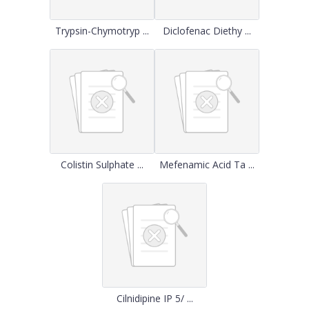
Trypsin-Chymotryp ...
Diclofenac Diethy ...
Colistin Sulphate ...
Mefenamic Acid Ta ...
Cilnidipine IP 5/ ...