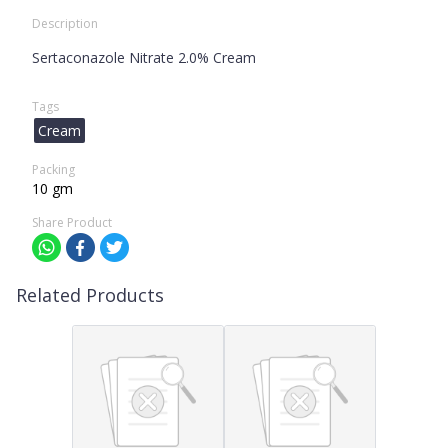
Description
Sertaconazole Nitrate 2.0% Cream
Tags
Cream
Packing
10 gm
Share Product
Related Products