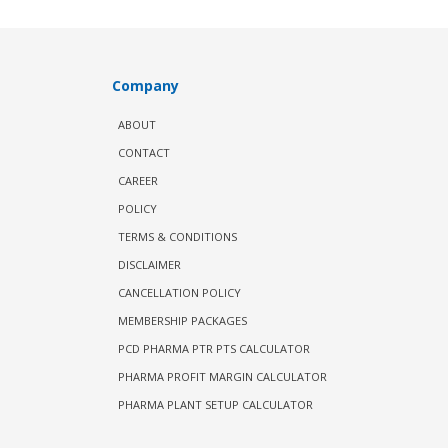
Company
ABOUT
CONTACT
CAREER
POLICY
TERMS & CONDITIONS
DISCLAIMER
CANCELLATION POLICY
MEMBERSHIP PACKAGES
PCD PHARMA PTR PTS CALCULATOR
PHARMA PROFIT MARGIN CALCULATOR
PHARMA PLANT SETUP CALCULATOR