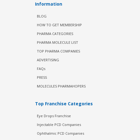
Information
BLOG
HOW TO GET MEMBERSHIP
PHARMA CATEGORIES
PHARMA MOLECULE LIST
TOP PHARMA COMPANIES
ADVERTISING
FAQs
PRESS
MOLECULES PHARMAHOPERS
Top Franchise Categories
Eye Drops Franchise
Injectable PCD Companies
Ophthalmic PCD Companies