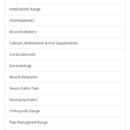
AntiDiabetic Range
AntiHistamines
Bronchodilaters
Calcium, Multivitamin & Iron Supplements
Corticosteroids
Dermatology
Muscle Relaxants
Neuro Pathic Pain
Neuropsychiatric
Orthopedic Range
Pain Managment Range