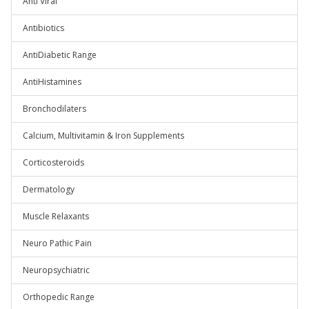
Anti Viral
Antibiotics
AntiDiabetic Range
AntiHistamines
Bronchodilaters
Calcium, Multivitamin & Iron Supplements
Corticosteroids
Dermatology
Muscle Relaxants
Neuro Pathic Pain
Neuropsychiatric
Orthopedic Range