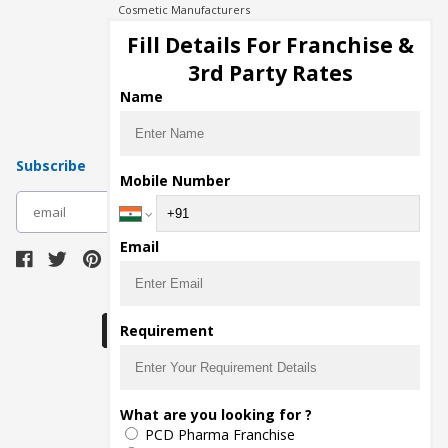
Cosmetic Manufacturers
Injection Manufacturers
Fill Details For Franchise &
Pharma Manufacturers
3rd Party Rates
Pharma Contract Manufacturing
Name
Subscribe
Mobile Number
subscribe
Email
Download Seller App
Requirement
The main purpose of Pharmahopers.com is to
What are you looking for ?
bring together entire Pharma Industry at one
PCD Pharma Franchise
place and provide a platform to importers,