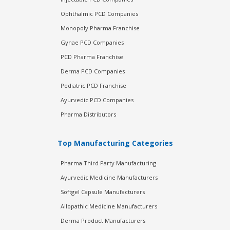
Ophthalmic PCD Companies
Monopoly Pharma Franchise
Gynae PCD Companies
PCD Pharma Franchise
Derma PCD Companies
Pediatric PCD Franchise
Ayurvedic PCD Companies
Pharma Distributors
Top Manufacturing Categories
Pharma Third Party Manufacturing
Ayurvedic Medicine Manufacturers
Softgel Capsule Manufacturers
Allopathic Medicine Manufacturers
Derma Product Manufacturers