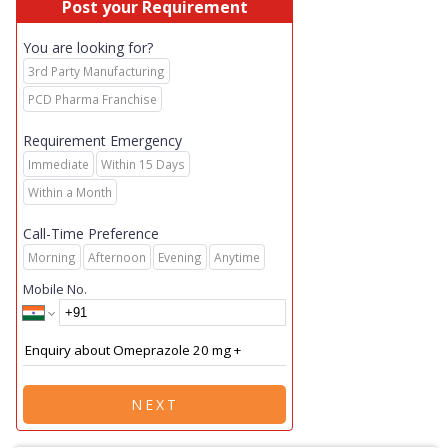
Post your Requirement
You are looking for?
3rd Party Manufacturing
PCD Pharma Franchise
Requirement Emergency
Immediate
Within 15 Days
Within a Month
Call-Time Preference
Morning
Afternoon
Evening
Anytime
Mobile No.
NEXT