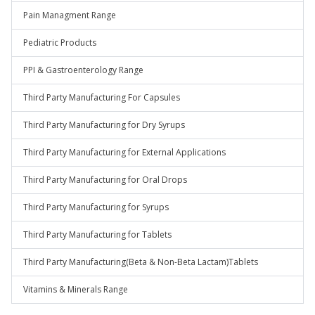
Pain Managment Range
Pediatric Products
PPI & Gastroenterology Range
Third Party Manufacturing For Capsules
Third Party Manufacturing for Dry Syrups
Third Party Manufacturing for External Applications
Third Party Manufacturing for Oral Drops
Third Party Manufacturing for Syrups
Third Party Manufacturing for Tablets
Third Party Manufacturing(Beta & Non-Beta Lactam)Tablets
Vitamins & Minerals Range