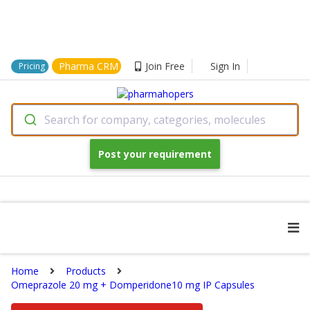
Pharma CRM
Join Free
Sign In
Pricing
Search for company, categories, molecules
Post your requirement
Home
Products
Omeprazole 20 mg + Domperidone10 mg IP Capsules