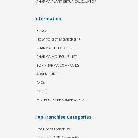
PHARMA PLANT SETUP CALCULATOR
Information
BLOG
HOW TO GET MEMBERSHIP
PHARMA CATEGORIES
PHARMA MOLECULE LIST
TOP PHARMA COMPANIES
ADVERTISING
FAQs
PRESS
MOLECULES PHARMAHOPERS
Top Franchise Categories
Eye Drops Franchise
Injectable PCD Companies