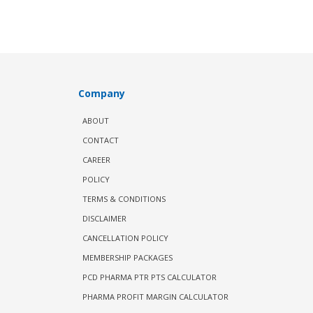
Company
ABOUT
CONTACT
CAREER
POLICY
TERMS & CONDITIONS
DISCLAIMER
CANCELLATION POLICY
MEMBERSHIP PACKAGES
PCD PHARMA PTR PTS CALCULATOR
PHARMA PROFIT MARGIN CALCULATOR