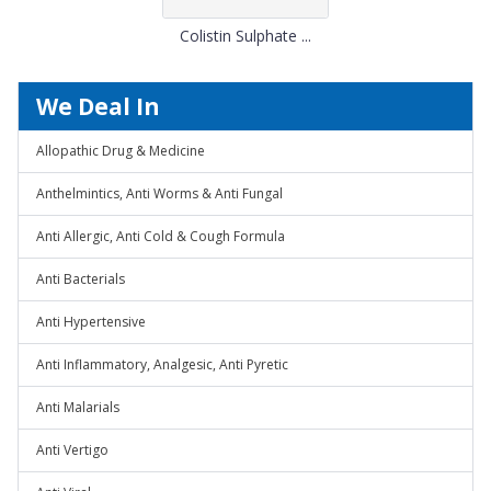
Colistin Sulphate ...
We Deal In
Allopathic Drug & Medicine
Anthelmintics, Anti Worms & Anti Fungal
Anti Allergic, Anti Cold & Cough Formula
Anti Bacterials
Anti Hypertensive
Anti Inflammatory, Analgesic, Anti Pyretic
Anti Malarials
Anti Vertigo