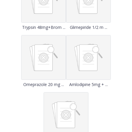
Trypsin 48mg+Brom ...
Glimepiride 1/2 m ...
Omeprazole 20 mg ...
Amlodipine 5mg + ...