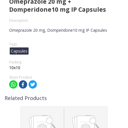
Omeprazole 20 mg +
Domperidone10 mg IP Capsules
Description
Omeprazole 20 mg, Domperidone10 mg IP Capsules
Tags
Capsules
Packing
10x10
Share Product
Related Products