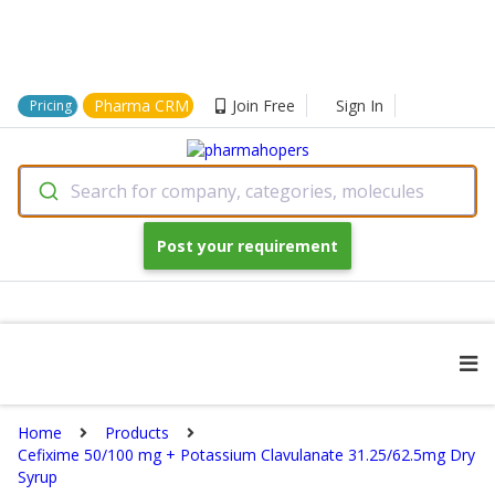
Pharma CRM
Join Free
Sign In
Pricing
Search for company, categories, molecules
Post your requirement
Home
Products
Cefixime 50/100 mg + Potassium Clavulanate 31.25/62.5mg Dry
Syrup