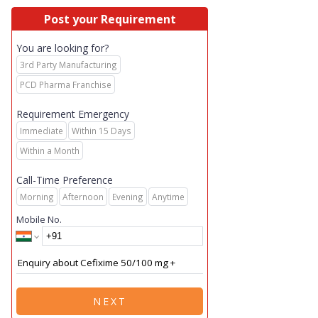
Post your Requirement
You are looking for?
3rd Party Manufacturing
PCD Pharma Franchise
Requirement Emergency
Immediate
Within 15 Days
Within a Month
Call-Time Preference
Morning
Afternoon
Evening
Anytime
Mobile No.
NEXT