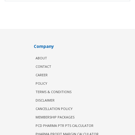
Company
ABOUT
CONTACT
CAREER
POLICY
TERMS & CONDITIONS
DISCLAIMER
CANCELLATION POLICY
MEMBERSHIP PACKAGES
PCD PHARMA PTR PTS CALCULATOR
PHARMA PROFIT MARGIN CALCULATOR