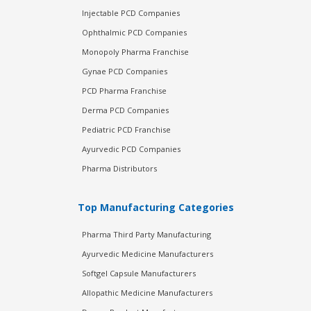
Injectable PCD Companies
Ophthalmic PCD Companies
Monopoly Pharma Franchise
Gynae PCD Companies
PCD Pharma Franchise
Derma PCD Companies
Pediatric PCD Franchise
Ayurvedic PCD Companies
Pharma Distributors
Top Manufacturing Categories
Pharma Third Party Manufacturing
Ayurvedic Medicine Manufacturers
Softgel Capsule Manufacturers
Allopathic Medicine Manufacturers