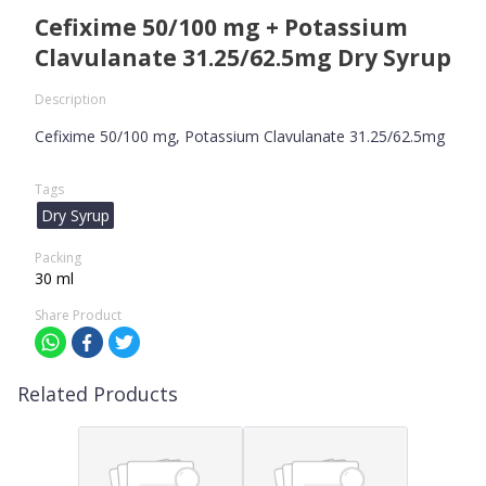
Cefixime 50/100 mg + Potassium
Clavulanate 31.25/62.5mg Dry Syrup
Description
Cefixime 50/100 mg, Potassium Clavulanate 31.25/62.5mg
Tags
Dry Syrup
Packing
30 ml
Share Product
Related Products