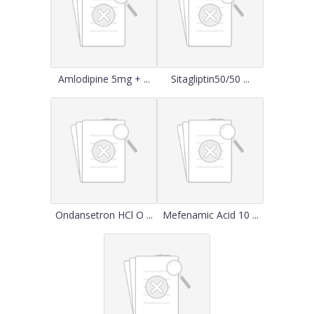
Amlodipine 5mg + ...
Sitagliptin50/50 ...
Ondansetron HCl O ...
Mefenamic Acid 10 ...