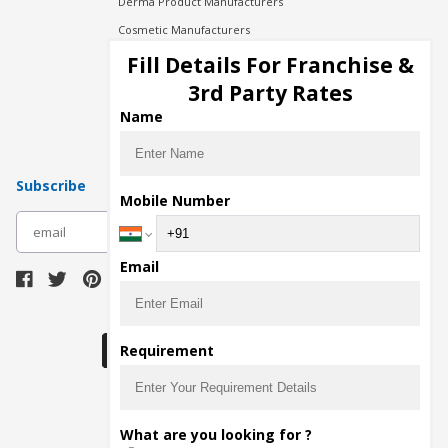
Derma Product Manufacturers
Cosmetic Manufacturers
Injection Manufacturers
Fill Details For Franchise &
Pharma Manufacturers
3rd Party Rates
Pharma Contract Manufacturing
Name
Subscribe
Mobile Number
subscribe
Email
Download Seller App
Requirement
The main purpose of Pharmahopers.com is to
What are you looking for ?
bring together entire Pharma Industry at one