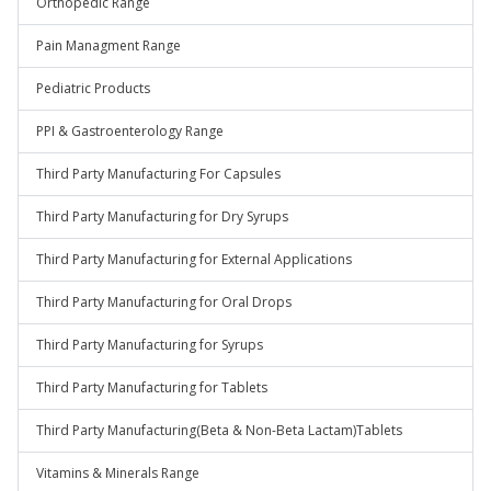
Orthopedic Range
Pain Managment Range
Pediatric Products
PPI & Gastroenterology Range
Third Party Manufacturing For Capsules
Third Party Manufacturing for Dry Syrups
Third Party Manufacturing for External Applications
Third Party Manufacturing for Oral Drops
Third Party Manufacturing for Syrups
Third Party Manufacturing for Tablets
Third Party Manufacturing(Beta & Non-Beta Lactam)Tablets
Vitamins & Minerals Range