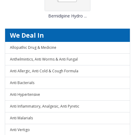
Bernidipine Hydro ...
We Deal In
Allopathic Drug & Medicine
Anthelmintics, Anti Worms & Anti Fungal
Anti Allergic, Anti Cold & Cough Formula
Anti Bacterials
Anti Hypertensive
Anti Inflammatory, Analgesic, Anti Pyretic
Anti Malarials
Anti Vertigo