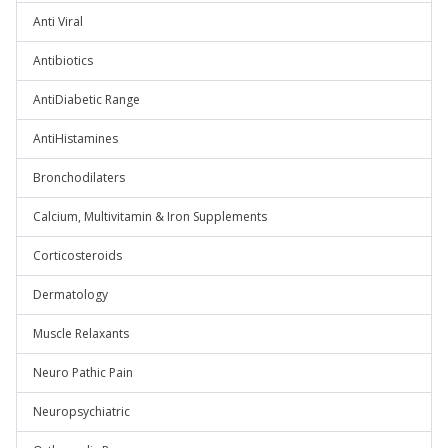
Anti Viral
Antibiotics
AntiDiabetic Range
AntiHistamines
Bronchodilaters
Calcium, Multivitamin & Iron Supplements
Corticosteroids
Dermatology
Muscle Relaxants
Neuro Pathic Pain
Neuropsychiatric