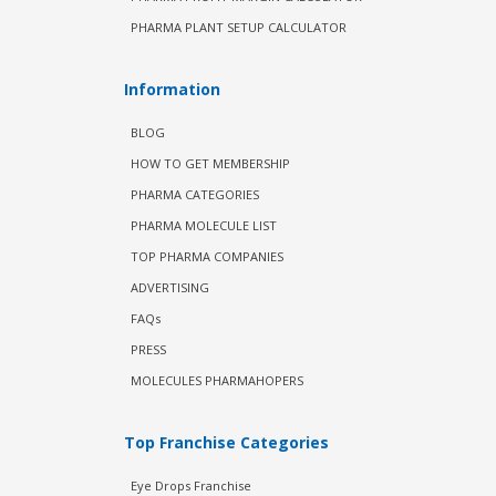
PHARMA PLANT SETUP CALCULATOR
Information
BLOG
HOW TO GET MEMBERSHIP
PHARMA CATEGORIES
PHARMA MOLECULE LIST
TOP PHARMA COMPANIES
ADVERTISING
FAQs
PRESS
MOLECULES PHARMAHOPERS
Top Franchise Categories
Eye Drops Franchise