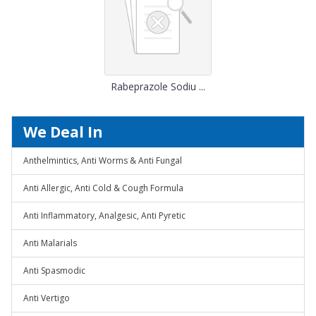
Rabeprazole Sodiu ...
We Deal In
Anthelmintics, Anti Worms & Anti Fungal
Anti Allergic, Anti Cold & Cough Formula
Anti Inflammatory, Analgesic, Anti Pyretic
Anti Malarials
Anti Spasmodic
Anti Vertigo