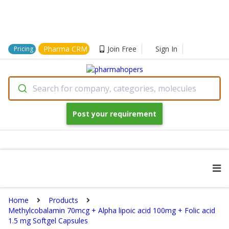
Pharma CRM
Join Free
Sign In
Pricing
Search for company, categories, molecules
Post your requirement
Home
Products
Methylcobalamin 70mcg + Alpha lipoic acid 100mg + Folic acid
1.5 mg Softgel Capsules