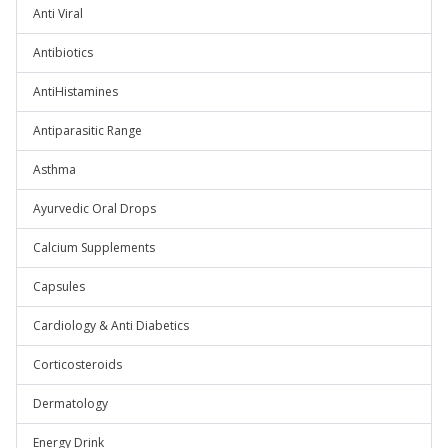
Anti Viral
Antibiotics
AntiHistamines
Antiparasitic Range
Asthma
Ayurvedic Oral Drops
Calcium Supplements
Capsules
Cardiology & Anti Diabetics
Corticosteroids
Dermatology
Energy Drink