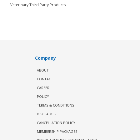
Veterinary Third Party Products
Company
ABOUT
CONTACT
CAREER
POLICY
TERMS & CONDITIONS
DISCLAIMER
CANCELLATION POLICY
MEMBERSHIP PACKAGES