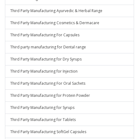
Third Party Manufacturing Ayurvedic & Herbal Range
Third Party Manufacturing Cosmetics & Dermacare
Third Party Manufacturing For Capsules
Third party manufacturing for Dental range
Third Party Manufacturing for Dry Syrups
Third Party Manufacturing for Injection
Third Party Manufacturing For Oral Sachets
Third Party Manufacturing for Protein Powder
Third Party Manufacturing for Syrups
Third Party Manufacturing for Tablets
Third Party Manufacturing SoftGel Capsules