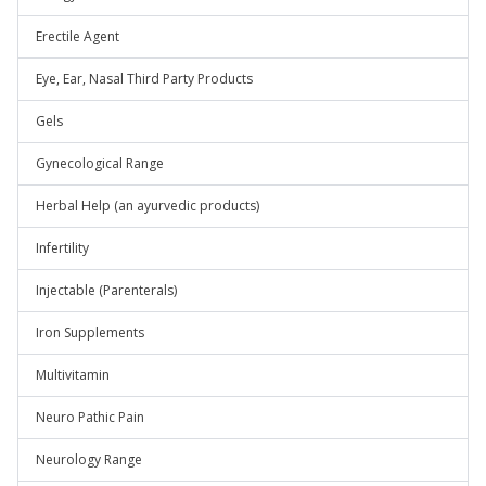
Erectile Agent
Eye, Ear, Nasal Third Party Products
Gels
Gynecological Range
Herbal Help (an ayurvedic products)
Infertility
Injectable (Parenterals)
Iron Supplements
Multivitamin
Neuro Pathic Pain
Neurology Range