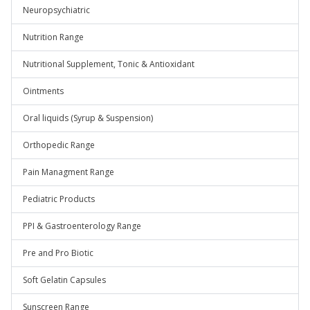
Neuropsychiatric
Nutrition Range
Nutritional Supplement, Tonic & Antioxidant
Ointments
Oral liquids (Syrup & Suspension)
Orthopedic Range
Pain Managment Range
Pediatric Products
PPI & Gastroenterology Range
Pre and Pro Biotic
Soft Gelatin Capsules
Sunscreen Range