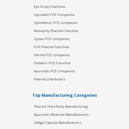
Eye Drops Franchise
Injectable PCD Companies
Ophthalmic PCD Companies
Monopoly Pharma Franchise
Gynae PCD Companies
PCD Pharma Franchise
Derma PCD Companies
Pediatric PCD Franchise
Ayurvedic PCD Companies
Pharma Distributors
Top Manufacturing Categories
Pharma Third Party Manufacturing
Ayurvedic Medicine Manufacturers
Softgel Capsule Manufacturers