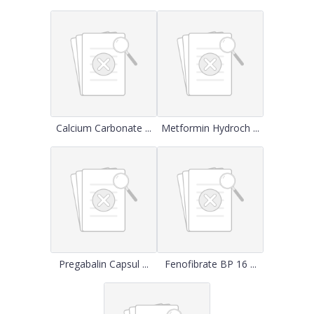
Calcium Carbonate ...
Metformin Hydroch ...
Pregabalin Capsul ...
Fenofibrate BP 16 ...