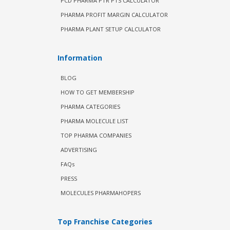
PCD PHARMA PTR PTS CALCULATOR
PHARMA PROFIT MARGIN CALCULATOR
PHARMA PLANT SETUP CALCULATOR
Information
BLOG
HOW TO GET MEMBERSHIP
PHARMA CATEGORIES
PHARMA MOLECULE LIST
TOP PHARMA COMPANIES
ADVERTISING
FAQs
PRESS
MOLECULES PHARMAHOPERS
Top Franchise Categories