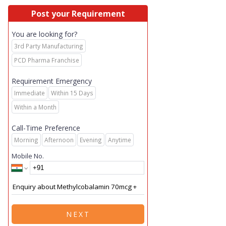
Post your Requirement
You are looking for?
3rd Party Manufacturing
PCD Pharma Franchise
Requirement Emergency
Immediate
Within 15 Days
Within a Month
Call-Time Preference
Morning
Afternoon
Evening
Anytime
Mobile No.
NEXT