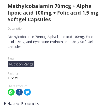
Methylcobalamin 70mcg + Alpha
lipoic acid 100mg + Folic acid 1.5 mg
Softgel Capsules
Description
Methylcobalamin 70mcg, Alpha lipoic acid 100mg, Folic
acid 1.5mg, and Pyridoxine Hydrochloride 3mg Soft Gelatin
Capsules
Tags
Nutrition Range
Packing
10x1x10
Share Product
Related Products