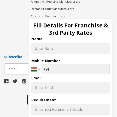
Allopathic Medicine Manufacturers
Derma Product Manufacturers
Cosmetic Manufacturers
Injection Manufacturers
Fill Details For Franchise &
Pharma Manufacturers
3rd Party Rates
Pharma Contract Manufacturing
Name
Subscribe
Mobile Number
subscribe
Email
Download Seller App
Requirement