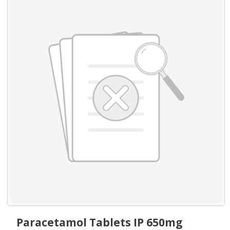
Paracetamol Tablets IP 650mg