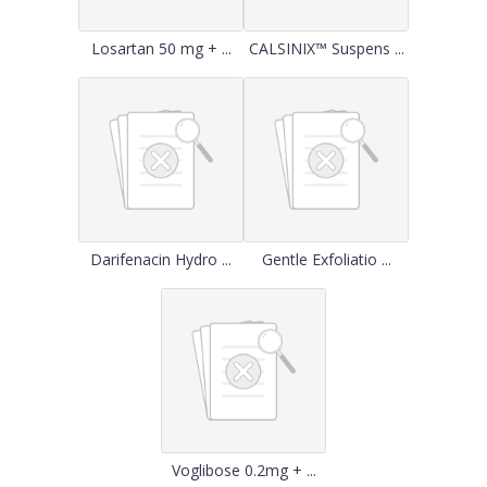
Losartan 50 mg + ...
CALSINIX™ Suspens ...
Darifenacin Hydro ...
Gentle Exfoliatio ...
Voglibose 0.2mg + ...