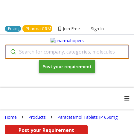
Pharma CRM
Join Free
Sign In
Pricing
Search for company, categories, molecules
Post your requirement
Home
Products
Paracetamol Tablets IP 650mg
Post your Requirement