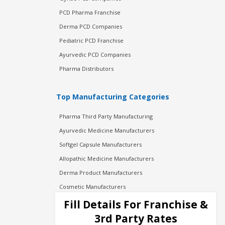
PCD Pharma Franchise
Derma PCD Companies
Pediatric PCD Franchise
Ayurvedic PCD Companies
Pharma Distributors
Top Manufacturing Categories
Pharma Third Party Manufacturing
Ayurvedic Medicine Manufacturers
Softgel Capsule Manufacturers
Allopathic Medicine Manufacturers
Derma Product Manufacturers
Cosmetic Manufacturers
Injection Manufacturers
Fill Details For Franchise &
Pharma Manufacturers
3rd Party Rates