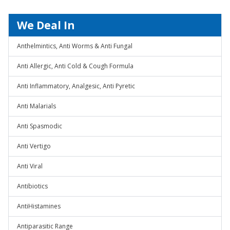
We Deal In
Anthelmintics, Anti Worms & Anti Fungal
Anti Allergic, Anti Cold & Cough Formula
Anti Inflammatory, Analgesic, Anti Pyretic
Anti Malarials
Anti Spasmodic
Anti Vertigo
Anti Viral
Antibiotics
AntiHistamines
Antiparasitic Range