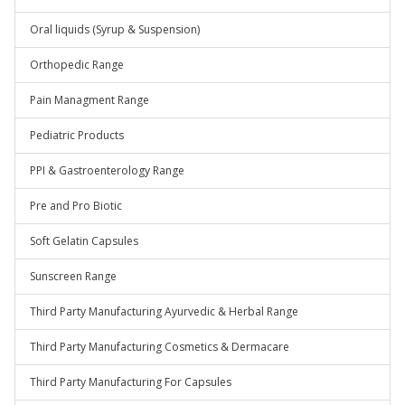
Oral liquids (Syrup & Suspension)
Orthopedic Range
Pain Managment Range
Pediatric Products
PPI & Gastroenterology Range
Pre and Pro Biotic
Soft Gelatin Capsules
Sunscreen Range
Third Party Manufacturing Ayurvedic & Herbal Range
Third Party Manufacturing Cosmetics & Dermacare
Third Party Manufacturing For Capsules