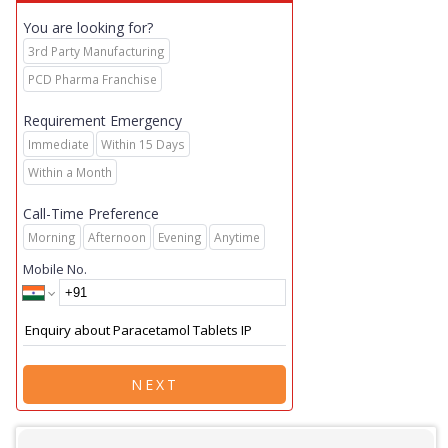
You are looking for?
3rd Party Manufacturing
PCD Pharma Franchise
Requirement Emergency
Immediate
Within 15 Days
Within a Month
Call-Time Preference
Morning
Afternoon
Evening
Anytime
Mobile No.
NEXT