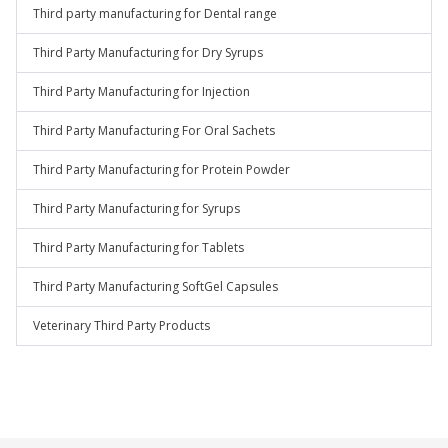
Third party manufacturing for Dental range
Third Party Manufacturing for Dry Syrups
Third Party Manufacturing for Injection
Third Party Manufacturing For Oral Sachets
Third Party Manufacturing for Protein Powder
Third Party Manufacturing for Syrups
Third Party Manufacturing for Tablets
Third Party Manufacturing SoftGel Capsules
Veterinary Third Party Products