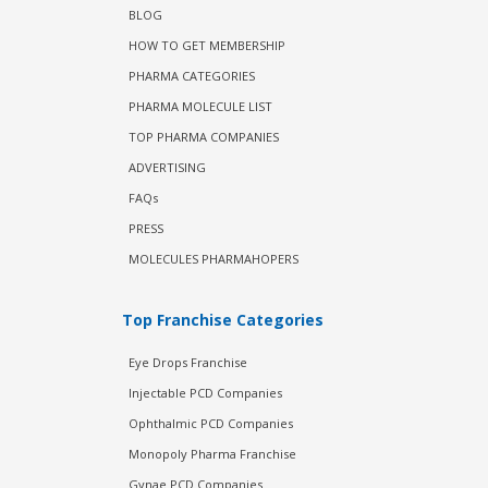
BLOG
HOW TO GET MEMBERSHIP
PHARMA CATEGORIES
PHARMA MOLECULE LIST
TOP PHARMA COMPANIES
ADVERTISING
FAQs
PRESS
MOLECULES PHARMAHOPERS
Top Franchise Categories
Eye Drops Franchise
Injectable PCD Companies
Ophthalmic PCD Companies
Monopoly Pharma Franchise
Gynae PCD Companies