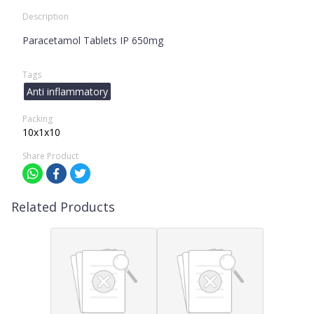
Description
Paracetamol Tablets IP 650mg
Tags
Anti inflammatory
Packing
10x1x10
Share Product
Related Products