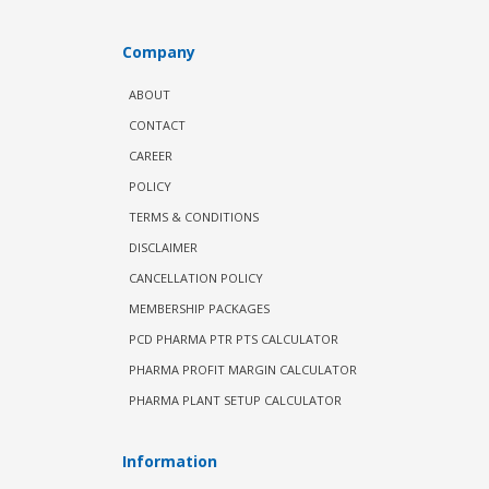
Company
ABOUT
CONTACT
CAREER
POLICY
TERMS & CONDITIONS
DISCLAIMER
CANCELLATION POLICY
MEMBERSHIP PACKAGES
PCD PHARMA PTR PTS CALCULATOR
PHARMA PROFIT MARGIN CALCULATOR
PHARMA PLANT SETUP CALCULATOR
Information