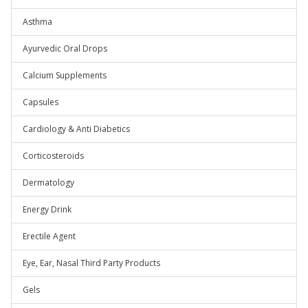
Asthma
Ayurvedic Oral Drops
Calcium Supplements
Capsules
Cardiology & Anti Diabetics
Corticosteroids
Dermatology
Energy Drink
Erectile Agent
Eye, Ear, Nasal Third Party Products
Gels