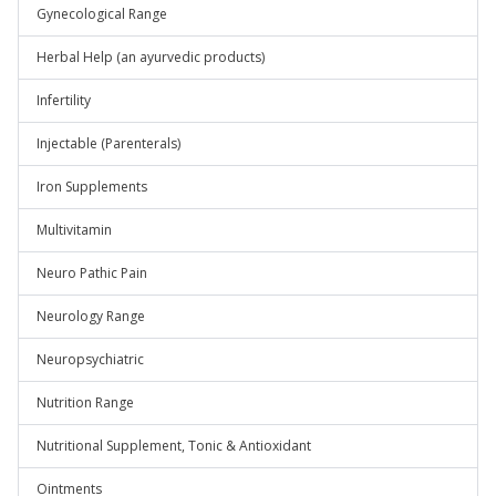
Gynecological Range
Herbal Help (an ayurvedic products)
Infertility
Injectable (Parenterals)
Iron Supplements
Multivitamin
Neuro Pathic Pain
Neurology Range
Neuropsychiatric
Nutrition Range
Nutritional Supplement, Tonic & Antioxidant
Ointments