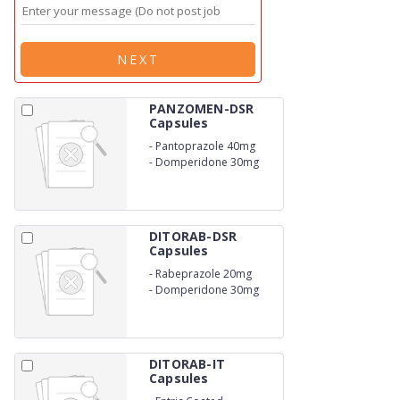
NEXT
PANZOMEN-DSR
Capsules
-
Pantoprazole 40mg
-
Domperidone 30mg
DITORAB-DSR
Capsules
-
Rabeprazole 20mg
-
Domperidone 30mg
DITORAB-IT
Capsules