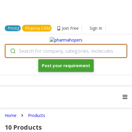
Pharma CRM
Join Free
Sign In
Pricing
Search for company, categories, molecules
Post your requirement
Home
Products
10
Products