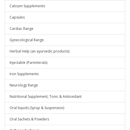
Calcium Supplements
Capsules
Cardiac Range
Gynecological Range
Herbal Help (an ayurvedic products)
Injectable (Parenterals)
Iron Supplements
Neurology Range
Nutritional Supplement, Tonic & Antioxidant
Oral liquids (Syrup & Suspension)
Oral Sachets & Powders