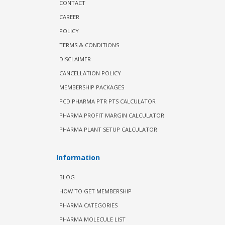
CONTACT
CAREER
POLICY
TERMS & CONDITIONS
DISCLAIMER
CANCELLATION POLICY
MEMBERSHIP PACKAGES
PCD PHARMA PTR PTS CALCULATOR
PHARMA PROFIT MARGIN CALCULATOR
PHARMA PLANT SETUP CALCULATOR
Information
BLOG
HOW TO GET MEMBERSHIP
PHARMA CATEGORIES
PHARMA MOLECULE LIST