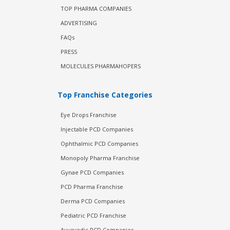
TOP PHARMA COMPANIES
ADVERTISING
FAQs
PRESS
MOLECULES PHARMAHOPERS
Top Franchise Categories
Eye Drops Franchise
Injectable PCD Companies
Ophthalmic PCD Companies
Monopoly Pharma Franchise
Gynae PCD Companies
PCD Pharma Franchise
Derma PCD Companies
Pediatric PCD Franchise
Ayurvedic PCD Companies