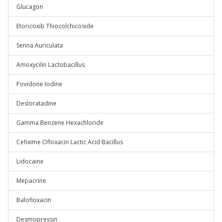
Glucagon
Etoricoxib Thiocolchicoside
Senna Auriculata
Amoxycilin Lactobacillus
Povidone Iodine
Desloratadine
Gamma Benzene Hexachloride
Cefixime Ofloxacin Lactic Acid Bacillus
Lidocaine
Mepacrine
Balofloxacin
Desmopressin