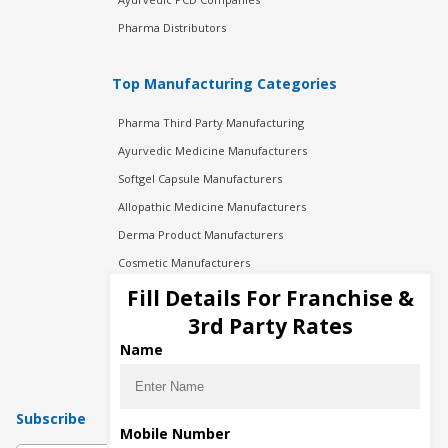
Pharma Distributors
Top Manufacturing Categories
Pharma Third Party Manufacturing
Ayurvedic Medicine Manufacturers
Softgel Capsule Manufacturers
Allopathic Medicine Manufacturers
Derma Product Manufacturers
Cosmetic Manufacturers
Injection Manufacturers
Fill Details For Franchise &
Pharma Manufacturers
3rd Party Rates
Pharma Contract Manufacturing
Name
Subscribe
Mobile Number