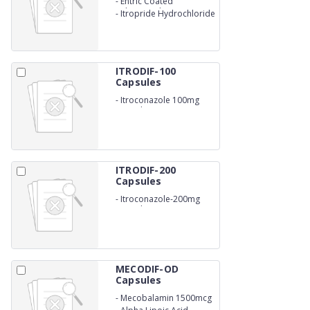
-
Entric Coated
Rabeprazole 20mg
-
Itropride Hydrochloride
150mg
ITRODIF-100
Capsules
-
Itroconazole 100mg
Capsules
ITRODIF-200
Capsules
-
Itroconazole-200mg
Capsules
MECODIF-OD
Capsules
-
Mecobalamin 1500mcg