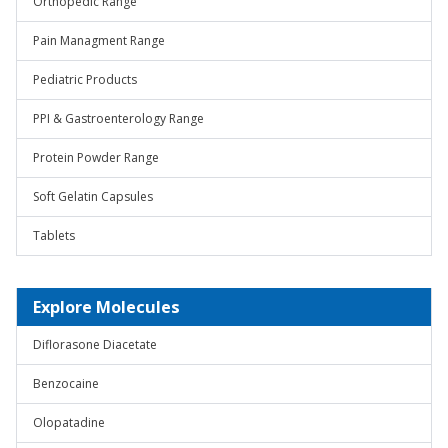
Orthopedic Range
Pain Managment Range
Pediatric Products
PPI & Gastroenterology Range
Protein Powder Range
Soft Gelatin Capsules
Tablets
Explore Molecules
Diflorasone Diacetate
Benzocaine
Olopatadine