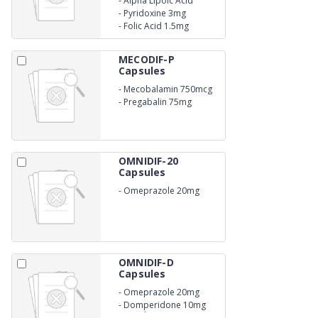
-
Alpha Lipoic Acid
100mg
-
Pyridoxine 3mg
-
Folic Acid 1.5mg
MECODIF-P
Capsules
-
Mecobalamin 750mcg
-
Pregabalin 75mg
OMNIDIF-20
Capsules
-
Omeprazole 20mg
OMNIDIF-D
Capsules
-
Omeprazole 20mg
-
Domperidone 10mg
Capsules