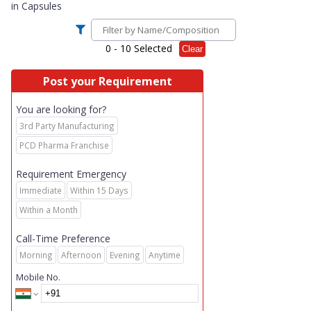
in
Capsules
0
- 10 Selected
Clear
Post your Requirement
You are looking for?
3rd Party Manufacturing
PCD Pharma Franchise
Requirement Emergency
Immediate
Within 15 Days
Within a Month
Call-Time Preference
Morning
Afternoon
Evening
Anytime
Mobile No.