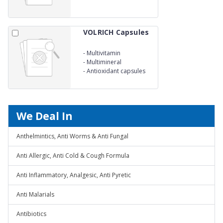
VOLRICH Capsules
-
Multivitamin
-
Multimineral
-
Antioxidant capsules
We Deal In
Anthelmintics, Anti Worms & Anti Fungal
Anti Allergic, Anti Cold & Cough Formula
Anti Inflammatory, Analgesic, Anti Pyretic
Anti Malarials
Antibiotics