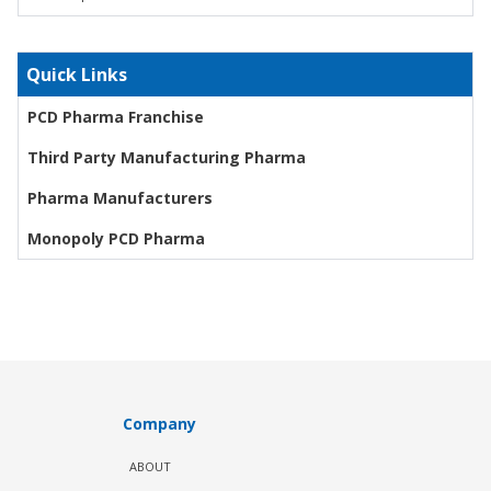
Quick Links
PCD Pharma Franchise
Third Party Manufacturing Pharma
Pharma Manufacturers
Monopoly PCD Pharma
Company
ABOUT