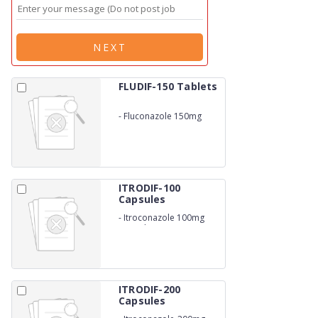
NEXT
FLUDIF-150 Tablets
-
Fluconazole 150mg
ITRODIF-100
Capsules
-
Itroconazole 100mg
Capsules
ITRODIF-200
Capsules