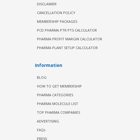
DISCLAIMER
CANCELLATION POLICY
MEMBERSHIP PACKAGES
PCD PHARMA PTR PTS CALCULATOR
PHARMA PROFIT MARGIN CALCULATOR
PHARMA PLANT SETUP CALCULATOR
Information
BLOG
HOW TO GET MEMBERSHIP
PHARMA CATEGORIES
PHARMA MOLECULE LIST
TOP PHARMA COMPANIES
ADVERTISING
FAQs
PRESS