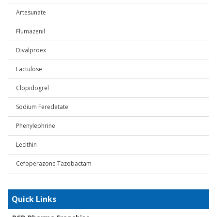
Artesunate
Flumazenil
Divalproex
Lactulose
Clopidogrel
Sodium Feredetate
Phenylephrine
Lecithin
Cefoperazone Tazobactam
Quick Links