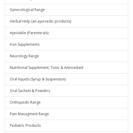
Gynecological Range
Herbal Help (an ayurvedic products)
Injectable (Parenterals)
Iron Supplements
Neurology Range
Nutritional Supplement, Tonic & Antioxidant
Oral liquids (Syrup & Suspension)
Oral Sachets & Powders
Orthopedic Range
Pain Managment Range
Pediatric Products