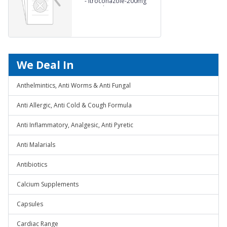
-
Itroconazole-200mg
Capsules
We Deal In
Anthelmintics, Anti Worms & Anti Fungal
Anti Allergic, Anti Cold & Cough Formula
Anti Inflammatory, Analgesic, Anti Pyretic
Anti Malarials
Antibiotics
Calcium Supplements
Capsules
Cardiac Range