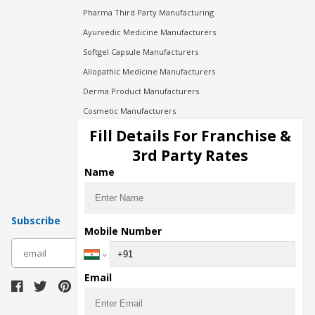
Pharma Third Party Manufacturing
Ayurvedic Medicine Manufacturers
Softgel Capsule Manufacturers
Allopathic Medicine Manufacturers
Derma Product Manufacturers
Cosmetic Manufacturers
Injection Manufacturers
Fill Details For Franchise &
Pharma Manufacturers
3rd Party Rates
Pharma Contract Manufacturing
Name
Subscribe
Mobile Number
subscribe
Email
Download Seller App