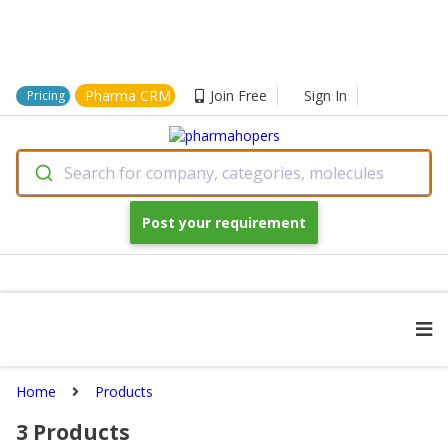
Pharma CRM
Join Free
Sign In
Pricing
Search for company, categories, molecules
Post your requirement
Home
Products
3
Products