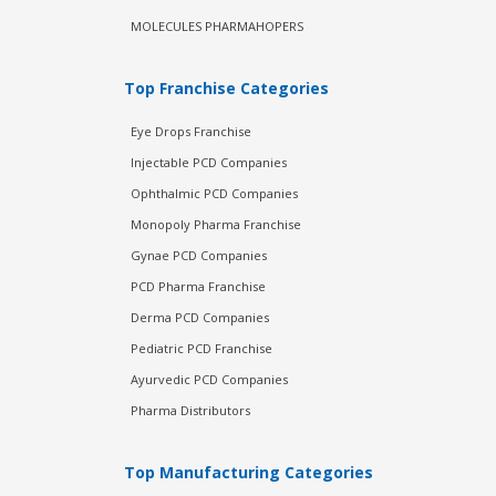
MOLECULES PHARMAHOPERS
Top Franchise Categories
Eye Drops Franchise
Injectable PCD Companies
Ophthalmic PCD Companies
Monopoly Pharma Franchise
Gynae PCD Companies
PCD Pharma Franchise
Derma PCD Companies
Pediatric PCD Franchise
Ayurvedic PCD Companies
Pharma Distributors
Top Manufacturing Categories