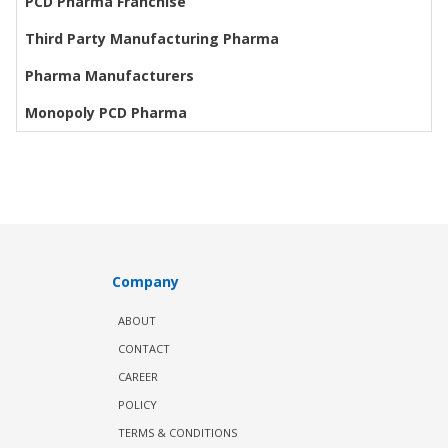
PCD Pharma Franchise
Third Party Manufacturing Pharma
Pharma Manufacturers
Monopoly PCD Pharma
Company
ABOUT
CONTACT
CAREER
POLICY
TERMS & CONDITIONS