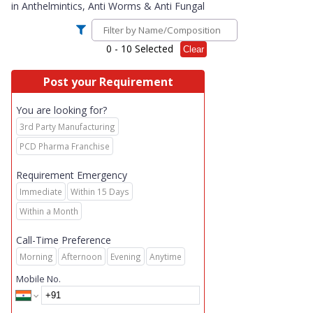
in
Anthelmintics, Anti Worms & Anti Fungal
0
- 10 Selected
Clear
Post your Requirement
You are looking for?
3rd Party Manufacturing
PCD Pharma Franchise
Requirement Emergency
Immediate
Within 15 Days
Within a Month
Call-Time Preference
Morning
Afternoon
Evening
Anytime
Mobile No.