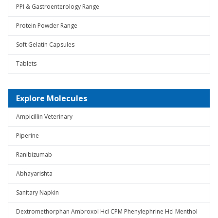
PPI & Gastroenterology Range
Protein Powder Range
Soft Gelatin Capsules
Tablets
Explore Molecules
Ampicillin Veterinary
Piperine
Ranibizumab
Abhayarishta
Sanitary Napkin
Dextromethorphan Ambroxol Hcl CPM Phenylephrine Hcl Menthol