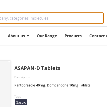
e
About us
Our Range
Products
Contact 
ASAPAN-D Tablets
Description
Pantoprazole 40mg, Domperidone 10mg Tablets
Tags
Gastro