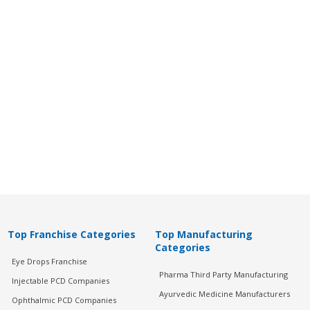
Top Franchise Categories
Top Manufacturing
Categories
Eye Drops Franchise
Pharma Third Party Manufacturing
Injectable PCD Companies
Ayurvedic Medicine Manufacturers
Ophthalmic PCD Companies