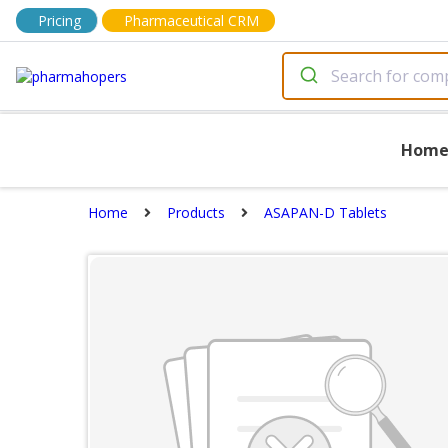
Pricing
Pharmaceutical CRM
Hom
Home
Products
ASAPAN-D Tablets