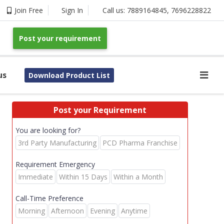
Join Free
Sign In
Call us:
7889164845
,
7696228822
Post your requirement
us
Download Product List
Post your Requirement
You are looking for?
3rd Party Manufacturing
PCD Pharma Franchise
Requirement Emergency
Immediate
Within 15 Days
Within a Month
Call-Time Preference
Morning
Afternoon
Evening
Anytime