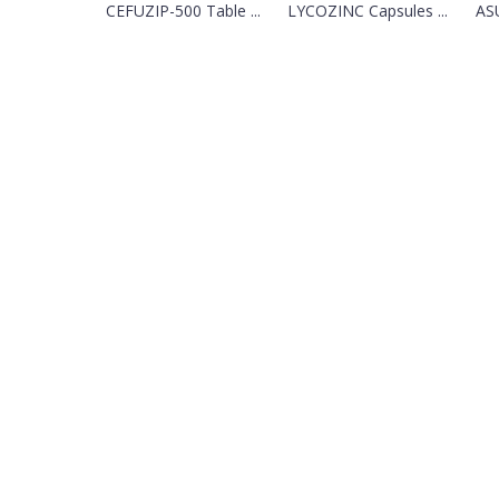
CEFUZIP-500 Table ...
LYCOZINC Capsules ...
ASU