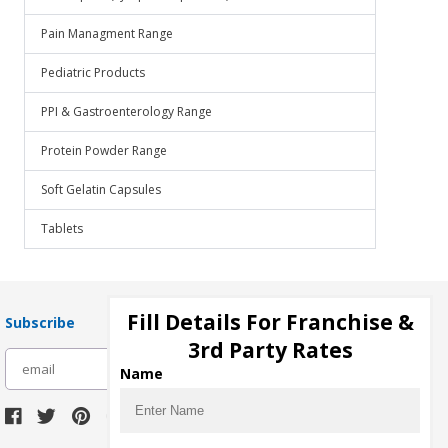
Pain Managment Range
Pediatric Products
PPI & Gastroenterology Range
Protein Powder Range
Soft Gelatin Capsules
Tablets
Fill Details For Franchise &
Subscribe
3rd Party Rates
subscribe
Name