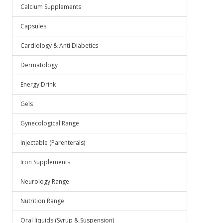
Calcium Supplements
Capsules
Cardiology & Anti Diabetics
Dermatology
Energy Drink
Gels
Gynecological Range
Injectable (Parenterals)
Iron Supplements
Neurology Range
Nutrition Range
Oral liquids (Syrup & Suspension)