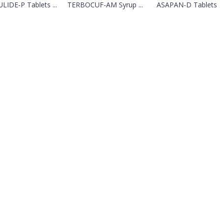
LIDE-P Tablets ...
TERBOCUF-AM Syrup ...
ASAPAN-D Tablets