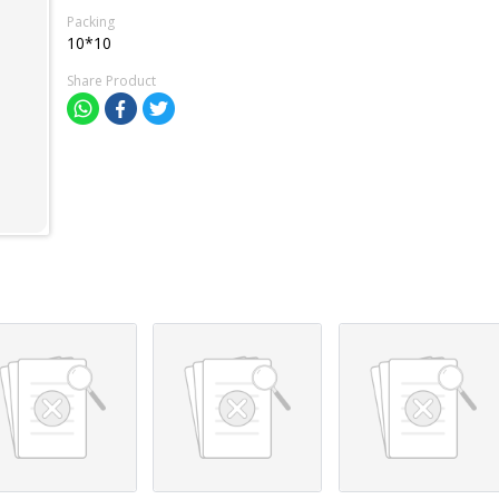
Packing
10*10
Share Product