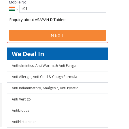
Mobile No.
NEXT
We Deal In
Anthelmintics, Anti Worms & Anti Fungal
Anti Allergic, Anti Cold & Cough Formula
Anti Inflammatory, Analgesic, Anti Pyretic
Anti Vertigo
Antibiotics
AntiHistamines