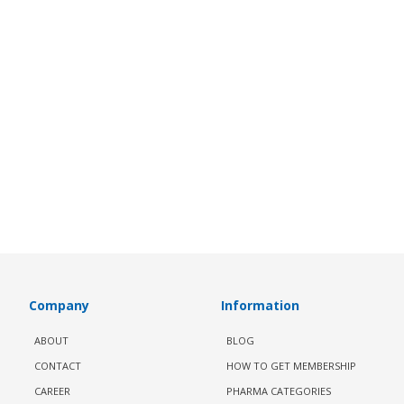
Company
Information
ABOUT
BLOG
CONTACT
HOW TO GET MEMBERSHIP
CAREER
PHARMA CATEGORIES