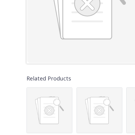
Related Products