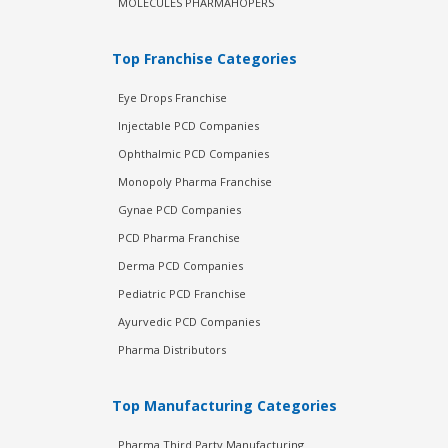
MOLECULES PHARMAHOPERS
Top Franchise Categories
Eye Drops Franchise
Injectable PCD Companies
Ophthalmic PCD Companies
Monopoly Pharma Franchise
Gynae PCD Companies
PCD Pharma Franchise
Derma PCD Companies
Pediatric PCD Franchise
Ayurvedic PCD Companies
Pharma Distributors
Top Manufacturing Categories
Pharma Third Party Manufacturing