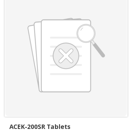
ACEK-200SR Tablets