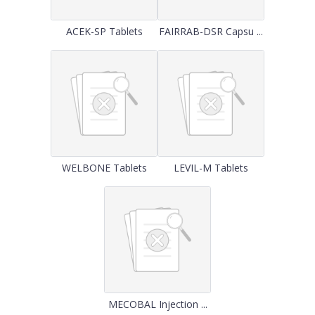
ACEK-SP Tablets
FAIRRAB-DSR Capsu ...
WELBONE Tablets
LEVIL-M Tablets
MECOBAL Injection ...