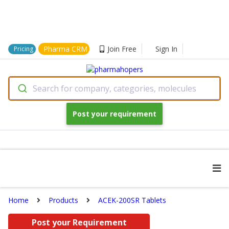
Pharma CRM
Join Free
Sign In
Pricing
Search for company, categories, molecules
Post your requirement
Home
Products
ACEK-200SR Tablets
Post your Requirement