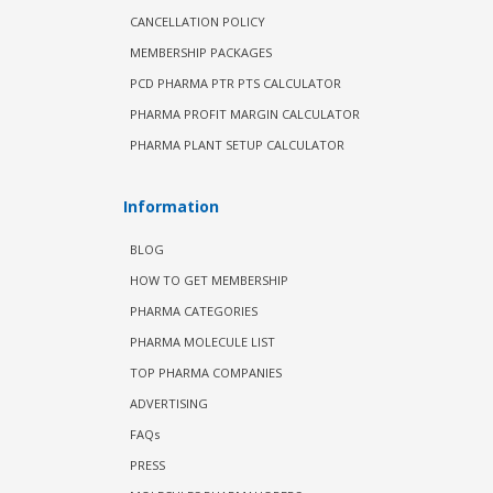
CANCELLATION POLICY
MEMBERSHIP PACKAGES
PCD PHARMA PTR PTS CALCULATOR
PHARMA PROFIT MARGIN CALCULATOR
PHARMA PLANT SETUP CALCULATOR
Information
BLOG
HOW TO GET MEMBERSHIP
PHARMA CATEGORIES
PHARMA MOLECULE LIST
TOP PHARMA COMPANIES
ADVERTISING
FAQs
PRESS