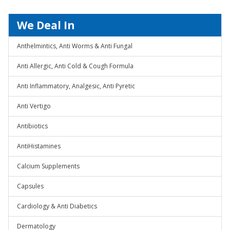
We Deal In
Anthelmintics, Anti Worms & Anti Fungal
Anti Allergic, Anti Cold & Cough Formula
Anti Inflammatory, Analgesic, Anti Pyretic
Anti Vertigo
Antibiotics
AntiHistamines
Calcium Supplements
Capsules
Cardiology & Anti Diabetics
Dermatology