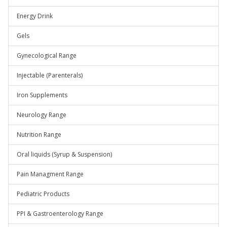
Energy Drink
Gels
Gynecological Range
Injectable (Parenterals)
Iron Supplements
Neurology Range
Nutrition Range
Oral liquids (Syrup & Suspension)
Pain Managment Range
Pediatric Products
PPI & Gastroenterology Range