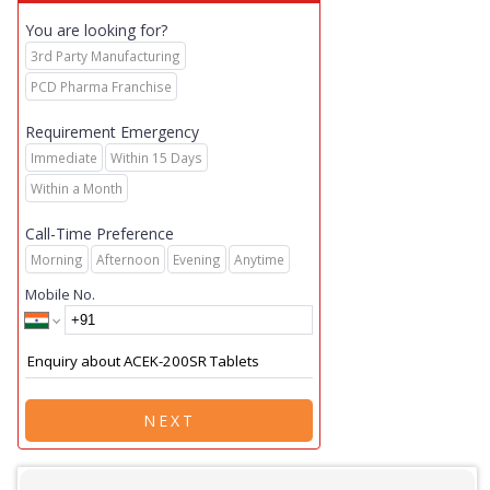
You are looking for?
3rd Party Manufacturing
PCD Pharma Franchise
Requirement Emergency
Immediate
Within 15 Days
Within a Month
Call-Time Preference
Morning
Afternoon
Evening
Anytime
Mobile No.
NEXT