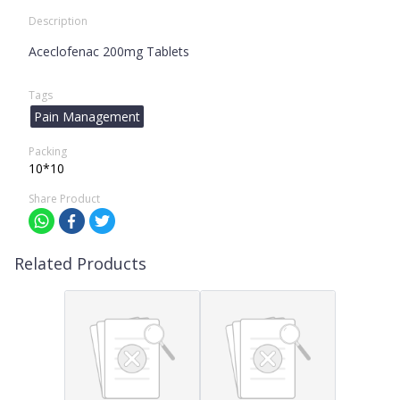
Description
Aceclofenac 200mg Tablets
Tags
Pain Management
Packing
10*10
Share Product
Related Products