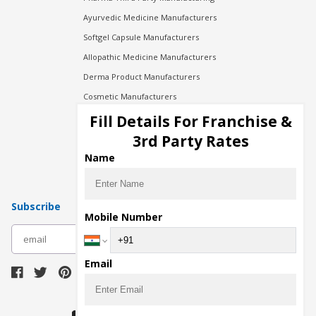
Ayurvedic Medicine Manufacturers
Softgel Capsule Manufacturers
Allopathic Medicine Manufacturers
Derma Product Manufacturers
Cosmetic Manufacturers
Injection Manufacturers
Fill Details For Franchise &
Pharma Manufacturers
3rd Party Rates
Pharma Contract Manufacturing
Name
Subscribe
Mobile Number
subscribe
Email
Download Seller App