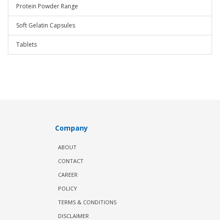
Protein Powder Range
Soft Gelatin Capsules
Tablets
Company
ABOUT
CONTACT
CAREER
POLICY
TERMS & CONDITIONS
DISCLAIMER