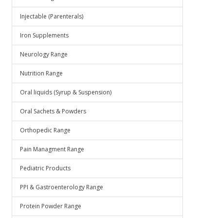
Injectable (Parenterals)
Iron Supplements
Neurology Range
Nutrition Range
Oral liquids (Syrup & Suspension)
Oral Sachets & Powders
Orthopedic Range
Pain Managment Range
Pediatric Products
PPI & Gastroenterology Range
Protein Powder Range