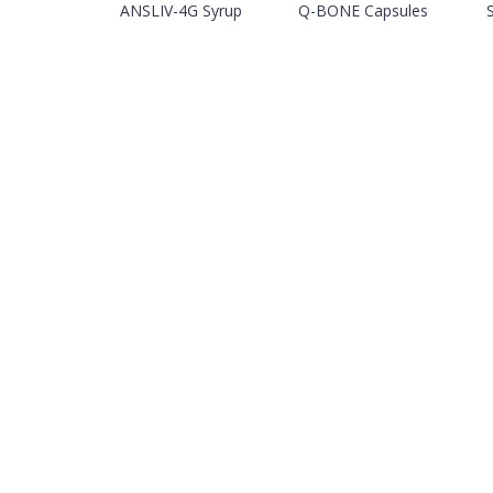
ANSLIV-4G Syrup
Q-BONE Capsules