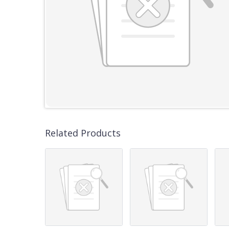
Related Products