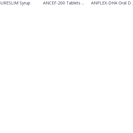
SURESLIM Syrup
ANCEF-200 Tablets ...
ANPLEX-DHA Oral D ..