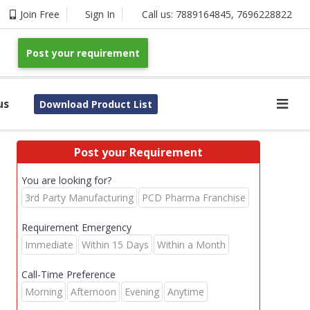
Join Free
Sign In
Call us:
7889164845
,
7696228822
Post your requirement
us
Download Product List
Post your Requirement
You are looking for?
3rd Party Manufacturing
PCD Pharma Franchise
Requirement Emergency
Immediate
Within 15 Days
Within a Month
Call-Time Preference
Morning
Afternoon
Evening
Anytime