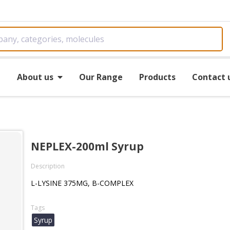
e
About us
Our Range
Products
Contact 
NEPLEX-200ml Syrup
Description
L-LYSINE 375MG, B-COMPLEX
Tags
Syrup