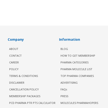
Company
Information
ABOUT
BLOG
CONTACT
HOW TO GET MEMBERSHIP
CAREER
PHARMA CATEGORIES
POLICY
PHARMA MOLECULE LIST
TERMS & CONDITIONS
TOP PHARMA COMPANIES
DISCLAIMER
ADVERTISING
CANCELLATION POLICY
FAQs
MEMBERSHIP PACKAGES
PRESS
PCD PHARMA PTR PTS CALCULATOR
MOLECULES PHARMAHOPERS