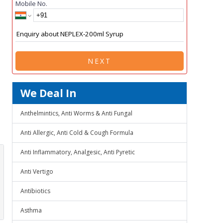
Mobile No.
NEXT
We Deal In
Anthelmintics, Anti Worms & Anti Fungal
Anti Allergic, Anti Cold & Cough Formula
Anti Inflammatory, Analgesic, Anti Pyretic
Anti Vertigo
Antibiotics
Asthma