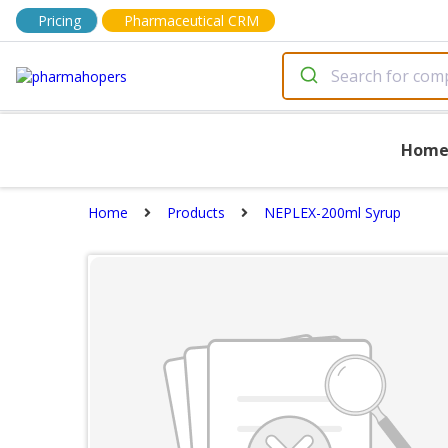
Pricing
Pharmaceutical CRM
Hom
Home
Products
NEPLEX-200ml Syrup