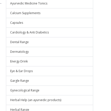
.
Ayurvedic Medicine Tonics
Calcium Supplements
Capsules
Cardiology & Anti Diabetics
Dental Range
Dermatology
Energy Drink
Eye & Ear Drops
Gargle Range
Gynecological Range
Herbal Help (an ayurvedic products)
Herbal Range