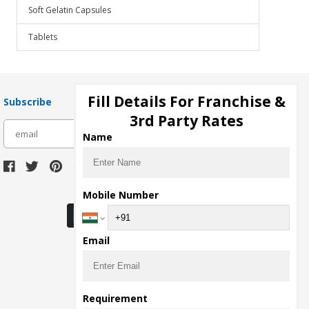
Soft Gelatin Capsules
Tablets
Fill Details For Franchise &
Subscribe
3rd Party Rates
subscribe
Name
Download Seller App
Mobile Number
Email
Requirement