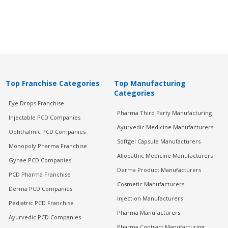
Top Franchise Categories
Top Manufacturing
Categories
Eye Drops Franchise
Pharma Third Party Manufacturing
Injectable PCD Companies
Ayurvedic Medicine Manufacturers
Ophthalmic PCD Companies
Softgel Capsule Manufacturers
Monopoly Pharma Franchise
Allopathic Medicine Manufacturers
Gynae PCD Companies
Derma Product Manufacturers
PCD Pharma Franchise
Cosmetic Manufacturers
Derma PCD Companies
Injection Manufacturers
Pediatric PCD Franchise
Pharma Manufacturers
Ayurvedic PCD Companies
Pharma Contract Manufacturing