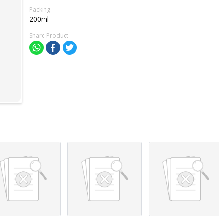
Packing
200ml
Share Product