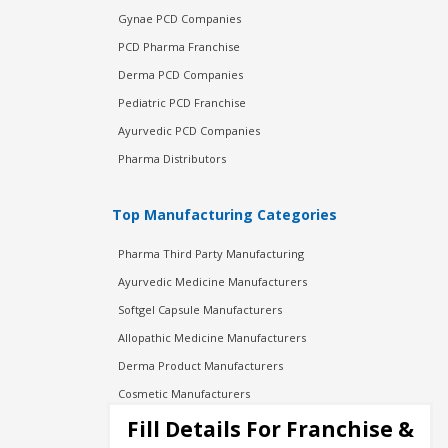
Gynae PCD Companies
PCD Pharma Franchise
Derma PCD Companies
Pediatric PCD Franchise
Ayurvedic PCD Companies
Pharma Distributors
Top Manufacturing Categories
Pharma Third Party Manufacturing
Ayurvedic Medicine Manufacturers
Softgel Capsule Manufacturers
Allopathic Medicine Manufacturers
Derma Product Manufacturers
Cosmetic Manufacturers
Injection Manufacturers
Fill Details For Franchise &