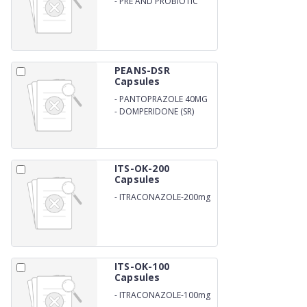
-
PRE AND PROBIOTIC
CAPSULES
PEANS-DSR
Capsules
-
PANTOPRAZOLE 40MG
-
DOMPERIDONE (SR)
ITS-OK-200
Capsules
-
ITRACONAZOLE-200mg
ITS-OK-100
Capsules
-
ITRACONAZOLE-100mg