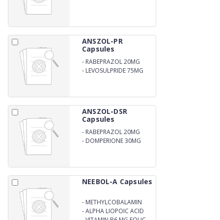
ANSZOL-PR
Capsules
-
RABEPRAZOL 20MG
-
LEVOSULPRIDE 75MG
ANSZOL-DSR
Capsules
-
RABEPRAZOL 20MG
-
DOMPERIONE 30MG
NEEBOL-A Capsules
-
METHYLCOBALAMIN
1500MG
-
ALPHA LIOPOIC ACID
100MG
-
VITAMIN B6 MG FOLIC