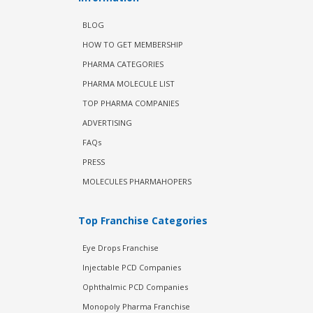
BLOG
HOW TO GET MEMBERSHIP
PHARMA CATEGORIES
PHARMA MOLECULE LIST
TOP PHARMA COMPANIES
ADVERTISING
FAQs
PRESS
MOLECULES PHARMAHOPERS
Top Franchise Categories
Eye Drops Franchise
Injectable PCD Companies
Ophthalmic PCD Companies
Monopoly Pharma Franchise