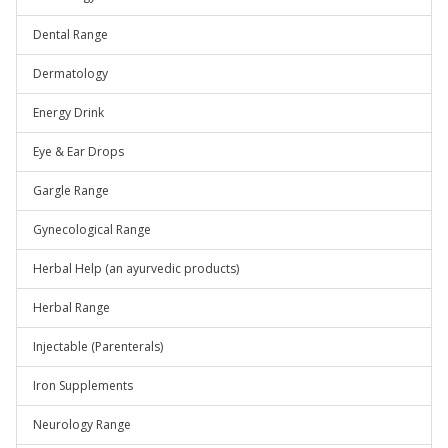
Dental Range
Dermatology
Energy Drink
Eye & Ear Drops
Gargle Range
Gynecological Range
Herbal Help (an ayurvedic products)
Herbal Range
Injectable (Parenterals)
Iron Supplements
Neurology Range