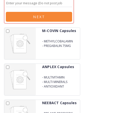
NEXT
M-COVIN Capsules
-
METHYLCOBALAMIN
750MCG
-
PREGABALIN 75MG
ANPLEX Capsules
-
MULTIVITAMIN
-
MULTI MINERALS
-
ANTIOXIDANT
NEEBACT Capsules