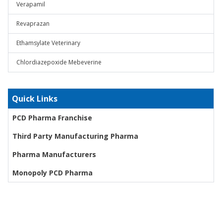
Verapamil
Revaprazan
Ethamsylate Veterinary
Chlordiazepoxide Mebeverine
Quick Links
PCD Pharma Franchise
Third Party Manufacturing Pharma
Pharma Manufacturers
Monopoly PCD Pharma