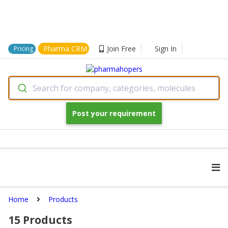
Pharma CRM
Join Free
Sign In
Pricing
Search for company, categories, molecules
Post your requirement
Home
Products
15
Products