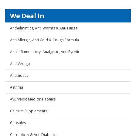
We Deal In
Anthelmintics, Anti Worms & Anti Fungal
Anti Allergic, Anti Cold & Cough Formula
Anti Inflammatory, Analgesic, Anti Pyretic
Anti Vertigo
Antibiotics
Asthma
Ayurvedic Medicine Tonics
Calcium Supplements
Capsules
Cardiology & Anti Diabetics