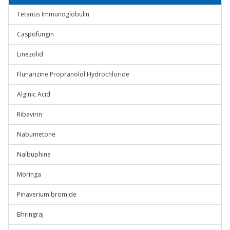
Tetanus Immunoglobulin
Caspofungin
Linezolid
Flunarizine Propranolol Hydrochloride
Alginic Acid
Ribavirin
Nabumetone
Nalbuphine
Moringa
Pinaverium bromide
Bhringraj