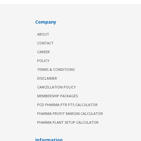
Company
ABOUT
CONTACT
CAREER
POLICY
TERMS & CONDITIONS
DISCLAIMER
CANCELLATION POLICY
MEMBERSHIP PACKAGES
PCD PHARMA PTR PTS CALCULATOR
PHARMA PROFIT MARGIN CALCULATOR
PHARMA PLANT SETUP CALCULATOR
Information