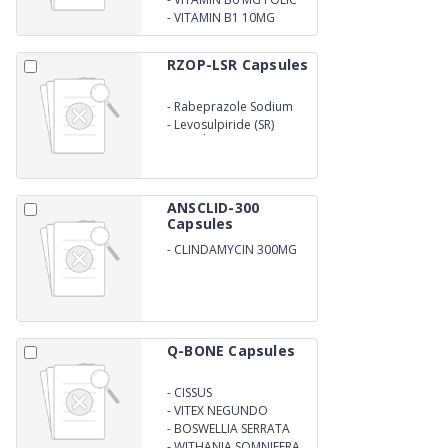
ACID 1.5MG
-
VITAMIN B1 10MG
RZOP-LSR Capsules
-
Rabeprazole Sodium
Gatro Resistance (EC)
-
Levosulpiride (SR)
Capsules
ANSCLID-300
Capsules
-
CLINDAMYCIN 300MG
Q-BONE Capsules
-
CISSUS
QUARDANGULARIS
-
VITEX NEGUNDO
-
BOSWELLIA SERRATA
-
WITHANIA SOMNIFERA