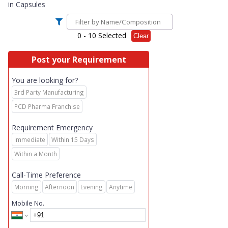
in
Capsules
0
- 10 Selected
Clear
Post your Requirement
You are looking for?
3rd Party Manufacturing
PCD Pharma Franchise
Requirement Emergency
Immediate
Within 15 Days
Within a Month
Call-Time Preference
Morning
Afternoon
Evening
Anytime
Mobile No.