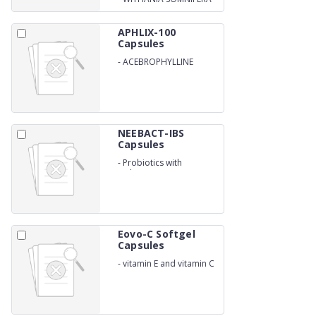
CAPSULES
APHLIX-100
Capsules
-
ACEBROPHYLLINE
100MG
NEEBACT-IBS
Capsules
-
Probiotics with
Melatonin
Eovo-C Softgel
Capsules
-
vitamin E and vitamin C