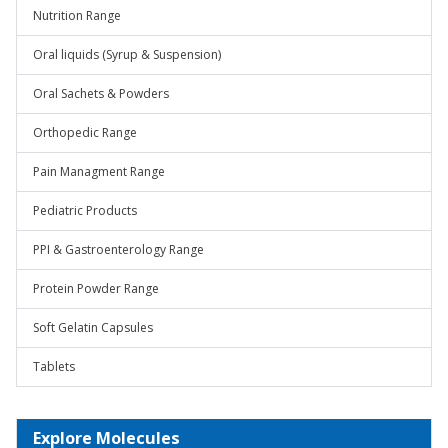
Nutrition Range
Oral liquids (Syrup & Suspension)
Oral Sachets & Powders
Orthopedic Range
Pain Managment Range
Pediatric Products
PPI & Gastroenterology Range
Protein Powder Range
Soft Gelatin Capsules
Tablets
Explore Molecules