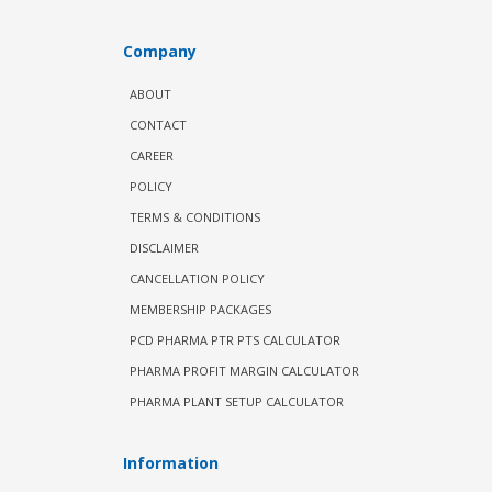
Company
ABOUT
CONTACT
CAREER
POLICY
TERMS & CONDITIONS
DISCLAIMER
CANCELLATION POLICY
MEMBERSHIP PACKAGES
PCD PHARMA PTR PTS CALCULATOR
PHARMA PROFIT MARGIN CALCULATOR
PHARMA PLANT SETUP CALCULATOR
Information