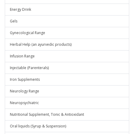
Energy Drink
Gels
Gynecological Range
Herbal Help (an ayurvedic products)
Infusion Range
Injectable (Parenterals)
Iron Supplements
Neurology Range
Neuropsychiatric
Nutritional Supplement, Tonic & Antioxidant
Oral liquids (Syrup & Suspension)