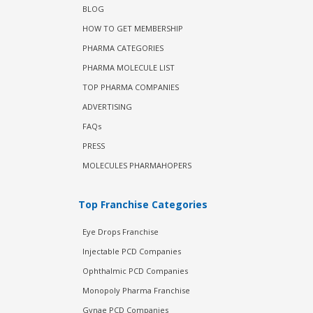
BLOG
HOW TO GET MEMBERSHIP
PHARMA CATEGORIES
PHARMA MOLECULE LIST
TOP PHARMA COMPANIES
ADVERTISING
FAQs
PRESS
MOLECULES PHARMAHOPERS
Top Franchise Categories
Eye Drops Franchise
Injectable PCD Companies
Ophthalmic PCD Companies
Monopoly Pharma Franchise
Gynae PCD Companies