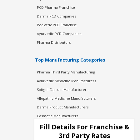
PCD Pharma Franchise
Derma PCD Companies
Pediatric PCD Franchise
Ayurvedic PCD Companies
Pharma Distributors
Top Manufacturing Categories
Pharma Third Party Manufacturing
Ayurvedic Medicine Manufacturers
Softgel Capsule Manufacturers
Allopathic Medicine Manufacturers
Derma Product Manufacturers
Cosmetic Manufacturers
Injection Manufacturers
Fill Details For Franchise &
Pharma Manufacturers
3rd Party Rates