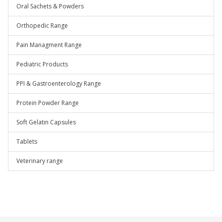
Oral Sachets & Powders
Orthopedic Range
Pain Managment Range
Pediatric Products
PPI & Gastroenterology Range
Protein Powder Range
Soft Gelatin Capsules
Tablets
Veterinary range