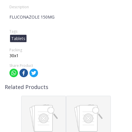
Description
FLUCONAZOLE 150MG
Tags
Tablets
Packing
30x1
Share Product
Related Products