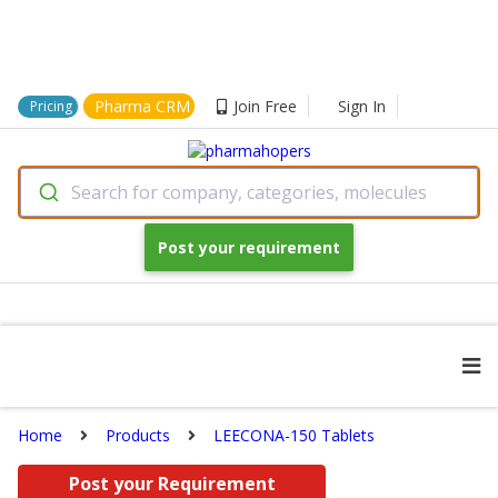
Pharma CRM
Join Free
Sign In
Pricing
Search for company, categories, molecules
Post your requirement
Home
Products
LEECONA-150 Tablets
Post your Requirement