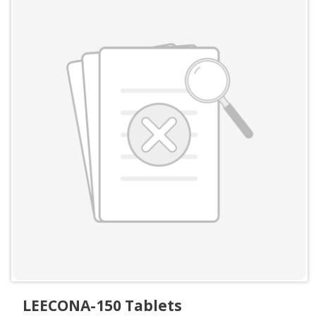
LEECONA-150 Tablets