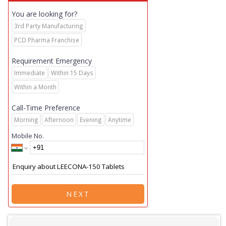
You are looking for?
3rd Party Manufacturing
PCD Pharma Franchise
Requirement Emergency
Immediate
Within 15 Days
Within a Month
Call-Time Preference
Morning
Afternoon
Evening
Anytime
Mobile No.
NEXT