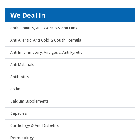
We Deal In
Anthelmintics, Anti Worms & Anti Fungal
Anti Allergic, Anti Cold & Cough Formula
Anti Inflammatory, Analgesic, Anti Pyretic
Anti Malarials
Antibiotics
Asthma
Calcium Supplements
Capsules
Cardiology & Anti Diabetics
Dermatology