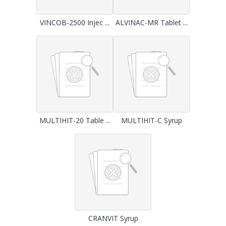
VINCOB-2500 Injec ...
ALVINAC-MR Tablet ...
MULTIHIT-20 Table ...
MULTIHIT-C Syrup
CRANVIT Syrup