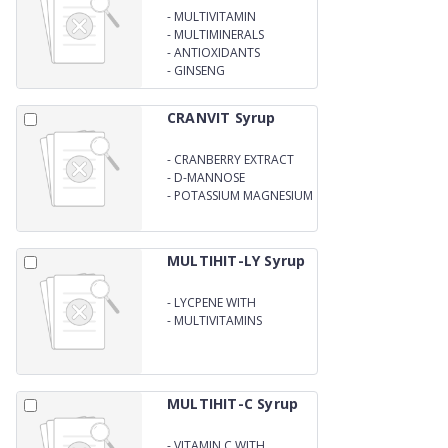
-
MULTIVITAMIN
-
MULTIMINERALS
-
ANTIOXIDANTS
-
GINSENG
CRANVIT Syrup
-
CRANBERRY EXTRACT
-
D-MANNOSE
-
POTASSIUM MAGNESIUM
CITRATE SYRUP
MULTIHIT-LY Syrup
-
LYCPENE WITH
MULTIMINERALS
-
MULTIVITAMINS
MULTIHIT-C Syrup
-
VITAMIN C WITH