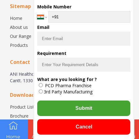
Sitemap
Mobile Number
Home
About us
Email
Our Range
Products
Requirement
Contact
ANI Healthcare- Nanhera Road, kuldeep Nagar, Ambala
What are you looking for ?
Cantt. 133004, Haryana, India
PCD Pharma Franchise
3rd Party Manufacturing
Downloads
Product List
Submit
Brochure
Cancel