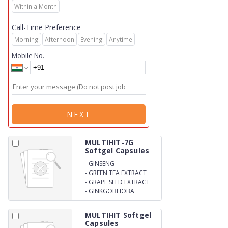
Within a Month
Call-Time Preference
Morning
Afternoon
Evening
Anytime
Mobile No.
NEXT
MULTIHIT-7G
Softgel Capsules
-
GINSENG
-
GREEN TEA EXTRACT
-
GRAPE SEED EXTRACT
-
GINKGOBLIOBA
MULTIHIT Softgel
Capsules