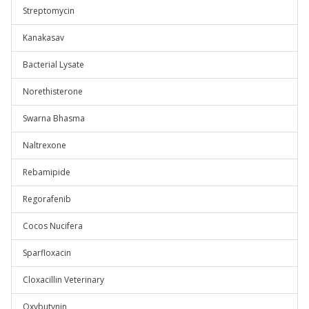
Streptomycin
Kanakasav
Bacterial Lysate
Norethisterone
Swarna Bhasma
Naltrexone
Rebamipide
Regorafenib
Cocos Nucifera
Sparfloxacin
Cloxacillin Veterinary
Oxybutynin