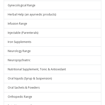
Gynecological Range
Herbal Help (an ayurvedic products)
Infusion Range
Injectable (Parenterals)
Iron Supplements
Neurology Range
Neuropsychiatric
Nutritional Supplement, Tonic & Antioxidant
Oral liquids (Syrup & Suspension)
Oral Sachets & Powders
Orthopedic Range