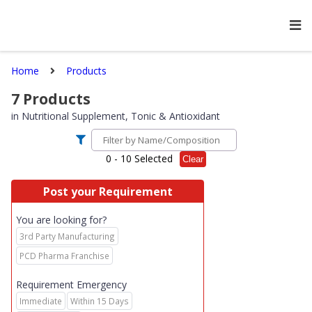
Home
Products
7
Products
in
Nutritional Supplement, Tonic & Antioxidant
0
- 10 Selected
Clear
Post your Requirement
You are looking for?
3rd Party Manufacturing
PCD Pharma Franchise
Requirement Emergency
Immediate
Within 15 Days