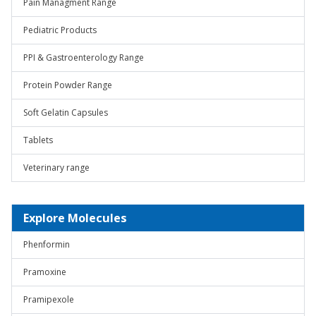
Pain Managment Range
Pediatric Products
PPI & Gastroenterology Range
Protein Powder Range
Soft Gelatin Capsules
Tablets
Veterinary range
Explore Molecules
Phenformin
Pramoxine
Pramipexole