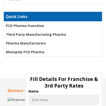
Quick Links
PCD Pharma Franchise
Third Party Manufacturing Pharma
Pharma Manufacturers
Monopoly PCD Pharma
Fill Details For Franchise &
3rd Party Rates
Member of
Name