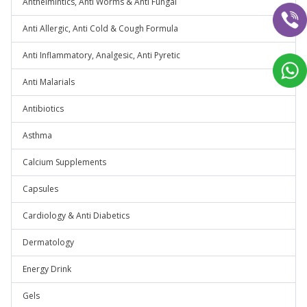
Anthelmintics, Anti Worms & Anti Fungal
Anti Allergic, Anti Cold & Cough Formula
Anti Inflammatory, Analgesic, Anti Pyretic
Anti Malarials
Antibiotics
Asthma
Calcium Supplements
Capsules
Cardiology & Anti Diabetics
Dermatology
Energy Drink
Gels