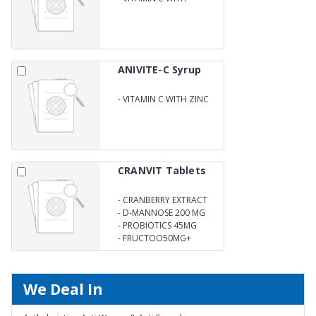
IMMUNITY BOOSTER
ANIVITE-C Syrup
-
VITAMIN C WITH ZINC
IMMUNITY BOOSTER
CRANVIT Tablets
-
CRANBERRY EXTRACT
200MG
-
D-MANNOSE 200 MG
-
PROBIOTICS 45MG
-
FRUCTOO50MG+
We Deal In