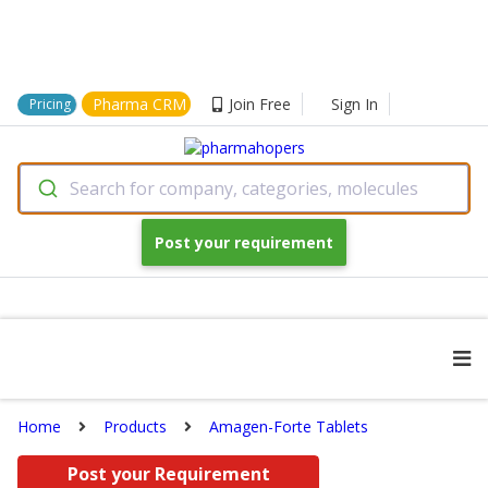
Pharma CRM
Join Free
Sign In
Pricing
Search for company, categories, molecules
Post your requirement
Home
Products
Amagen-Forte Tablets
Post your Requirement