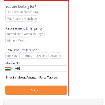
You are looking for?
3rd Party Manufacturing
PCD Pharma Franchise
Requirement Emergency
Immediate
Within 15 Days
Within a Month
Call-Time Preference
Morning
Afternoon
Evening
Anytime
Mobile No.
NEXT