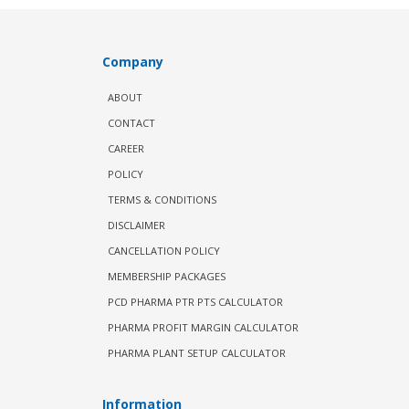
Company
ABOUT
CONTACT
CAREER
POLICY
TERMS & CONDITIONS
DISCLAIMER
CANCELLATION POLICY
MEMBERSHIP PACKAGES
PCD PHARMA PTR PTS CALCULATOR
PHARMA PROFIT MARGIN CALCULATOR
PHARMA PLANT SETUP CALCULATOR
Information