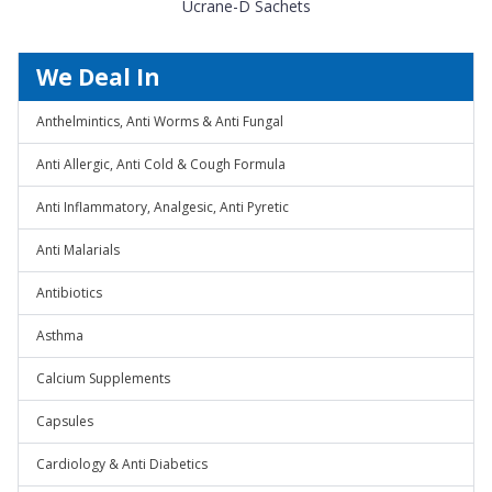
Ucrane-D Sachets
We Deal In
Anthelmintics, Anti Worms & Anti Fungal
Anti Allergic, Anti Cold & Cough Formula
Anti Inflammatory, Analgesic, Anti Pyretic
Anti Malarials
Antibiotics
Asthma
Calcium Supplements
Capsules
Cardiology & Anti Diabetics