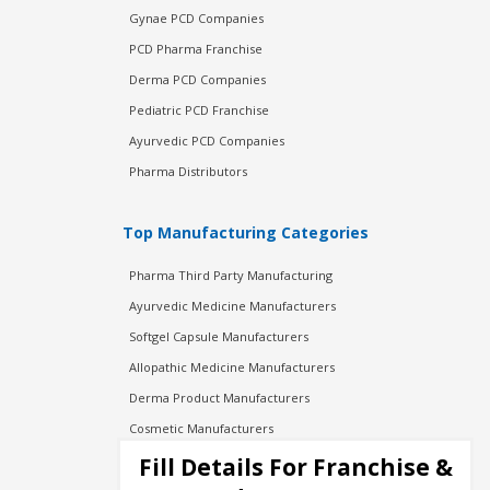
Gynae PCD Companies
PCD Pharma Franchise
Derma PCD Companies
Pediatric PCD Franchise
Ayurvedic PCD Companies
Pharma Distributors
Top Manufacturing Categories
Pharma Third Party Manufacturing
Ayurvedic Medicine Manufacturers
Softgel Capsule Manufacturers
Allopathic Medicine Manufacturers
Derma Product Manufacturers
Cosmetic Manufacturers
Injection Manufacturers
Fill Details For Franchise &
Pharma Manufacturers