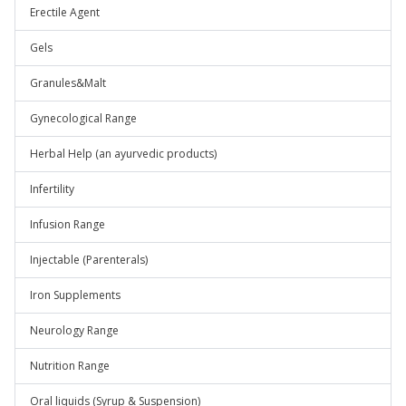
Erectile Agent
Gels
Granules&Malt
Gynecological Range
Herbal Help (an ayurvedic products)
Infertility
Infusion Range
Injectable (Parenterals)
Iron Supplements
Neurology Range
Nutrition Range
Oral liquids (Syrup & Suspension)