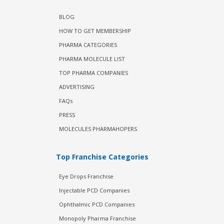
BLOG
HOW TO GET MEMBERSHIP
PHARMA CATEGORIES
PHARMA MOLECULE LIST
TOP PHARMA COMPANIES
ADVERTISING
FAQs
PRESS
MOLECULES PHARMAHOPERS
Top Franchise Categories
Eye Drops Franchise
Injectable PCD Companies
Ophthalmic PCD Companies
Monopoly Pharma Franchise