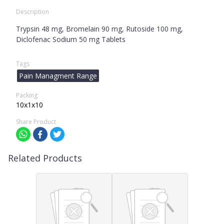
Description
Trypsin 48 mg, Bromelain 90 mg, Rutoside 100 mg,
Diclofenac Sodium 50 mg Tablets
Tags
Pain Managment Range
Packing
10x1x10
Share Product
Related Products