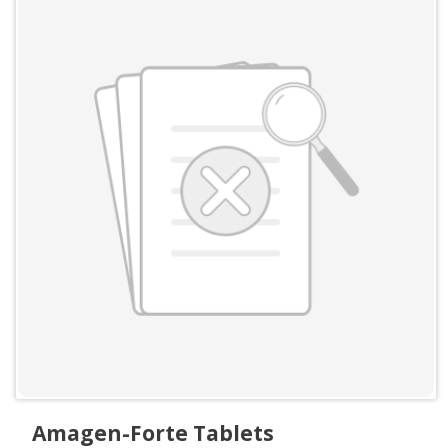
Amagen-Forte Tablets