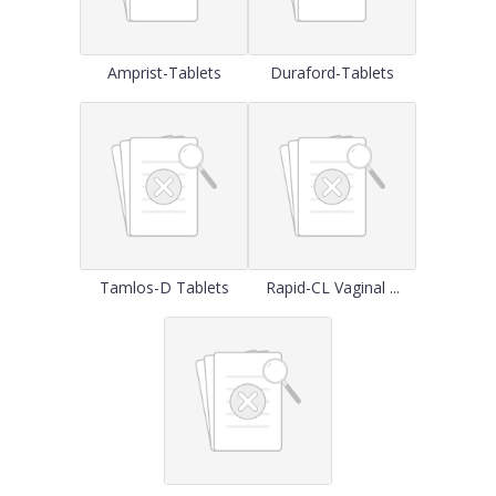
Amprist-Tablets
Duraford-Tablets
Tamlos-D Tablets
Rapid-CL Vaginal ...