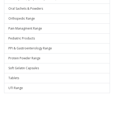
Oral Sachets & Powders
Orthopedic Range
Pain Managment Range
Pediatric Products
PPI & Gastroenterology Range
Protein Powder Range
Soft Gelatin Capsules
Tablets
UTI Range