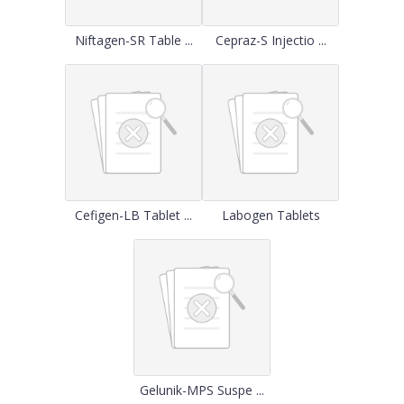
Niftagen-SR Table ...
Cepraz-S Injectio ...
Cefigen-LB Tablet ...
Labogen Tablets
Gelunik-MPS Suspe ...