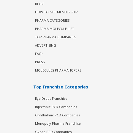
BLOG
HOW TO GET MEMBERSHIP
PHARMA CATEGORIES
PHARMA MOLECULE LIST
TOP PHARMA COMPANIES
ADVERTISING
FAQs
PRESS
MOLECULES PHARMAHOPERS
Top Franchise Categories
Eye Drops Franchise
Injectable PCD Companies
Ophthalmic PCD Companies
Monopoly Pharma Franchise
Gynae PCD Companies