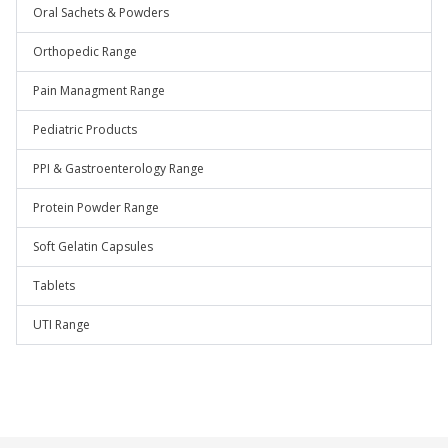
Oral Sachets & Powders
Orthopedic Range
Pain Managment Range
Pediatric Products
PPI & Gastroenterology Range
Protein Powder Range
Soft Gelatin Capsules
Tablets
UTI Range