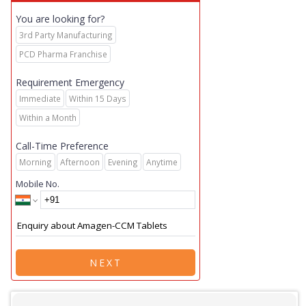
You are looking for?
3rd Party Manufacturing
PCD Pharma Franchise
Requirement Emergency
Immediate
Within 15 Days
Within a Month
Call-Time Preference
Morning
Afternoon
Evening
Anytime
Mobile No.
NEXT