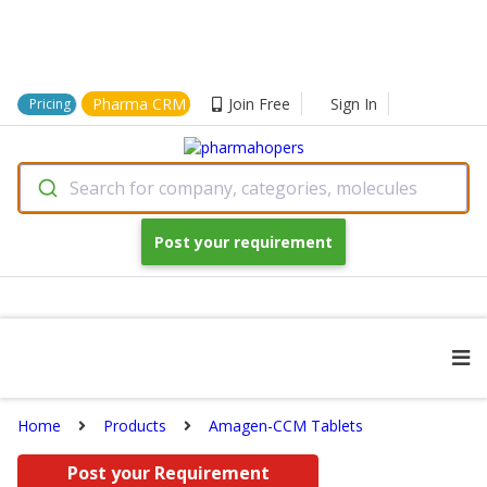
Pharma CRM
Join Free
Sign In
Pricing
Search for company, categories, molecules
Post your requirement
Home
Products
Amagen-CCM Tablets
Post your Requirement