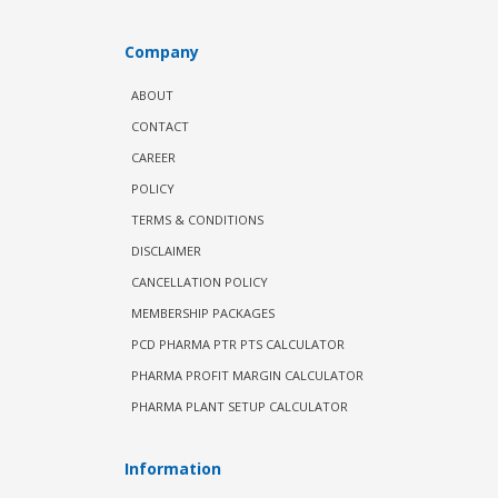
Company
ABOUT
CONTACT
CAREER
POLICY
TERMS & CONDITIONS
DISCLAIMER
CANCELLATION POLICY
MEMBERSHIP PACKAGES
PCD PHARMA PTR PTS CALCULATOR
PHARMA PROFIT MARGIN CALCULATOR
PHARMA PLANT SETUP CALCULATOR
Information