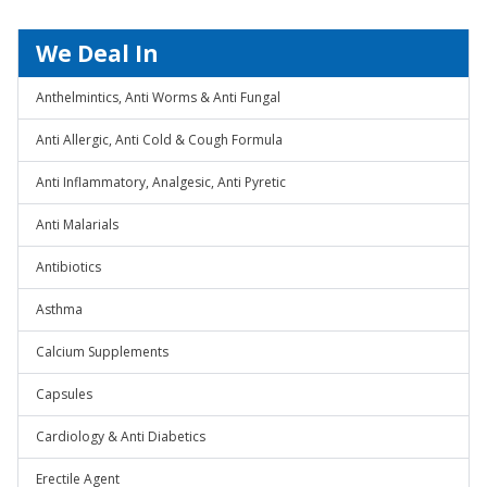
We Deal In
Anthelmintics, Anti Worms & Anti Fungal
Anti Allergic, Anti Cold & Cough Formula
Anti Inflammatory, Analgesic, Anti Pyretic
Anti Malarials
Antibiotics
Asthma
Calcium Supplements
Capsules
Cardiology & Anti Diabetics
Erectile Agent