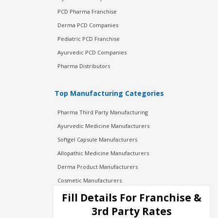
PCD Pharma Franchise
Derma PCD Companies
Pediatric PCD Franchise
Ayurvedic PCD Companies
Pharma Distributors
Top Manufacturing Categories
Pharma Third Party Manufacturing
Ayurvedic Medicine Manufacturers
Softgel Capsule Manufacturers
Allopathic Medicine Manufacturers
Derma Product Manufacturers
Cosmetic Manufacturers
Injection Manufacturers
Fill Details For Franchise &
Pharma Manufacturers
3rd Party Rates