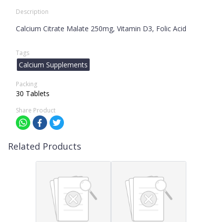
Description
Calcium Citrate Malate 250mg, Vitamin D3, Folic Acid
Tags
Calcium Supplements
Packing
30 Tablets
Share Product
Related Products