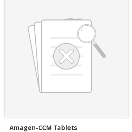
Amagen-CCM Tablets