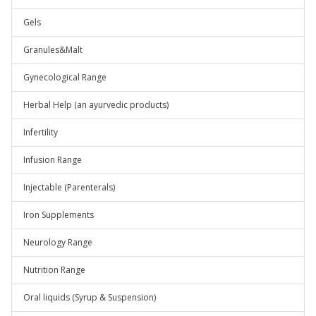
Gels
Granules&Malt
Gynecological Range
Herbal Help (an ayurvedic products)
Infertility
Infusion Range
Injectable (Parenterals)
Iron Supplements
Neurology Range
Nutrition Range
Oral liquids (Syrup & Suspension)