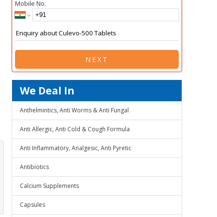
Mobile No.
NEXT
We Deal In
Anthelmintics, Anti Worms & Anti Fungal
Anti Allergic, Anti Cold & Cough Formula
Anti Inflammatory, Analgesic, Anti Pyretic
Antibiotics
Calcium Supplements
Capsules