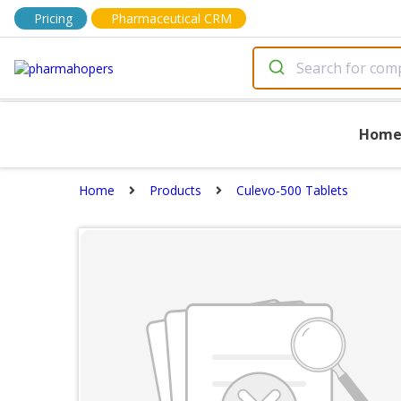
Pricing
Pharmaceutical CRM
Hom
Home
Products
Culevo-500 Tablets