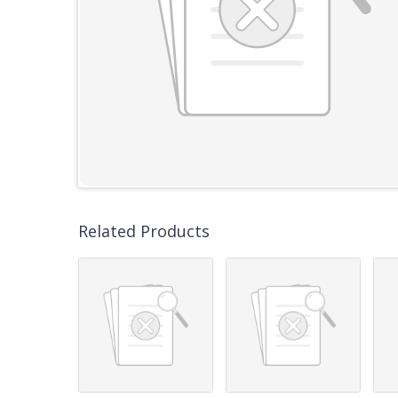
Related Products