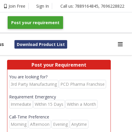
Join Free
Sign In
Call us:
7889164845
,
7696228822
Post your requirement
us
Download Product List
Post your Requirement
You are looking for?
3rd Party Manufacturing
PCD Pharma Franchise
Requirement Emergency
Immediate
Within 15 Days
Within a Month
Call-Time Preference
Morning
Afternoon
Evening
Anytime