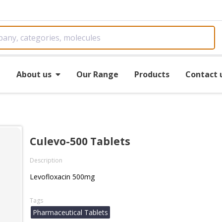
e
About us
Our Range
Products
Contact 
Culevo-500 Tablets
Description
Levofloxacin 500mg
Tags
Pharmaceutical Tablets