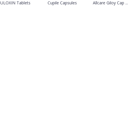
ULOXIN Tablets
Cupile Capsules
Allcare Giloy Cap ...