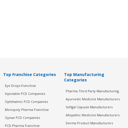
Top Franchise Categories
Top Manufacturing
Categories
Eye Drops Franchise
Pharma Third Party Manufacturing
Injectable PCD Companies
Ayurvedic Medicine Manufacturers
Ophthalmic PCD Companies
Softgel Capsule Manufacturers
Monopoly Pharma Franchise
Allopathic Medicine Manufacturers
Gynae PCD Companies
Derma Product Manufacturers
PCD Pharma Franchise