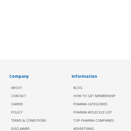
Company
Information
ABOUT
BLOG
CONTACT
HOW TO GET MEMBERSHIP
CAREER
PHARMA CATEGORIES
POLICY
PHARMA MOLECULE LIST
TERMS & CONDITIONS
TOP PHARMA COMPANIES
DISCLAIMER
ADVERTISING