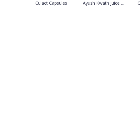
Culact Capsules
Ayush Kwath Juice ...
C