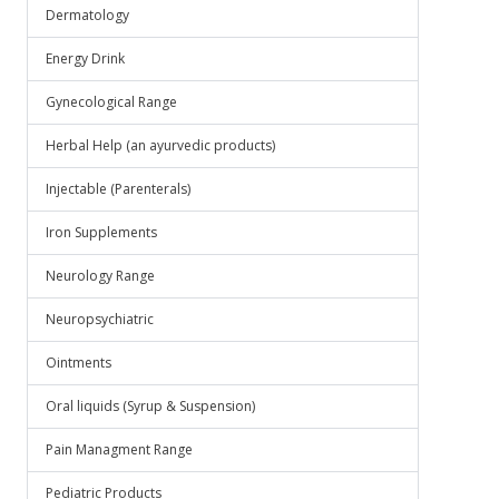
Dermatology
Energy Drink
Gynecological Range
Herbal Help (an ayurvedic products)
Injectable (Parenterals)
Iron Supplements
Neurology Range
Neuropsychiatric
Ointments
Oral liquids (Syrup & Suspension)
Pain Managment Range
Pediatric Products