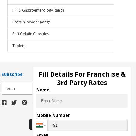
PPI & Gastroenterology Range
Protein Powder Range
Soft Gelatin Capsules
Tablets
Fill Details For Franchise &
Subscribe
3rd Party Rates
subscribe
Name
Download Seller App
Mobile Number
Email