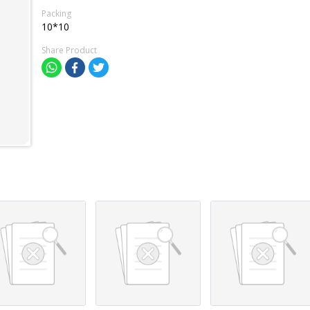
Packing
10*10
Share Product