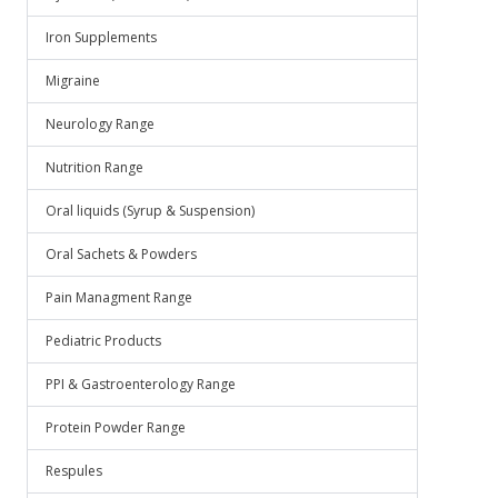
Iron Supplements
Migraine
Neurology Range
Nutrition Range
Oral liquids (Syrup & Suspension)
Oral Sachets & Powders
Pain Managment Range
Pediatric Products
PPI & Gastroenterology Range
Protein Powder Range
Respules