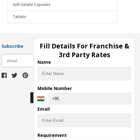
Soft Gelatin Capsules
Tablets
Fill Details For Franchise &
Subscribe
3rd Party Rates
subscribe
Name
Download Seller App
Mobile Number
Email
Requirement