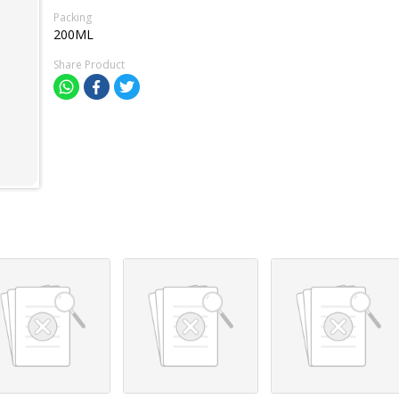
Packing
200ML
Share Product