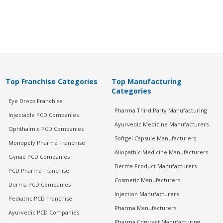
Top Franchise Categories
Top Manufacturing
Categories
Eye Drops Franchise
Pharma Third Party Manufacturing
Injectable PCD Companies
Ayurvedic Medicine Manufacturers
Ophthalmic PCD Companies
Softgel Capsule Manufacturers
Monopoly Pharma Franchise
Allopathic Medicine Manufacturers
Gynae PCD Companies
Derma Product Manufacturers
PCD Pharma Franchise
Cosmetic Manufacturers
Derma PCD Companies
Injection Manufacturers
Pediatric PCD Franchise
Pharma Manufacturers
Ayurvedic PCD Companies
Pharma Contract Manufacturing