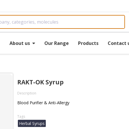
e
About us
Our Range
Products
Contact 
RAKT-OK Syrup
Description
Blood Purifier & Anti-Allergy
Tags
Herbal Syrups