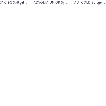
KING-9G Softgel ...
ADVOLIV JUNIOR Sy ...
AD- GOLD Softgel ...