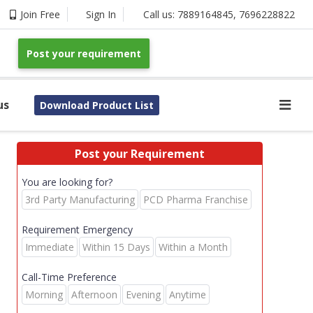
Join Free
Sign In
Call us:
7889164845
,
7696228822
Post your requirement
us
Download Product List
Post your Requirement
You are looking for?
3rd Party Manufacturing
PCD Pharma Franchise
Requirement Emergency
Immediate
Within 15 Days
Within a Month
Call-Time Preference
Morning
Afternoon
Evening
Anytime