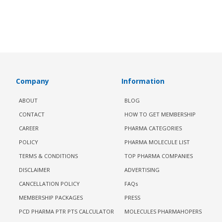
Company
Information
ABOUT
BLOG
CONTACT
HOW TO GET MEMBERSHIP
CAREER
PHARMA CATEGORIES
POLICY
PHARMA MOLECULE LIST
TERMS & CONDITIONS
TOP PHARMA COMPANIES
DISCLAIMER
ADVERTISING
CANCELLATION POLICY
FAQs
MEMBERSHIP PACKAGES
PRESS
PCD PHARMA PTR PTS CALCULATOR
MOLECULES PHARMAHOPERS