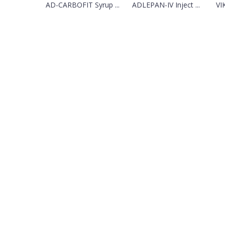
AD-CARBOFIT Syrup ...
ADLEPAN-IV Inject ...
VI