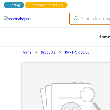
Pricing
Pharmaceutical CRM
Hom
Home
Products
RAKT-OK Syrup