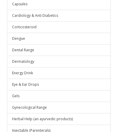
Capsules
Cardiology & Anti Diabetics
Corticosteroid
Dengue
Dental Range
Dermatology
Energy Drink
Eye & Ear Drops
Gels
Gynecological Range
Herbal Help (an ayurvedic products)
Injectable (Parenterals)