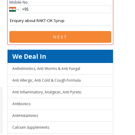
Mobile No.
NEXT
We Deal In
Anthelmintics, Anti Worms & Anti Fungal
Anti Allergic, Anti Cold & Cough Formula
Anti Inflammatory, Analgesic, Anti Pyretic
Antibiotics
AntiHistamines
Calcium Supplements