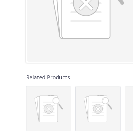
Related Products