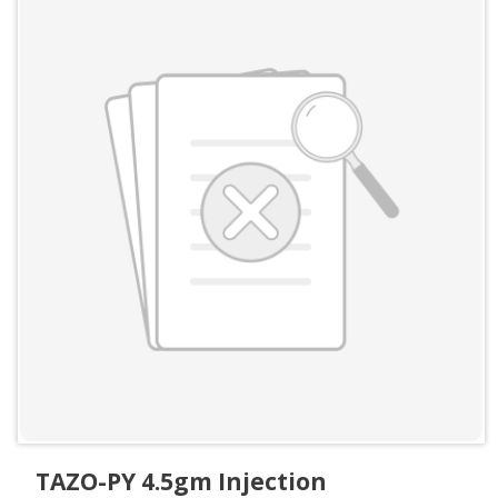
TAZO-PY 4.5gm Injection