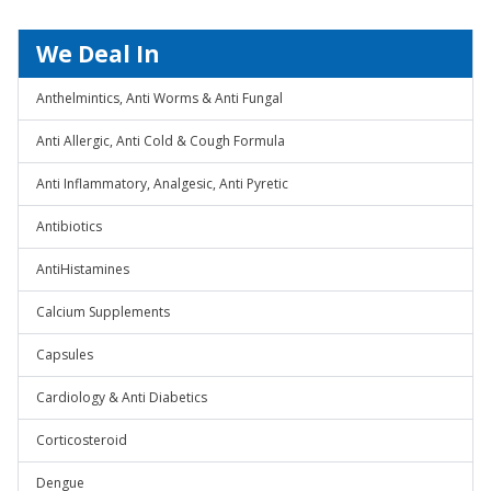
We Deal In
Anthelmintics, Anti Worms & Anti Fungal
Anti Allergic, Anti Cold & Cough Formula
Anti Inflammatory, Analgesic, Anti Pyretic
Antibiotics
AntiHistamines
Calcium Supplements
Capsules
Cardiology & Anti Diabetics
Corticosteroid
Dengue