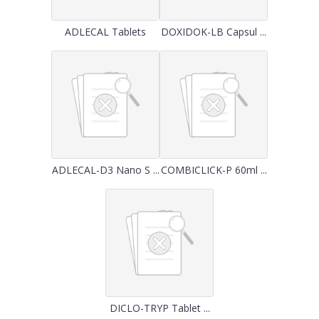
ADLECAL Tablets
DOXIDOK-LB Capsul ...
ADLECAL-D3 Nano S ...
COMBICLICK-P 60ml ...
DICLO-TRYP Tablet ...