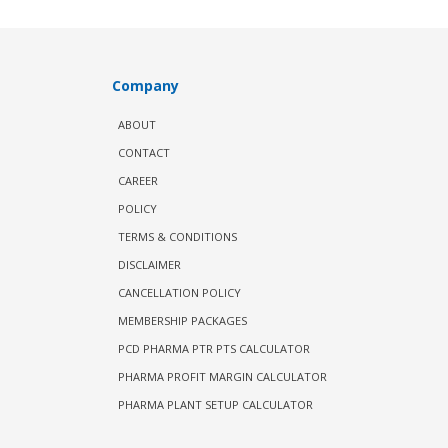
Company
ABOUT
CONTACT
CAREER
POLICY
TERMS & CONDITIONS
DISCLAIMER
CANCELLATION POLICY
MEMBERSHIP PACKAGES
PCD PHARMA PTR PTS CALCULATOR
PHARMA PROFIT MARGIN CALCULATOR
PHARMA PLANT SETUP CALCULATOR