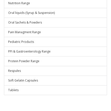
Nutrition Range
Oral liquids (Syrup & Suspension)
Oral Sachets & Powders
Pain Managment Range
Pediatric Products
PPI & Gastroenterology Range
Protein Powder Range
Respules
Soft Gelatin Capsules
Tablets