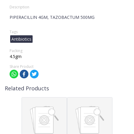
Description
PIPERACILLIN 4GM, TAZOBACTUM 500MG
Tags
Antibiotics
Packing
4.5gm
Share Product
Related Products