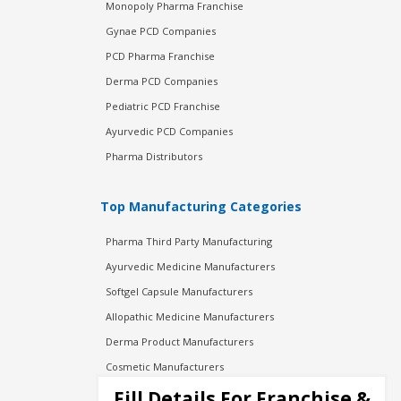
Monopoly Pharma Franchise
Gynae PCD Companies
PCD Pharma Franchise
Derma PCD Companies
Pediatric PCD Franchise
Ayurvedic PCD Companies
Pharma Distributors
Top Manufacturing Categories
Pharma Third Party Manufacturing
Ayurvedic Medicine Manufacturers
Softgel Capsule Manufacturers
Allopathic Medicine Manufacturers
Derma Product Manufacturers
Cosmetic Manufacturers
Injection Manufacturers
Fill Details For Franchise &