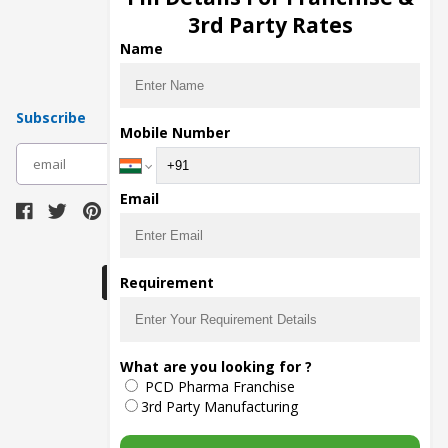
Pharma Manufacturers
3rd Party Rates
Pharma Contract Manufacturing
Name
Subscribe
Mobile Number
subscribe
Email
Download Seller App
Requirement
The main purpose of Pharmahopers.com is to
What are you looking for ?
bring together entire Pharma Industry at one
PCD Pharma Franchise
place and provide a platform to importers,
exporters, manufacturers, traders, services
3rd Party Manufacturing
providers, distributors, wholesalers and
governmental agencies to find trade