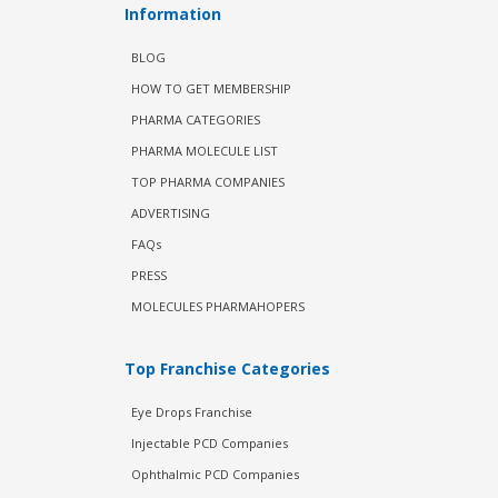
Information
BLOG
HOW TO GET MEMBERSHIP
PHARMA CATEGORIES
PHARMA MOLECULE LIST
TOP PHARMA COMPANIES
ADVERTISING
FAQs
PRESS
MOLECULES PHARMAHOPERS
Top Franchise Categories
Eye Drops Franchise
Injectable PCD Companies
Ophthalmic PCD Companies