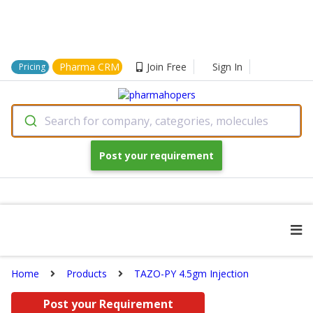
Pharma CRM
Join Free
Sign In
Pricing
Search for company, categories, molecules
Post your requirement
Home
Products
TAZO-PY 4.5gm Injection
Post your Requirement