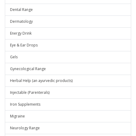
Dental Range
Dermatology
Energy Drink
Eye & Ear Drops
Gels
Gynecological Range
Herbal Help (an ayurvedic products)
Injectable (Parenterals)
Iron Supplements
Migraine
Neurology Range