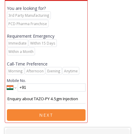
You are looking for?
3rd Party Manufacturing
PCD Pharma Franchise
Requirement Emergency
Immediate
Within 15 Days
Within a Month
Call-Time Preference
Morning
Afternoon
Evening
Anytime
Mobile No.
NEXT