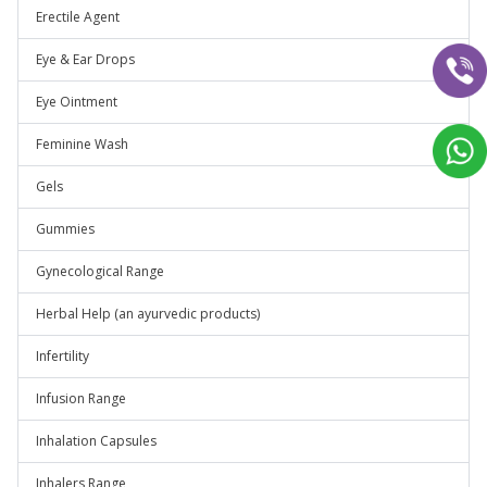
Erectile Agent
Eye & Ear Drops
Eye Ointment
Feminine Wash
Gels
Gummies
Gynecological Range
Herbal Help (an ayurvedic products)
Infertility
Infusion Range
Inhalation Capsules
Inhalers Range