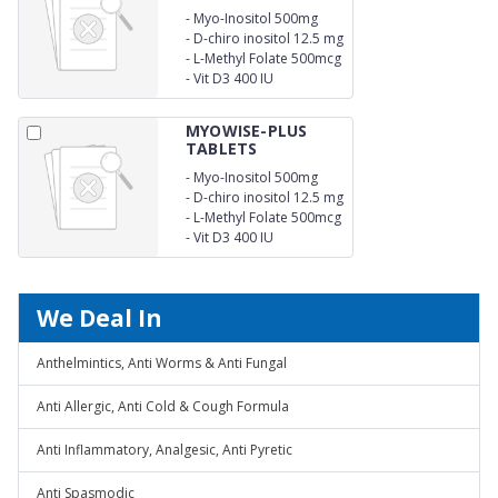
-
Myo-Inositol 500mg
-
D-chiro inositol 12.5 mg
-
L-Methyl Folate 500mcg
-
Vit D3 400 IU
MYOWISE-PLUS
TABLETS
-
Myo-Inositol 500mg
-
D-chiro inositol 12.5 mg
-
L-Methyl Folate 500mcg
-
Vit D3 400 IU
We Deal In
Anthelmintics, Anti Worms & Anti Fungal
Anti Allergic, Anti Cold & Cough Formula
Anti Inflammatory, Analgesic, Anti Pyretic
Anti Spasmodic