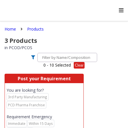
Home
Products
3
Products
in
PCOD/PCOS
0
- 10 Selected
Clear
Post your Requirement
You are looking for?
3rd Party Manufacturing
PCD Pharma Franchise
Requirement Emergency
Immediate
Within 15 Days