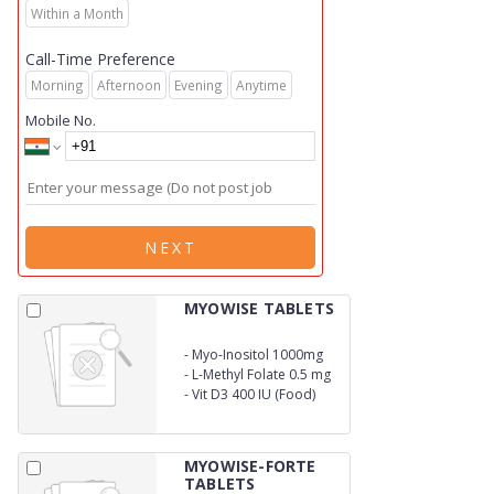
Within a Month
Call-Time Preference
Morning
Afternoon
Evening
Anytime
Mobile No.
NEXT
MYOWISE TABLETS
-
Myo-Inositol 1000mg
-
L-Methyl Folate 0.5 mg
-
Vit D3 400 IU (Food)
MYOWISE-FORTE
TABLETS