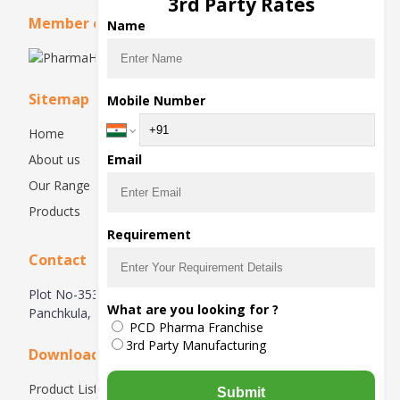
3rd Party Rates
Member of
Name
Sitemap
Mobile Number
Home
About us
Email
Our Range
Products
Requirement
Contact
Plot No-353, First Floor, Industrial Area, Phase 1,
What are you looking for ?
Panchkula, Haryana-134113, India
PCD Pharma Franchise
3rd Party Manufacturing
Downloads
Product List
Submit