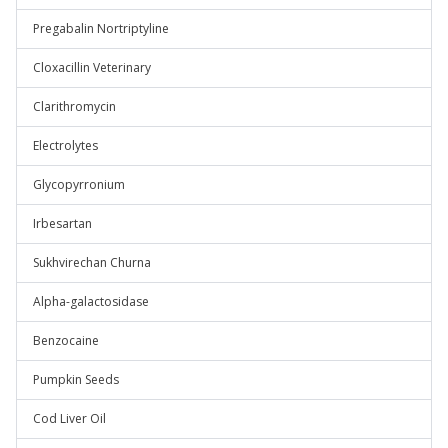
Pregabalin Nortriptyline
Cloxacillin Veterinary
Clarithromycin
Electrolytes
Glycopyrronium
Irbesartan
Sukhvirechan Churna
Alpha-galactosidase
Benzocaine
Pumpkin Seeds
Cod Liver Oil