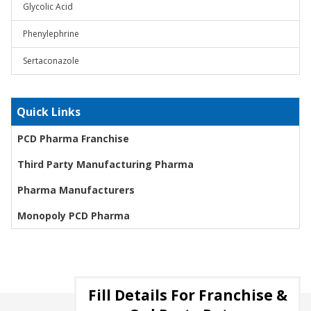
Glycolic Acid
Phenylephrine
Sertaconazole
Quick Links
PCD Pharma Franchise
Third Party Manufacturing Pharma
Pharma Manufacturers
Monopoly PCD Pharma
Fill Details For Franchise &