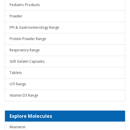
Pediatric Products
Powder
PPI & Gastroenterology Range
Protein Powder Range
Respiratory Range
Soft Gelatin Capsules
Tablets
UTI Range
Vitamin D3 Range
Explore Molecules
Mianserin