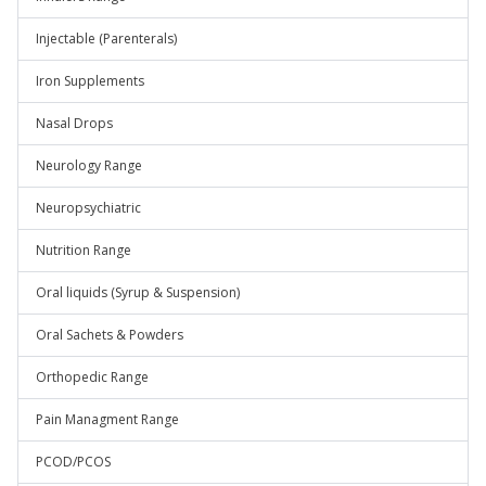
Injectable (Parenterals)
Iron Supplements
Nasal Drops
Neurology Range
Neuropsychiatric
Nutrition Range
Oral liquids (Syrup & Suspension)
Oral Sachets & Powders
Orthopedic Range
Pain Managment Range
PCOD/PCOS