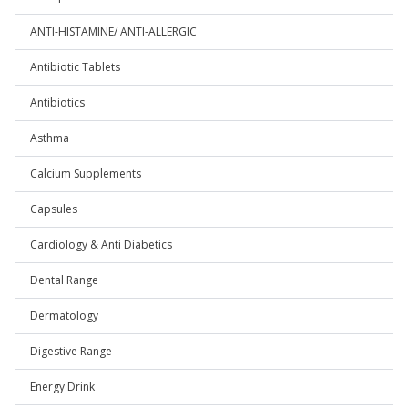
ANTI-HISTAMINE/ ANTI-ALLERGIC
Antibiotic Tablets
Antibiotics
Asthma
Calcium Supplements
Capsules
Cardiology & Anti Diabetics
Dental Range
Dermatology
Digestive Range
Energy Drink