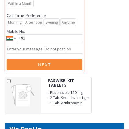
Within a Month
Call-Time Preference
Morning
Afternoon
Evening
Anytime
Mobile No.
NEXT
FASWISE-KIT
TABLETS
-
Fluconazole 150 mg
-
2 Tab. Secnidazole 1gm
-
1 Tab. Azithromycin
1gm