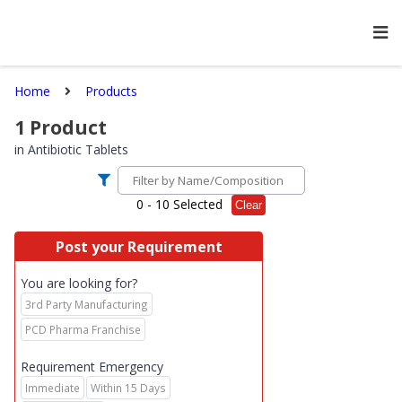
Home
Products
1
Product
in
Antibiotic Tablets
0
- 10 Selected
Clear
Post your Requirement
You are looking for?
3rd Party Manufacturing
PCD Pharma Franchise
Requirement Emergency
Immediate
Within 15 Days