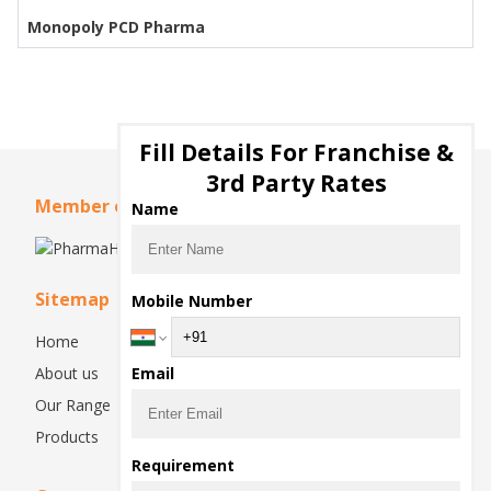
Monopoly PCD Pharma
Fill Details For Franchise &
3rd Party Rates
Member of
Name
Sitemap
Mobile Number
Home
About us
Email
Our Range
Products
Requirement