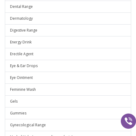
Dental Range
Dermatology
Digestive Range
Energy Drink
Erectile Agent
Eye & Ear Drops
Eye Ointment
Feminine Wash
Gels
Gummies
Gynecological Range