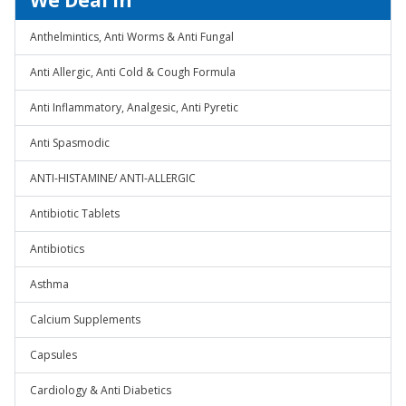
We Deal In
Anthelmintics, Anti Worms & Anti Fungal
Anti Allergic, Anti Cold & Cough Formula
Anti Inflammatory, Analgesic, Anti Pyretic
Anti Spasmodic
ANTI-HISTAMINE/ ANTI-ALLERGIC
Antibiotic Tablets
Antibiotics
Asthma
Calcium Supplements
Capsules
Cardiology & Anti Diabetics