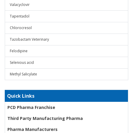
Valacyclovir
Tapentadol
Chlorocresol
Tazobactam Veterinary
Felodipine
Selenious acid
Methyl Salicylate
Quick Links
PCD Pharma Franchise
Third Party Manufacturing Pharma
Pharma Manufacturers