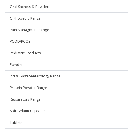
Oral Sachets & Powders
Orthopedic Range
Pain Managment Range
PCOD/PCOS
Pediatric Products
Powder
PPI & Gastroenterology Range
Protein Powder Range
Respiratory Range
Soft Gelatin Capsules
Tablets