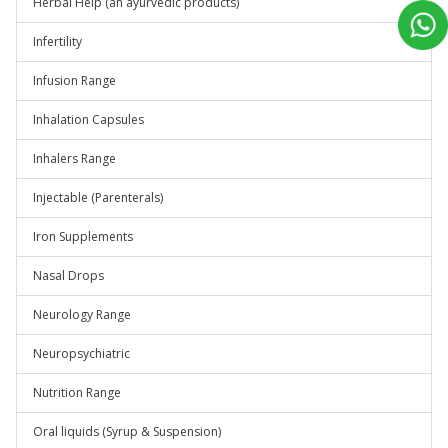
Herbal Help (an ayurvedic products)
Infertility
Infusion Range
Inhalation Capsules
Inhalers Range
Injectable (Parenterals)
Iron Supplements
Nasal Drops
Neurology Range
Neuropsychiatric
Nutrition Range
Oral liquids (Syrup & Suspension)