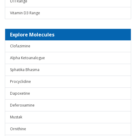
UTI Range
Vitamin D3 Range
Explore Molecules
Clofazimine
Alpha Ketoanalogue
Sphatika Bhasma
Procyclidine
Dapoxetine
Deferoxamine
Mustak
Ornithine