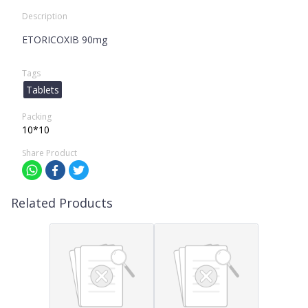
Description
ETORICOXIB 90mg
Tags
Tablets
Packing
10*10
Share Product
Related Products