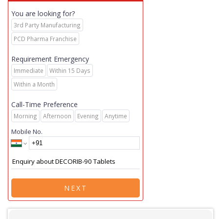
You are looking for?
3rd Party Manufacturing
PCD Pharma Franchise
Requirement Emergency
Immediate
Within 15 Days
Within a Month
Call-Time Preference
Morning
Afternoon
Evening
Anytime
Mobile No.
NEXT