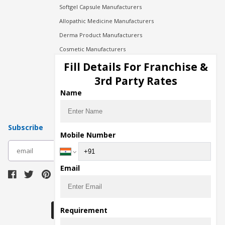
Softgel Capsule Manufacturers
Allopathic Medicine Manufacturers
Derma Product Manufacturers
Cosmetic Manufacturers
Injection Manufacturers
Fill Details For Franchise &
Pharma Manufacturers
3rd Party Rates
Pharma Contract Manufacturing
Name
Subscribe
Mobile Number
subscribe
Email
Download Seller App
Requirement