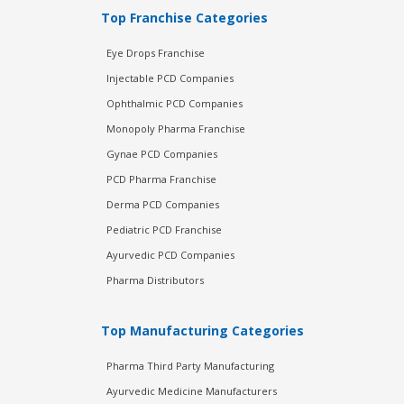
Top Franchise Categories
Eye Drops Franchise
Injectable PCD Companies
Ophthalmic PCD Companies
Monopoly Pharma Franchise
Gynae PCD Companies
PCD Pharma Franchise
Derma PCD Companies
Pediatric PCD Franchise
Ayurvedic PCD Companies
Pharma Distributors
Top Manufacturing Categories
Pharma Third Party Manufacturing
Ayurvedic Medicine Manufacturers