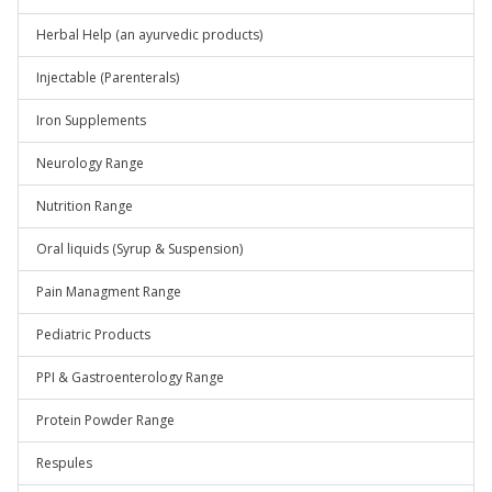
Herbal Help (an ayurvedic products)
Injectable (Parenterals)
Iron Supplements
Neurology Range
Nutrition Range
Oral liquids (Syrup & Suspension)
Pain Managment Range
Pediatric Products
PPI & Gastroenterology Range
Protein Powder Range
Respules