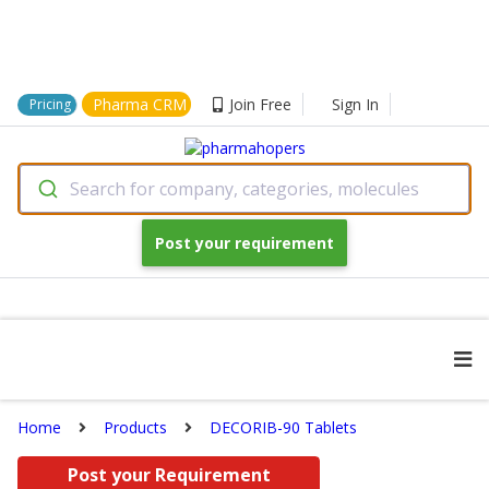
Pharma CRM
Join Free
Sign In
Pricing
Search for company, categories, molecules
Post your requirement
Home
Products
DECORIB-90 Tablets
Post your Requirement