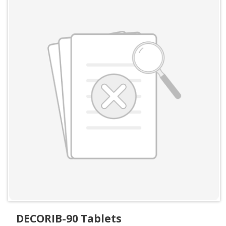
DECORIB-90 Tablets