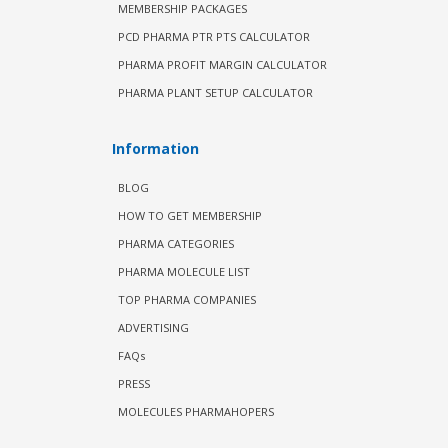
MEMBERSHIP PACKAGES
PCD PHARMA PTR PTS CALCULATOR
PHARMA PROFIT MARGIN CALCULATOR
PHARMA PLANT SETUP CALCULATOR
Information
BLOG
HOW TO GET MEMBERSHIP
PHARMA CATEGORIES
PHARMA MOLECULE LIST
TOP PHARMA COMPANIES
ADVERTISING
FAQs
PRESS
MOLECULES PHARMAHOPERS