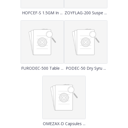
HOFCEF-S 1.5GM In ...
ZOYFLAG-200 Suspe ...
FURODEC-500 Table ...
PODEC-50 Dry Syru ...
OMEZAX-D Capsules ...