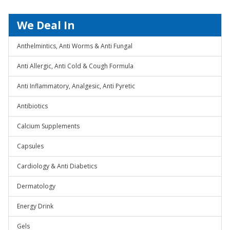
We Deal In
Anthelmintics, Anti Worms & Anti Fungal
Anti Allergic, Anti Cold & Cough Formula
Anti Inflammatory, Analgesic, Anti Pyretic
Antibiotics
Calcium Supplements
Capsules
Cardiology & Anti Diabetics
Dermatology
Energy Drink
Gels