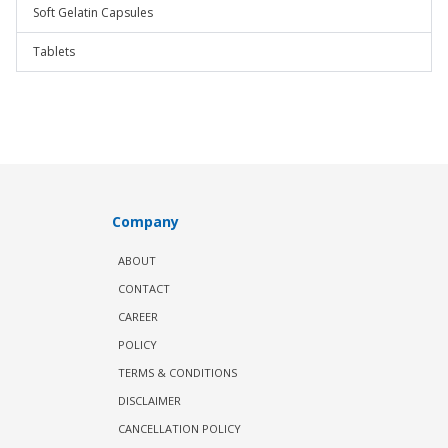
Soft Gelatin Capsules
Tablets
Company
ABOUT
CONTACT
CAREER
POLICY
TERMS & CONDITIONS
DISCLAIMER
CANCELLATION POLICY