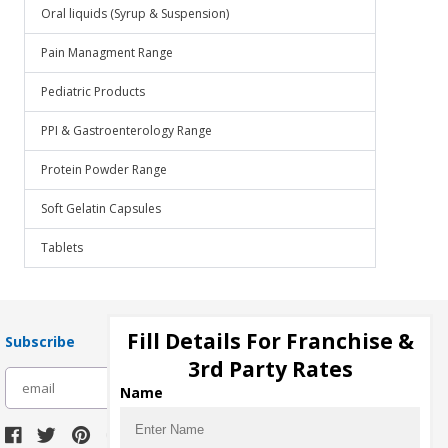
Oral liquids (Syrup & Suspension)
Pain Managment Range
Pediatric Products
PPI & Gastroenterology Range
Protein Powder Range
Soft Gelatin Capsules
Tablets
Fill Details For Franchise &
Subscribe
3rd Party Rates
subscribe
Name