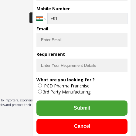
Download Seller App
Mobile Number
Email
Requirement
What are you looking for ?
PCD Pharma Franchise
3rd Party Manufacturing
to importers, exporters,
ities and promote their
Submit
Cancel