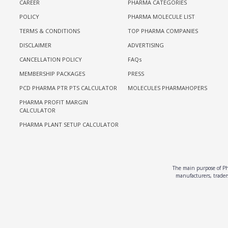
CAREER
PHARMA CATEGORIES
POLICY
PHARMA MOLECULE LIST
TERMS & CONDITIONS
TOP PHARMA COMPANIES
DISCLAIMER
ADVERTISING
CANCELLATION POLICY
FAQs
MEMBERSHIP PACKAGES
PRESS
PCD PHARMA PTR PTS CALCULATOR
MOLECULES PHARMAHOPERS
PHARMA PROFIT MARGIN
CALCULATOR
PHARMA PLANT SETUP CALCULATOR
The main purpose of Pha
manufacturers, traders