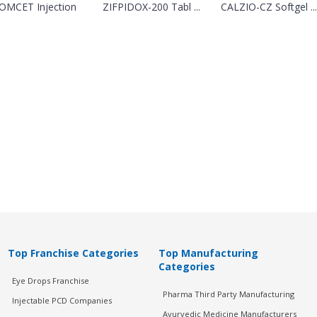
OMCET Injection
ZIFPIDOX-200 Tabl ...
CALZIO-CZ Softgel ...
Top Franchise Categories
Top Manufacturing
Categories
Eye Drops Franchise
Pharma Third Party Manufacturing
Injectable PCD Companies
Ayurvedic Medicine Manufacturers