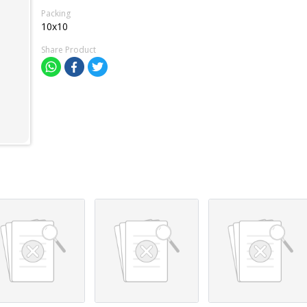
Packing
10x10
Share Product