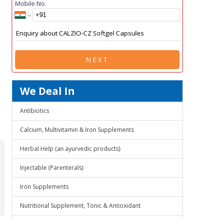
Mobile No.
NEXT
We Deal In
Antibiotics
Calcium, Multivitamin & Iron Supplements
Herbal Help (an ayurvedic products)
Injectable (Parenterals)
Iron Supplements
Nutritional Supplement, Tonic & Antioxidant