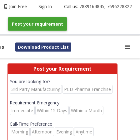
Join Free
Sign In
Call us:
7889164845
,
7696228822
Post your requirement
us
Download Product List
Post your Requirement
You are looking for?
3rd Party Manufacturing
PCD Pharma Franchise
Requirement Emergency
Immediate
Within 15 Days
Within a Month
Call-Time Preference
Morning
Afternoon
Evening
Anytime