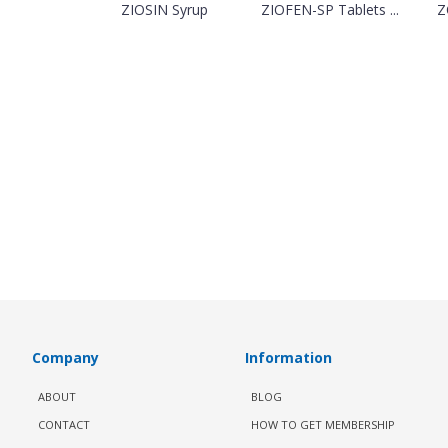
ZIOSIN Syrup
ZIOFEN-SP Tablets ...
Z
Company
Information
ABOUT
BLOG
CONTACT
HOW TO GET MEMBERSHIP