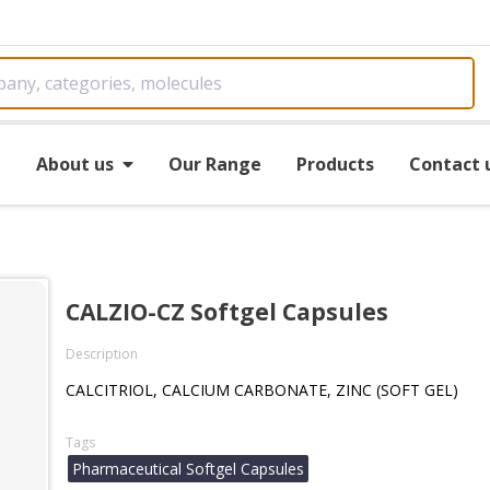
e
About us
Our Range
Products
Contact 
s
CALZIO-CZ Softgel Capsules
Description
CALCITRIOL, CALCIUM CARBONATE, ZINC (SOFT GEL)
Tags
Pharmaceutical Softgel Capsules