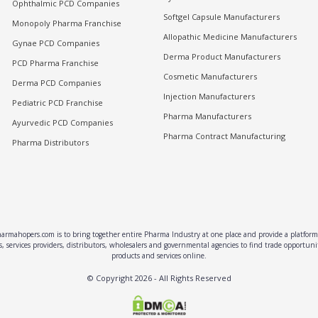
Ophthalmic PCD Companies
Softgel Capsule Manufacturers
Monopoly Pharma Franchise
Allopathic Medicine Manufacturers
Gynae PCD Companies
Derma Product Manufacturers
PCD Pharma Franchise
Cosmetic Manufacturers
Derma PCD Companies
Injection Manufacturers
Pediatric PCD Franchise
Pharma Manufacturers
Ayurvedic PCD Companies
Pharma Contract Manufacturing
Pharma Distributors
rmahopers.com is to bring together entire Pharma Industry at one place and provide a platform 
, services providers, distributors, wholesalers and governmental agencies to find trade opportun
products and services online.
© Copyright
2026
- All Rights Reserved