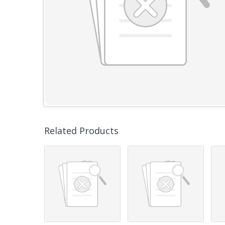
Related Products