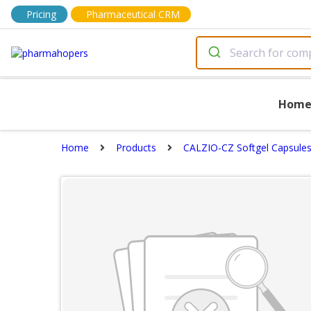
Pricing
Pharmaceutical CRM
Hom
Home
Products
CALZIO-CZ Softgel Capsule