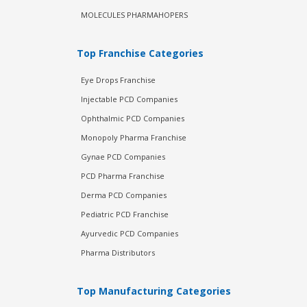
MOLECULES PHARMAHOPERS
Top Franchise Categories
Eye Drops Franchise
Injectable PCD Companies
Ophthalmic PCD Companies
Monopoly Pharma Franchise
Gynae PCD Companies
PCD Pharma Franchise
Derma PCD Companies
Pediatric PCD Franchise
Ayurvedic PCD Companies
Pharma Distributors
Top Manufacturing Categories