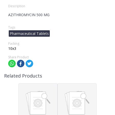
Description
AZITHROMYCIN 500 MG
Tags
Pharmaceutical Tablets
Packing
10x3
Share Product
Related Products