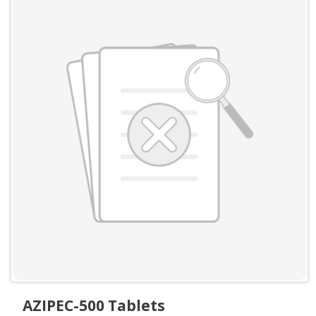
AZIPEC-500 Tablets