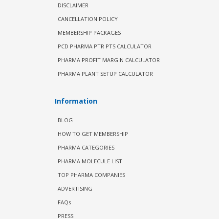
DISCLAIMER
CANCELLATION POLICY
MEMBERSHIP PACKAGES
PCD PHARMA PTR PTS CALCULATOR
PHARMA PROFIT MARGIN CALCULATOR
PHARMA PLANT SETUP CALCULATOR
Information
BLOG
HOW TO GET MEMBERSHIP
PHARMA CATEGORIES
PHARMA MOLECULE LIST
TOP PHARMA COMPANIES
ADVERTISING
FAQs
PRESS