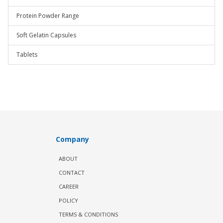
Protein Powder Range
Soft Gelatin Capsules
Tablets
Company
ABOUT
CONTACT
CAREER
POLICY
TERMS & CONDITIONS