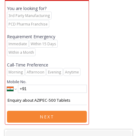
You are looking for?
3rd Party Manufacturing
PCD Pharma Franchise
Requirement Emergency
Immediate
Within 15 Days
Within a Month
Call-Time Preference
Morning
Afternoon
Evening
Anytime
Mobile No.
NEXT