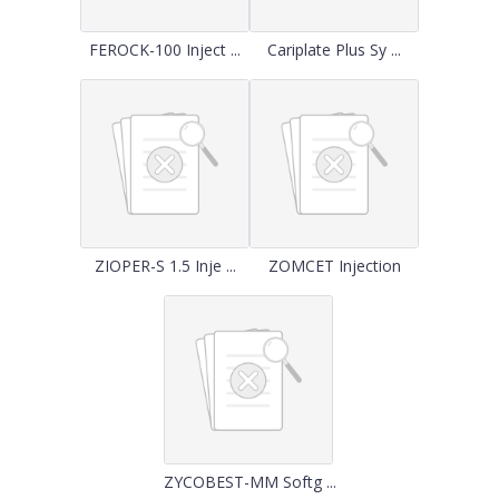
FEROCK-100 Inject ...
Cariplate Plus Sy ...
ZIOPER-S 1.5 Inje ...
ZOMCET Injection
ZYCOBEST-MM Softg ...