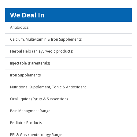
We Deal In
Antibiotics
Calcium, Multivitamin & Iron Supplements
Herbal Help (an ayurvedic products)
Injectable (Parenterals)
Iron Supplements
Nutritional Supplement, Tonic & Antioxidant
Oral liquids (Syrup & Suspension)
Pain Managment Range
Pediatric Products
PPI & Gastroenterology Range