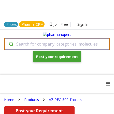
Pharma CRM
Join Free
Sign In
Pricing
Search for company, categories, molecules
Post your requirement
Home
Products
AZIPEC-500 Tablets
Post your Requirement