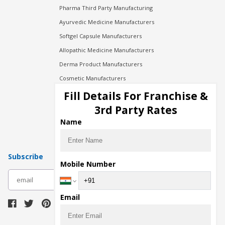
Pharma Third Party Manufacturing
Ayurvedic Medicine Manufacturers
Softgel Capsule Manufacturers
Allopathic Medicine Manufacturers
Derma Product Manufacturers
Cosmetic Manufacturers
Injection Manufacturers
Fill Details For Franchise &
Pharma Manufacturers
3rd Party Rates
Pharma Contract Manufacturing
Name
Subscribe
Mobile Number
subscribe
Email
Download Seller App