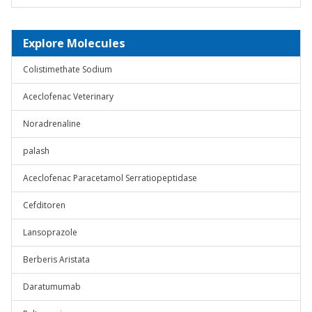
Explore Molecules
Colistimethate Sodium
Aceclofenac Veterinary
Noradrenaline
palash
Aceclofenac Paracetamol Serratiopeptidase
Cefditoren
Lansoprazole
Berberis Aristata
Daratumumab