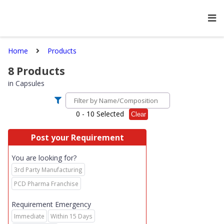
Home
Products
8
Products
in
Capsules
0
- 10 Selected
Clear
Post your Requirement
You are looking for?
3rd Party Manufacturing
PCD Pharma Franchise
Requirement Emergency
Immediate
Within 15 Days