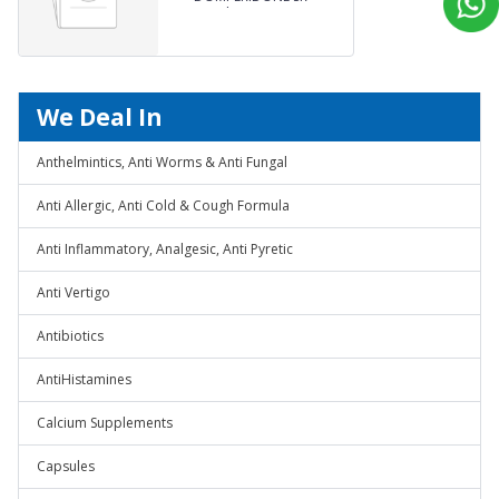
Capsules
We Deal In
Anthelmintics, Anti Worms & Anti Fungal
Anti Allergic, Anti Cold & Cough Formula
Anti Inflammatory, Analgesic, Anti Pyretic
Anti Vertigo
Antibiotics
AntiHistamines
Calcium Supplements
Capsules