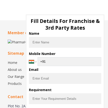
Fill Details For Franchise &
3rd Party Rates
Member of
Name
Sitemap
Mobile Number
Home
About us
Email
Our Range
Products
Requirement
Contact
Plot No. 2A, 2nd floor , industrial area phase 2 Panchkula