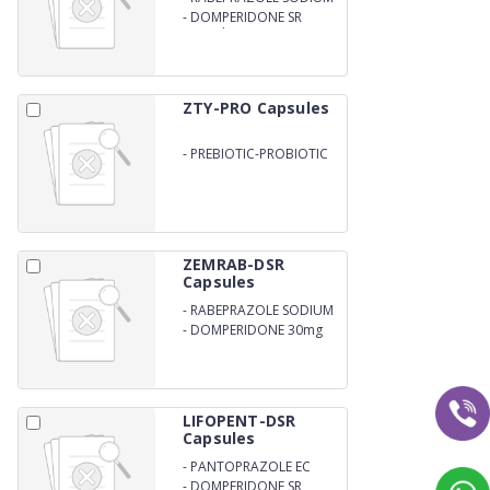
EC
-
DOMPERIDONE SR
Capsules
ZTY-PRO Capsules
-
PREBIOTIC-PROBIOTIC
ZEMRAB-DSR
Capsules
-
RABEPRAZOLE SODIUM
20mg
-
DOMPERIDONE 30mg
LIFOPENT-DSR
Capsules
-
PANTOPRAZOLE EC
-
DOMPERIDONE SR