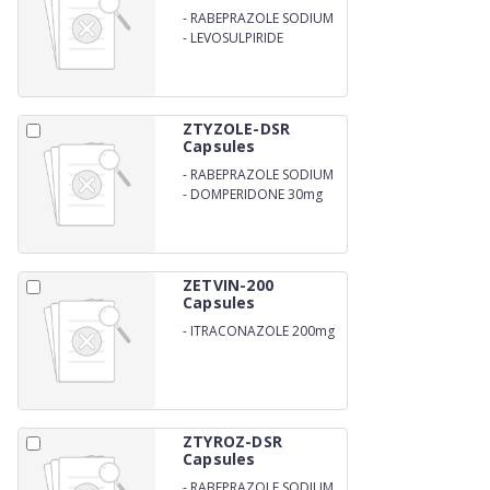
-
RABEPRAZOLE SODIUM
-
LEVOSULPIRIDE
ZTYZOLE-DSR
Capsules
-
RABEPRAZOLE SODIUM
20mg
-
DOMPERIDONE 30mg
ZETVIN-200
Capsules
-
ITRACONAZOLE 200mg
ZTYROZ-DSR
Capsules
-
RABEPRAZOLE SODIUM