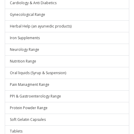
Cardiology & Anti Diabetics
Gynecological Range
Herbal Help (an ayurvedic products)
Iron Supplements
Neurology Range
Nutrition Range
Oral liquids (Syrup & Suspension)
Pain Managment Range
PPI & Gastroenterology Range
Protein Powder Range
Soft Gelatin Capsules
Tablets