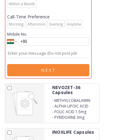
Within a Month
Call-Time Preference
Morning
Afternoon
Evening
Anytime
Mobile No.
NEXT
NEVOZET-36
Capsules
-
METHYLCOBALAMIN
1500mcg
-
ALPHA LIPOIC ACID
100mg
-
FOLIC ACID 1.5mg
-
PYRIDOXINE 3mg
INOXLIFE Capsules