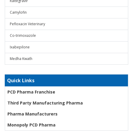
Raltegravir
Camylofin
Pefloxacin Veterinary
Co-trimoxazole
Ixabepilone
Medha Kwath
Quick Links
PCD Pharma Franchise
Third Party Manufacturing Pharma
Pharma Manufacturers
Monopoly PCD Pharma