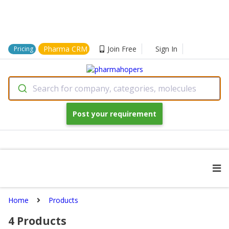
Pharma CRM
Join Free
Sign In
Pricing
Search for company, categories, molecules
Post your requirement
Home
Products
4
Products