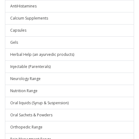
AntiHistamines
Calcium Supplements
Capsules
Gels
Herbal Help (an ayurvedic products)
Injectable (Parenterals)
Neurology Range
Nutrition Range
Oral liquids (Syrup & Suspension)
Oral Sachets & Powders
Orthopedic Range