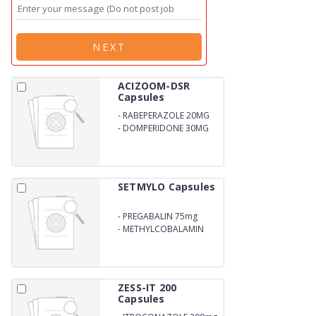
NEXT
ACIZOOM-DSR
Capsules
-
RABEPERAZOLE 20MG
-
DOMPERIDONE 30MG
SETMYLO Capsules
-
PREGABALIN 75mg
-
METHYLCOBALAMIN
750mcg
ZESS-IT 200
Capsules