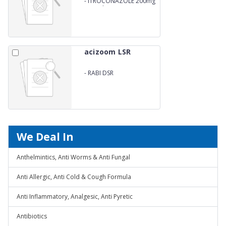
-
ITROCONAZOLE 200mg
Capsules
acizoom LSR
-
RABI DSR
We Deal In
Anthelmintics, Anti Worms & Anti Fungal
Anti Allergic, Anti Cold & Cough Formula
Anti Inflammatory, Analgesic, Anti Pyretic
Antibiotics