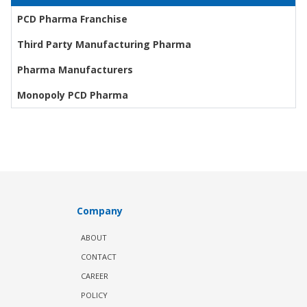
PCD Pharma Franchise
Third Party Manufacturing Pharma
Pharma Manufacturers
Monopoly PCD Pharma
Company
ABOUT
CONTACT
CAREER
POLICY