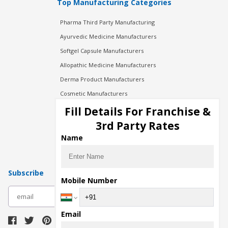
Top Manufacturing Categories
Pharma Third Party Manufacturing
Ayurvedic Medicine Manufacturers
Softgel Capsule Manufacturers
Allopathic Medicine Manufacturers
Derma Product Manufacturers
Cosmetic Manufacturers
Injection Manufacturers
Fill Details For Franchise &
Pharma Manufacturers
3rd Party Rates
Pharma Contract Manufacturing
Name
Subscribe
Mobile Number
subscribe
Email