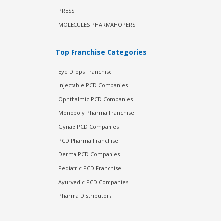
PRESS
MOLECULES PHARMAHOPERS
Top Franchise Categories
Eye Drops Franchise
Injectable PCD Companies
Ophthalmic PCD Companies
Monopoly Pharma Franchise
Gynae PCD Companies
PCD Pharma Franchise
Derma PCD Companies
Pediatric PCD Franchise
Ayurvedic PCD Companies
Pharma Distributors