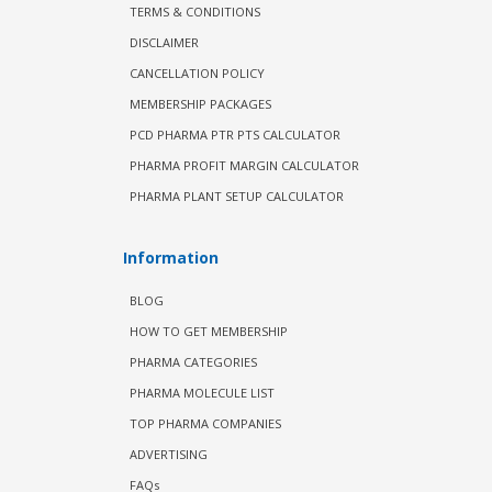
TERMS & CONDITIONS
DISCLAIMER
CANCELLATION POLICY
MEMBERSHIP PACKAGES
PCD PHARMA PTR PTS CALCULATOR
PHARMA PROFIT MARGIN CALCULATOR
PHARMA PLANT SETUP CALCULATOR
Information
BLOG
HOW TO GET MEMBERSHIP
PHARMA CATEGORIES
PHARMA MOLECULE LIST
TOP PHARMA COMPANIES
ADVERTISING
FAQs