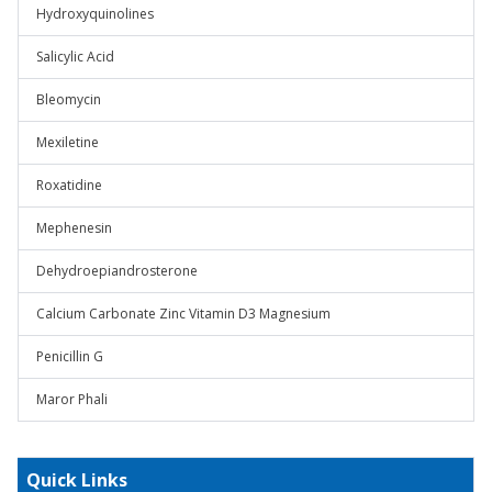
Hydroxyquinolines
Salicylic Acid
Bleomycin
Mexiletine
Roxatidine
Mephenesin
Dehydroepiandrosterone
Calcium Carbonate Zinc Vitamin D3 Magnesium
Penicillin G
Maror Phali
Quick Links