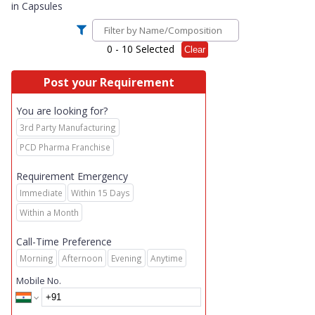
in
Capsules
0
- 10 Selected
Clear
Post your Requirement
You are looking for?
3rd Party Manufacturing
PCD Pharma Franchise
Requirement Emergency
Immediate
Within 15 Days
Within a Month
Call-Time Preference
Morning
Afternoon
Evening
Anytime
Mobile No.