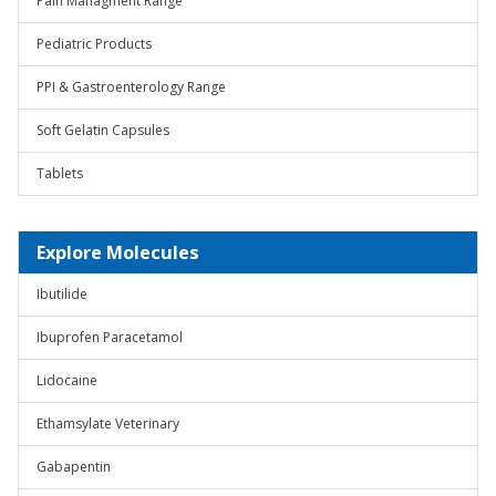
Pain Managment Range
Pediatric Products
PPI & Gastroenterology Range
Soft Gelatin Capsules
Tablets
Explore Molecules
Ibutilide
Ibuprofen Paracetamol
Lidocaine
Ethamsylate Veterinary
Gabapentin