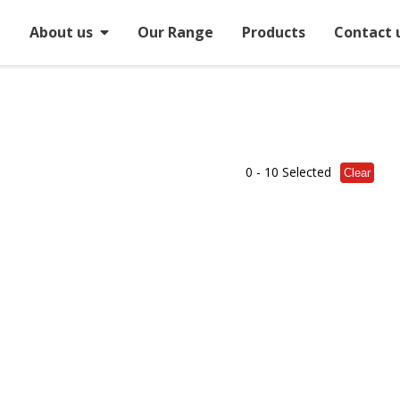
e
About us
Our Range
Products
Contact 
0
- 10 Selected
Clear