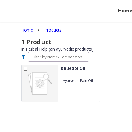
Hom
Home
Products
1
Product
in
Herbal Help (an ayurvedic products)
Rhuedol Oil
-
Ayurvedic Pain Oil