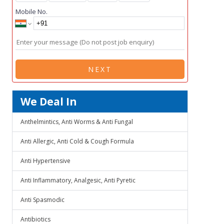
Mobile No.
NEXT
We Deal In
Anthelmintics, Anti Worms & Anti Fungal
Anti Allergic, Anti Cold & Cough Formula
Anti Hypertensive
Anti Inflammatory, Analgesic, Anti Pyretic
Anti Spasmodic
Antibiotics