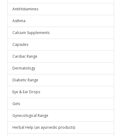
AntiHistamines
Asthma
Calcium Supplements
Capsules
Cardiac Range
Dermatology
Diabetic Range
Eye & Ear Drops
Gels
Gynecological Range
Herbal Help (an ayurvedic products)