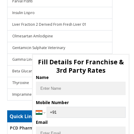
Parval Pishti
Insulin Lispro
Liver Fraction 2 Derived From Fresh Liver 01
Olmesartan Amlodipine
Gentamicin Sulphate Veterinary
Gamma Linolenic Acid
Fill Details For Franchise &
3rd Party Rates
Beta Glucans
Name
Thyroxine
Imipramine
Mobile Number
Quick Links
Email
PCD Pharma Franchise