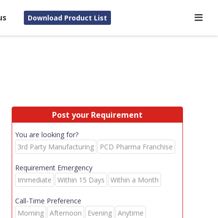
us
Download Product List
Post your Requirement
You are looking for?
3rd Party Manufacturing
PCD Pharma Franchise
Requirement Emergency
Immediate
Within 15 Days
Within a Month
Call-Time Preference
Morning
Afternoon
Evening
Anytime