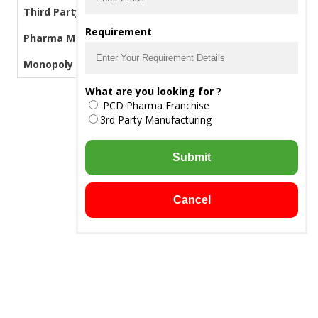
Third Party Manufacturing Pharma
Requirement
Pharma Manufacturers
Monopoly PCD Pharma
What are you looking for ?
PCD Pharma Franchise
3rd Party Manufacturing
Submit
Cancel