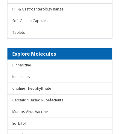
PPI & Gastroenterology Range
Soft Gelatin Capsules
Tablets
Explore Molecules
Cinnarizine
Kanakasav
Choline Theophyllinate
Capsaicin Based Rubefacients
Mumps Virus Vaccine
Sorbitol