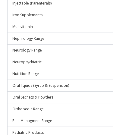
Injectable (Parenterals)
Iron Supplements
Multivitamin
Nephrology Range
Neurology Range
Neuropsychiatric
Nutrition Range
Oral liquids (Syrup & Suspension)
Oral Sachets & Powders
Orthopedic Range
Pain Managment Range
Pediatric Products