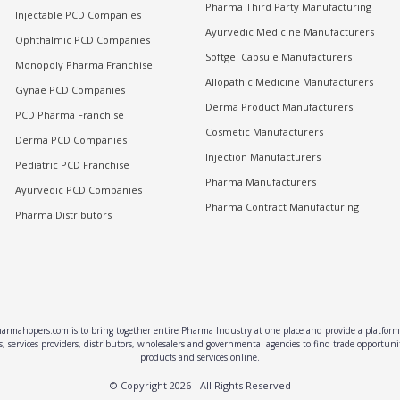
Pharma Third Party Manufacturing
Injectable PCD Companies
Ayurvedic Medicine Manufacturers
Ophthalmic PCD Companies
Softgel Capsule Manufacturers
Monopoly Pharma Franchise
Allopathic Medicine Manufacturers
Gynae PCD Companies
Derma Product Manufacturers
PCD Pharma Franchise
Cosmetic Manufacturers
Derma PCD Companies
Injection Manufacturers
Pediatric PCD Franchise
Pharma Manufacturers
Ayurvedic PCD Companies
Pharma Contract Manufacturing
Pharma Distributors
rmahopers.com is to bring together entire Pharma Industry at one place and provide a platform 
, services providers, distributors, wholesalers and governmental agencies to find trade opportun
products and services online.
© Copyright
2026
- All Rights Reserved