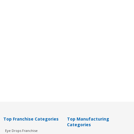
Top Franchise Categories
Top Manufacturing
Categories
Eye Drops Franchise