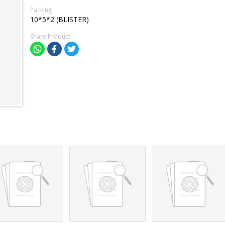
Packing
10*5*2 (BLISTER)
Share Product