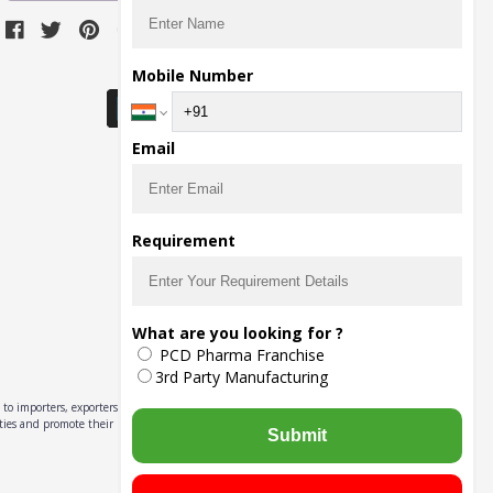
Download Seller App
Mobile Number
Email
Requirement
What are you looking for ?
PCD Pharma Franchise
3rd Party Manufacturing
to importers, exporters,
ities and promote their
Submit