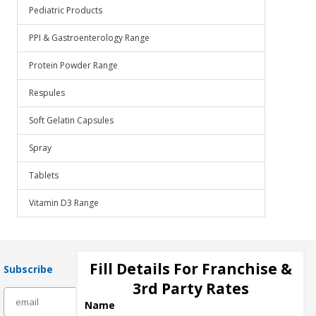
Pediatric Products
PPI & Gastroenterology Range
Protein Powder Range
Respules
Soft Gelatin Capsules
Spray
Tablets
Vitamin D3 Range
Fill Details For Franchise &
Subscribe
3rd Party Rates
subscribe
Name