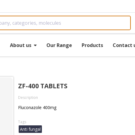
e
About us
Our Range
Products
Contact 
ZF-400 TABLETS
Description
Fluconazole 400mg
Tags
Anti fungal