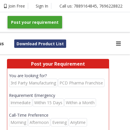
Join Free
Sign In
Call us:
7889164845
,
7696228822
Post your requirement
us
Download Product List
Post your Requirement
You are looking for?
3rd Party Manufacturing
PCD Pharma Franchise
Requirement Emergency
Immediate
Within 15 Days
Within a Month
Call-Time Preference
Morning
Afternoon
Evening
Anytime