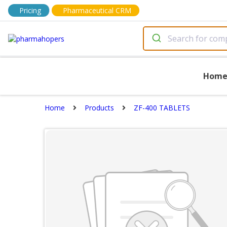
Pricing
Pharmaceutical CRM
Hom
Home
Products
ZF-400 TABLETS