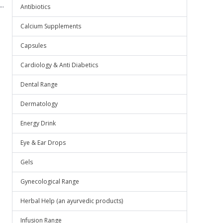
..
Antibiotics
Calcium Supplements
Capsules
Cardiology & Anti Diabetics
Dental Range
Dermatology
Energy Drink
Eye & Ear Drops
Gels
Gynecological Range
Herbal Help (an ayurvedic products)
Infusion Range