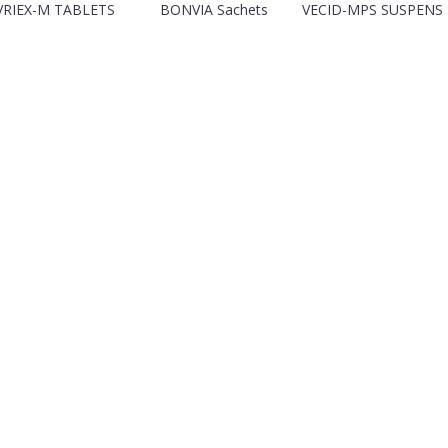
VRIEX-M TABLETS
BONVIA Sachets
VECID-MPS SUSPENS .