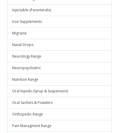
Injectable (Parenterals)
Iron Supplements
Migraine
Nasal Drops
Neurology Range
Neuropsychiatric
Nutrition Range
Oral liquids (Syrup & Suspension)
Oral Sachets & Powders
Orthopedic Range
Pain Managment Range