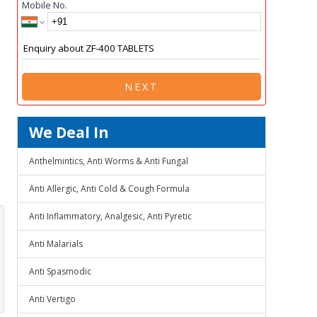
Mobile No.
NEXT
We Deal In
Anthelmintics, Anti Worms & Anti Fungal
Anti Allergic, Anti Cold & Cough Formula
Anti Inflammatory, Analgesic, Anti Pyretic
Anti Malarials
Anti Spasmodic
Anti Vertigo