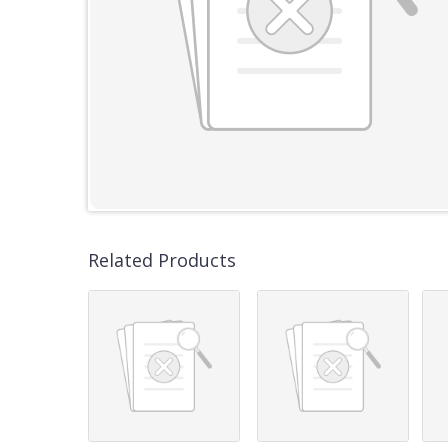
Related Products