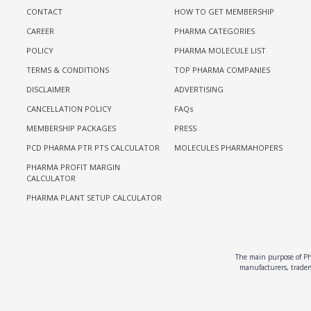
CONTACT
HOW TO GET MEMBERSHIP
CAREER
PHARMA CATEGORIES
POLICY
PHARMA MOLECULE LIST
TERMS & CONDITIONS
TOP PHARMA COMPANIES
DISCLAIMER
ADVERTISING
CANCELLATION POLICY
FAQs
MEMBERSHIP PACKAGES
PRESS
PCD PHARMA PTR PTS CALCULATOR
MOLECULES PHARMAHOPERS
PHARMA PROFIT MARGIN
CALCULATOR
PHARMA PLANT SETUP CALCULATOR
The main purpose of Pha
manufacturers, traders