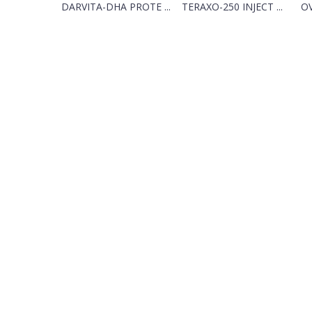
DARVITA-DHA PROTE ...
TERAXO-250 INJECT ...
O