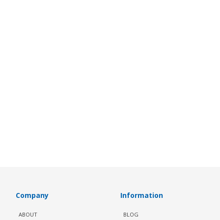
Company
Information
ABOUT
BLOG