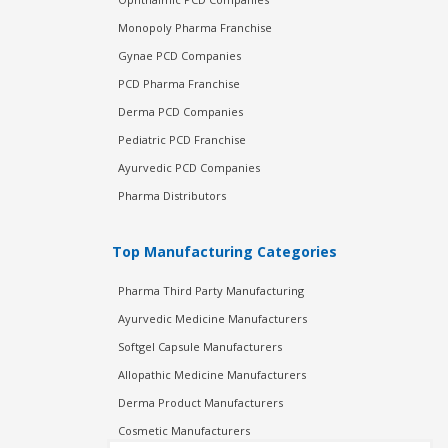
Monopoly Pharma Franchise
Gynae PCD Companies
PCD Pharma Franchise
Derma PCD Companies
Pediatric PCD Franchise
Ayurvedic PCD Companies
Pharma Distributors
Top Manufacturing Categories
Pharma Third Party Manufacturing
Ayurvedic Medicine Manufacturers
Softgel Capsule Manufacturers
Allopathic Medicine Manufacturers
Derma Product Manufacturers
Cosmetic Manufacturers