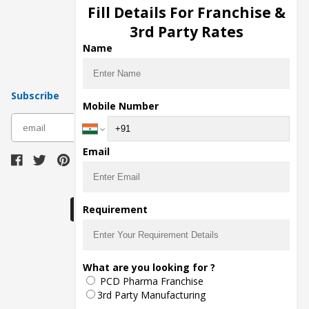
Injection Manufacturers
Fill Details For Franchise &
Pharma Manufacturers
3rd Party Rates
Pharma Contract Manufacturing
Name
Subscribe
Mobile Number
subscribe
Email
Download Seller App
Requirement
The main purpose of Pharmahopers.com is to
What are you looking for ?
bring together entire Pharma Industry at one
PCD Pharma Franchise
place and provide a platform to importers,
exporters, manufacturers, traders, services
3rd Party Manufacturing
providers, distributors, wholesalers and