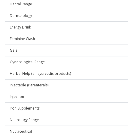
Dental Range
Dermatology
Energy Drink
Feminine Wash
Gels
Gynecological Range
Herbal Help (an ayurvedic products)
Injectable (Parenterals)
Injection
Iron Supplements
Neurology Range
Nutraceutical