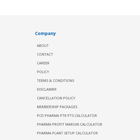
Company
ABOUT
CONTACT
CAREER
POLICY
TERMS & CONDITIONS
DISCLAIMER
CANCELLATION POLICY
MEMBERSHIP PACKAGES
PCD PHARMA PTR PTS CALCULATOR
PHARMA PROFIT MARGIN CALCULATOR
PHARMA PLANT SETUP CALCULATOR