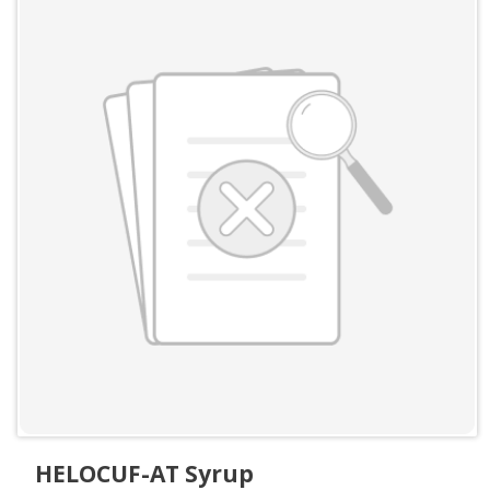
HELOCUF-AT Syrup