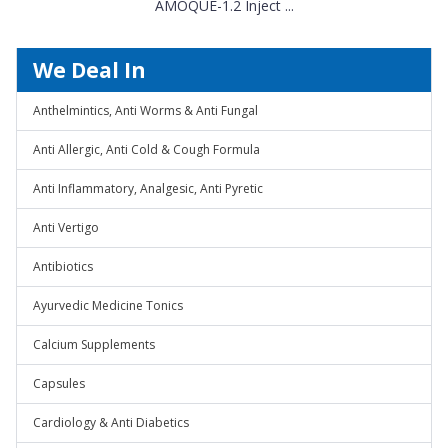
AMOQUE-1.2 Inject ...
We Deal In
Anthelmintics, Anti Worms & Anti Fungal
Anti Allergic, Anti Cold & Cough Formula
Anti Inflammatory, Analgesic, Anti Pyretic
Anti Vertigo
Antibiotics
Ayurvedic Medicine Tonics
Calcium Supplements
Capsules
Cardiology & Anti Diabetics