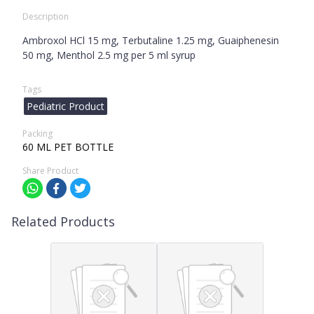
Description
Ambroxol HCl 15 mg, Terbutaline 1.25 mg, Guaiphenesin
50 mg, Menthol 2.5 mg per 5 ml syrup
Tags
Pediatric Product
Packing
60 ML PET BOTTLE
Share Product
Related Products