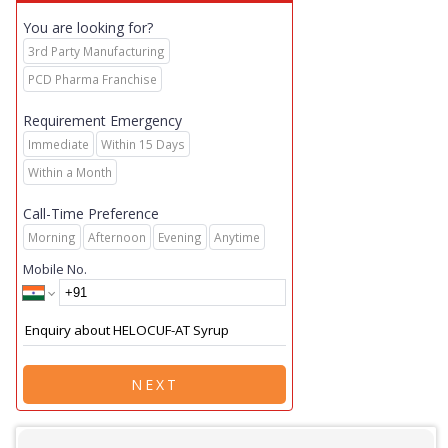
You are looking for?
3rd Party Manufacturing
PCD Pharma Franchise
Requirement Emergency
Immediate
Within 15 Days
Within a Month
Call-Time Preference
Morning
Afternoon
Evening
Anytime
Mobile No.
NEXT