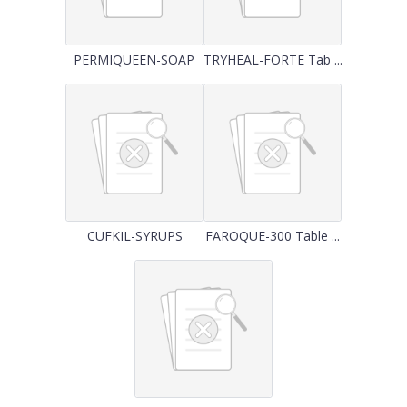
PERMIQUEEN-SOAP
TRYHEAL-FORTE Tab ...
CUFKIL-SYRUPS
FAROQUE-300 Table ...