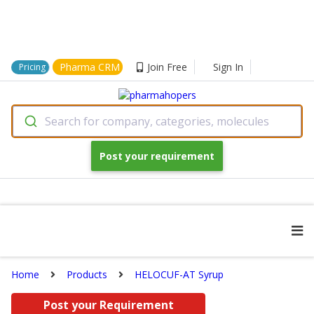
Pharma CRM
Join Free
Sign In
Pricing
Search for company, categories, molecules
Post your requirement
Home
Products
HELOCUF-AT Syrup
Post your Requirement