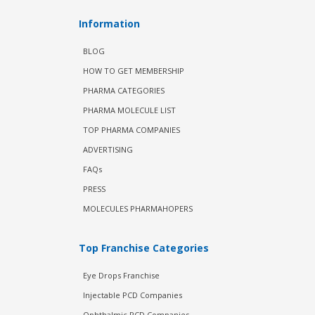
Information
BLOG
HOW TO GET MEMBERSHIP
PHARMA CATEGORIES
PHARMA MOLECULE LIST
TOP PHARMA COMPANIES
ADVERTISING
FAQs
PRESS
MOLECULES PHARMAHOPERS
Top Franchise Categories
Eye Drops Franchise
Injectable PCD Companies
Ophthalmic PCD Companies