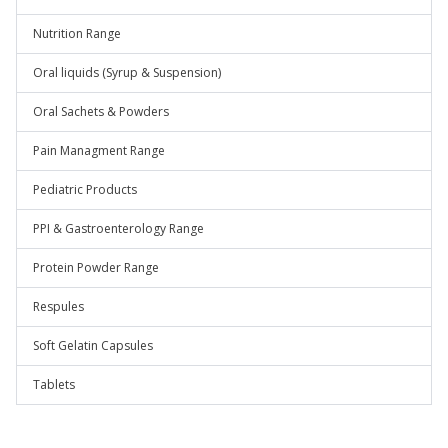
Nutrition Range
Oral liquids (Syrup & Suspension)
Oral Sachets & Powders
Pain Managment Range
Pediatric Products
PPI & Gastroenterology Range
Protein Powder Range
Respules
Soft Gelatin Capsules
Tablets