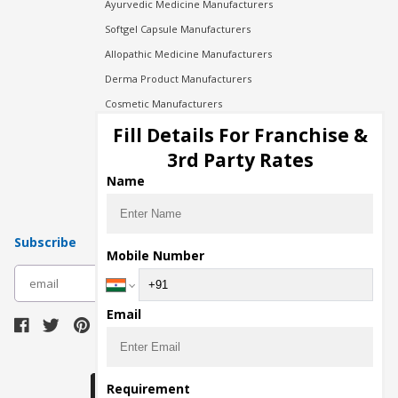
Ayurvedic Medicine Manufacturers
Softgel Capsule Manufacturers
Allopathic Medicine Manufacturers
Derma Product Manufacturers
Cosmetic Manufacturers
Injection Manufacturers
Fill Details For Franchise &
Pharma Manufacturers
3rd Party Rates
Pharma Contract Manufacturing
Name
Subscribe
Mobile Number
subscribe
Email
Download Seller App
Requirement