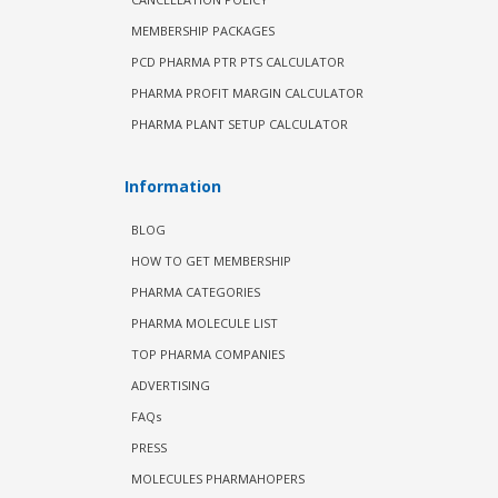
MEMBERSHIP PACKAGES
PCD PHARMA PTR PTS CALCULATOR
PHARMA PROFIT MARGIN CALCULATOR
PHARMA PLANT SETUP CALCULATOR
Information
BLOG
HOW TO GET MEMBERSHIP
PHARMA CATEGORIES
PHARMA MOLECULE LIST
TOP PHARMA COMPANIES
ADVERTISING
FAQs
PRESS
MOLECULES PHARMAHOPERS