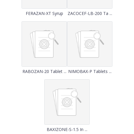
FERAZAN-XT Syrup
ZACOCEF-LB-200 Ta ...
RABOZAN-20 Tablet ...
NIMOBAX-P Tablets ...
BAXIZONE-S-1.5 In ...