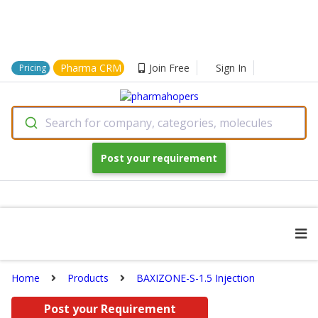
Pharma CRM
Join Free
Sign In
Pricing
Search for company, categories, molecules
Post your requirement
Home
Products
BAXIZONE-S-1.5 Injection
Post your Requirement