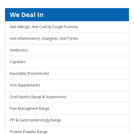
We Deal In
Anti Allergic, Anti Cold & Cough Formula
Anti Inflammatory, Analgesic, Anti Pyretic
Antibiotics
Capsules
Injectable (Parenterals)
Iron Supplements
Oral liquids (Syrup & Suspension)
Pain Managment Range
PPI & Gastroenterology Range
Protein Powder Range