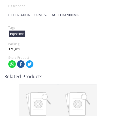
Description
CEFTRIAXONE 1GM, SULBACTUM 500MG
Tags
Injection
Packing
1.5 gm
Share Product
Related Products