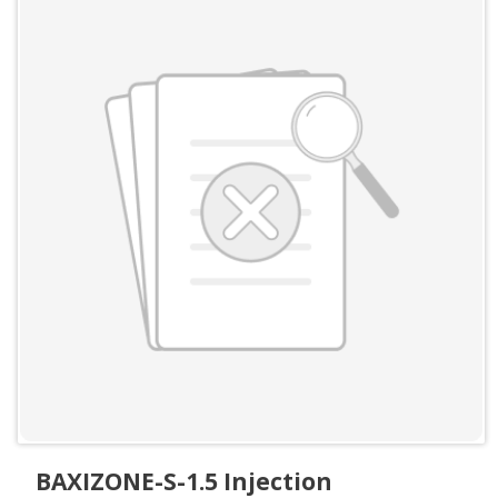
BAXIZONE-S-1.5 Injection