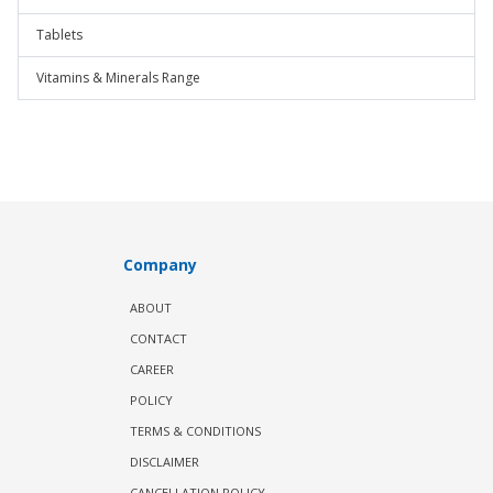
Tablets
Vitamins & Minerals Range
Company
ABOUT
CONTACT
CAREER
POLICY
TERMS & CONDITIONS
DISCLAIMER
CANCELLATION POLICY