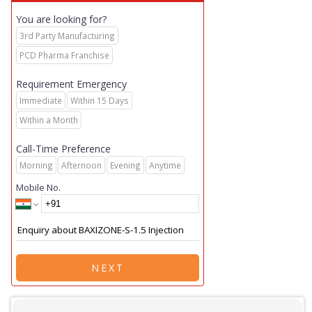
You are looking for?
3rd Party Manufacturing
PCD Pharma Franchise
Requirement Emergency
Immediate
Within 15 Days
Within a Month
Call-Time Preference
Morning
Afternoon
Evening
Anytime
Mobile No.
NEXT