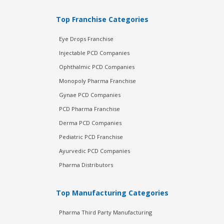
Top Franchise Categories
Eye Drops Franchise
Injectable PCD Companies
Ophthalmic PCD Companies
Monopoly Pharma Franchise
Gynae PCD Companies
PCD Pharma Franchise
Derma PCD Companies
Pediatric PCD Franchise
Ayurvedic PCD Companies
Pharma Distributors
Top Manufacturing Categories
Pharma Third Party Manufacturing