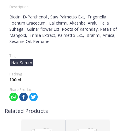
Description
Biotin, D-Panthenol , Saw Palmetto Ext, Trigonella
Foenum Gracecum, Lal chirmi, Akashbel Arak, Tella
Suhaga, Gulnar flower Ext, Roots of Karonday, Petals of
Mangold, Trifilla Extract, Palmetto Ext., Brahmi, Arnica,
Sesame Oil, Perfume
Tags
Hair Serum
Packing
100ml
Share Product
Related Products