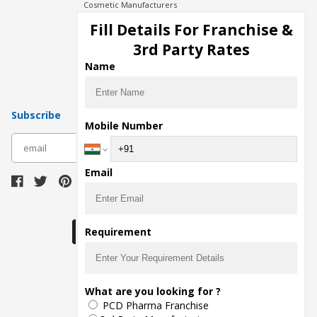
Cosmetic Manufacturers
Injection Manufacturers
Fill Details For Franchise &
Pharma Manufacturers
3rd Party Rates
Pharma Contract Manufacturing
Name
Subscribe
Mobile Number
subscribe
Email
Download Seller App
Requirement
The main purpose of Pharmahopers.com is to
What are you looking for ?
bring together entire Pharma Industry at one
PCD Pharma Franchise
place and provide a platform to importers,