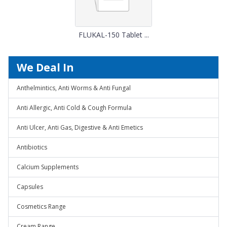
FLUKAL-150 Tablet ...
We Deal In
Anthelmintics, Anti Worms & Anti Fungal
Anti Allergic, Anti Cold & Cough Formula
Anti Ulcer, Anti Gas, Digestive & Anti Emetics
Antibiotics
Calcium Supplements
Capsules
Cosmetics Range
Cream Range