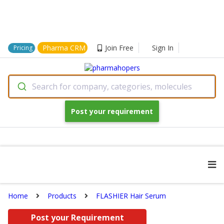
Pharma CRM
Join Free
Sign In
Pricing
Search for company, categories, molecules
Post your requirement
Home
Products
FLASHIER Hair Serum
Post your Requirement