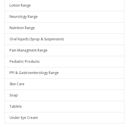
Lotion Range
Neurology Range
Nutrition Range
Oral liquids (Syrup & Suspension)
Pain Managment Range
Pediatric Products
PPI & Gastroenterology Range
Skin Care
Soap
Tablets
Under Eye Cream