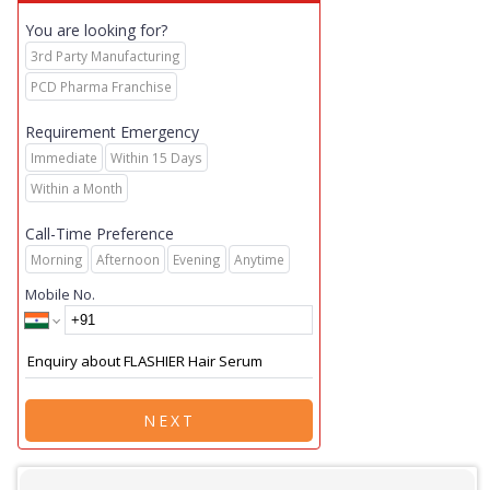
You are looking for?
3rd Party Manufacturing
PCD Pharma Franchise
Requirement Emergency
Immediate
Within 15 Days
Within a Month
Call-Time Preference
Morning
Afternoon
Evening
Anytime
Mobile No.
NEXT