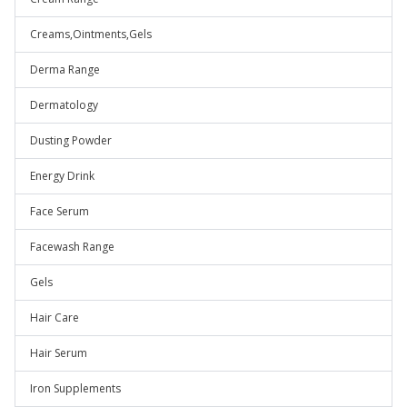
Creams,Ointments,Gels
Derma Range
Dermatology
Dusting Powder
Energy Drink
Face Serum
Facewash Range
Gels
Hair Care
Hair Serum
Iron Supplements