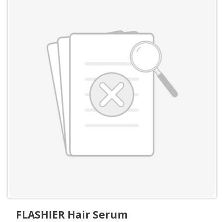
FLASHIER Hair Serum