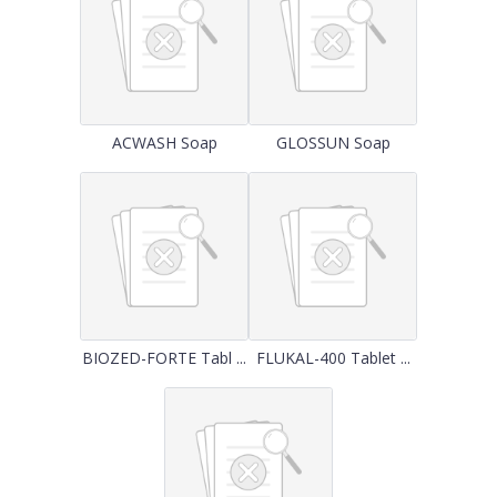
ACWASH Soap
GLOSSUN Soap
BIOZED-FORTE Tabl ...
FLUKAL-400 Tablet ...