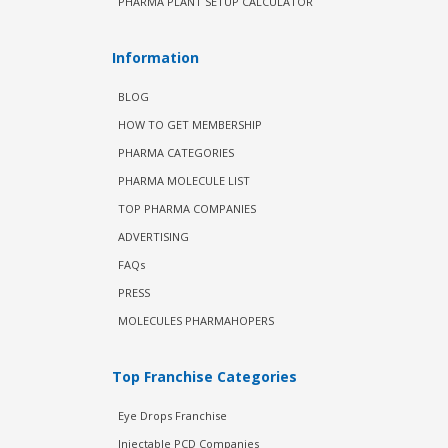
PHARMA PLANT SETUP CALCULATOR
Information
BLOG
HOW TO GET MEMBERSHIP
PHARMA CATEGORIES
PHARMA MOLECULE LIST
TOP PHARMA COMPANIES
ADVERTISING
FAQs
PRESS
MOLECULES PHARMAHOPERS
Top Franchise Categories
Eye Drops Franchise
Injectable PCD Companies