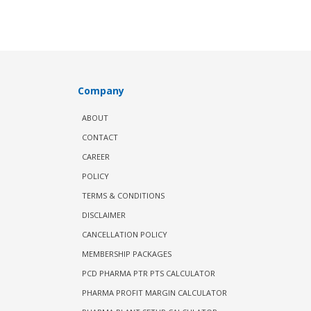
Company
ABOUT
CONTACT
CAREER
POLICY
TERMS & CONDITIONS
DISCLAIMER
CANCELLATION POLICY
MEMBERSHIP PACKAGES
PCD PHARMA PTR PTS CALCULATOR
PHARMA PROFIT MARGIN CALCULATOR