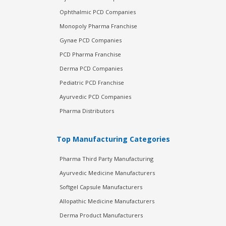
Ophthalmic PCD Companies
Monopoly Pharma Franchise
Gynae PCD Companies
PCD Pharma Franchise
Derma PCD Companies
Pediatric PCD Franchise
Ayurvedic PCD Companies
Pharma Distributors
Top Manufacturing Categories
Pharma Third Party Manufacturing
Ayurvedic Medicine Manufacturers
Softgel Capsule Manufacturers
Allopathic Medicine Manufacturers
Derma Product Manufacturers