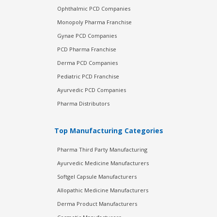
Ophthalmic PCD Companies
Monopoly Pharma Franchise
Gynae PCD Companies
PCD Pharma Franchise
Derma PCD Companies
Pediatric PCD Franchise
Ayurvedic PCD Companies
Pharma Distributors
Top Manufacturing Categories
Pharma Third Party Manufacturing
Ayurvedic Medicine Manufacturers
Softgel Capsule Manufacturers
Allopathic Medicine Manufacturers
Derma Product Manufacturers