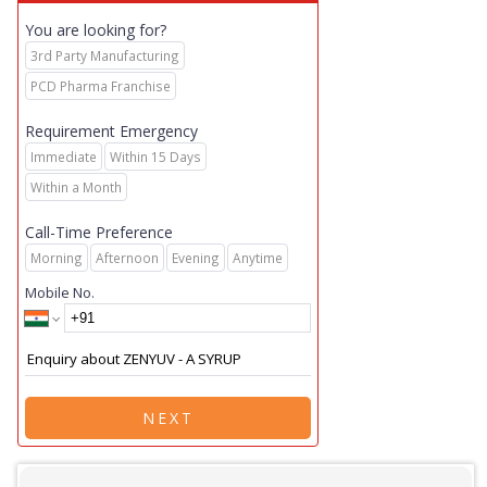
You are looking for?
3rd Party Manufacturing
PCD Pharma Franchise
Requirement Emergency
Immediate
Within 15 Days
Within a Month
Call-Time Preference
Morning
Afternoon
Evening
Anytime
Mobile No.
NEXT