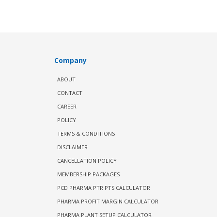
Company
ABOUT
CONTACT
CAREER
POLICY
TERMS & CONDITIONS
DISCLAIMER
CANCELLATION POLICY
MEMBERSHIP PACKAGES
PCD PHARMA PTR PTS CALCULATOR
PHARMA PROFIT MARGIN CALCULATOR
PHARMA PLANT SETUP CALCULATOR