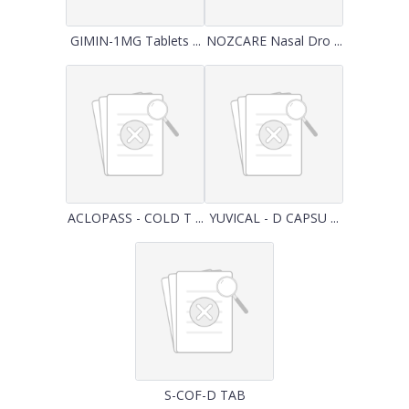
GIMIN-1MG Tablets ...
NOZCARE Nasal Dro ...
ACLOPASS - COLD T ...
YUVICAL - D CAPSU ...
S-COF-D TAB