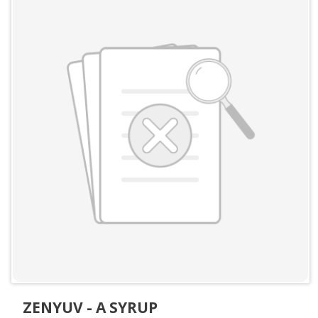
ZENYUV - A SYRUP