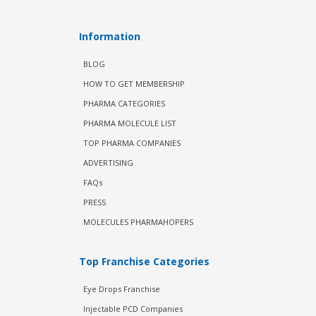
Information
BLOG
HOW TO GET MEMBERSHIP
PHARMA CATEGORIES
PHARMA MOLECULE LIST
TOP PHARMA COMPANIES
ADVERTISING
FAQs
PRESS
MOLECULES PHARMAHOPERS
Top Franchise Categories
Eye Drops Franchise
Injectable PCD Companies