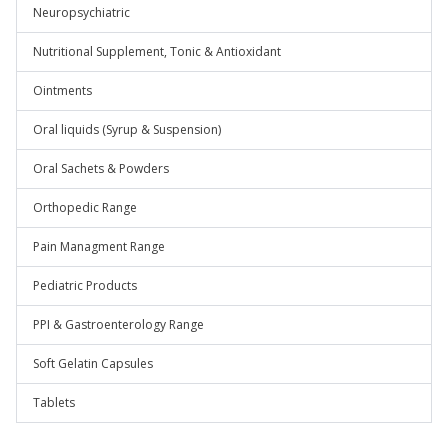
Neuropsychiatric
Nutritional Supplement, Tonic & Antioxidant
Ointments
Oral liquids (Syrup & Suspension)
Oral Sachets & Powders
Orthopedic Range
Pain Managment Range
Pediatric Products
PPI & Gastroenterology Range
Soft Gelatin Capsules
Tablets