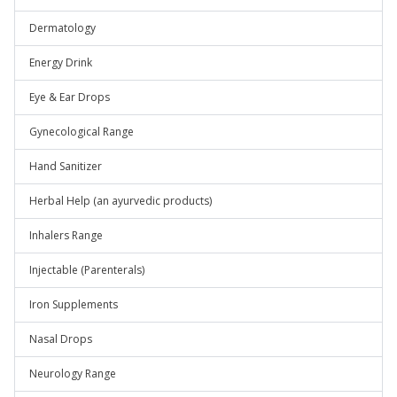
Dermatology
Energy Drink
Eye & Ear Drops
Gynecological Range
Hand Sanitizer
Herbal Help (an ayurvedic products)
Inhalers Range
Injectable (Parenterals)
Iron Supplements
Nasal Drops
Neurology Range