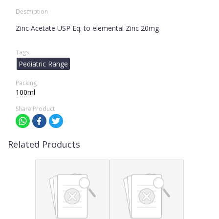
Description
Zinc Acetate USP Eq. to elemental Zinc 20mg
Tags
Pediatric Range
Packing
100ml
Share Product
Related Products