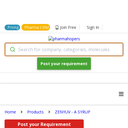
Pharma CRM
Join Free
Sign In
Pricing
Search for company, categories, molecules
Post your requirement
Home
Products
ZENYUV - A SYRUP
Post your Requirement