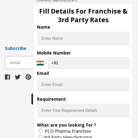
Cosmetic Manufacturers
Injection Manufacturers
Fill Details For Franchise &
Pharma Manufacturers
3rd Party Rates
Pharma Contract Manufacturing
Name
Subscribe
Mobile Number
subscribe
Email
Download Seller App
Requirement
The main purpose of Pharmahopers.com is to
What are you looking for ?
bring together entire Pharma Industry at one
PCD Pharma Franchise
place and provide a platform to importers,
exporters, manufacturers, traders, services
3rd Party Manufacturing