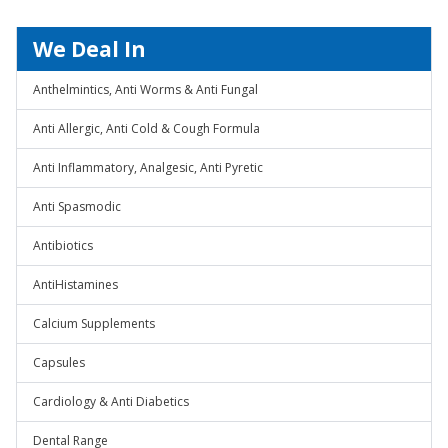
We Deal In
Anthelmintics, Anti Worms & Anti Fungal
Anti Allergic, Anti Cold & Cough Formula
Anti Inflammatory, Analgesic, Anti Pyretic
Anti Spasmodic
Antibiotics
AntiHistamines
Calcium Supplements
Capsules
Cardiology & Anti Diabetics
Dental Range