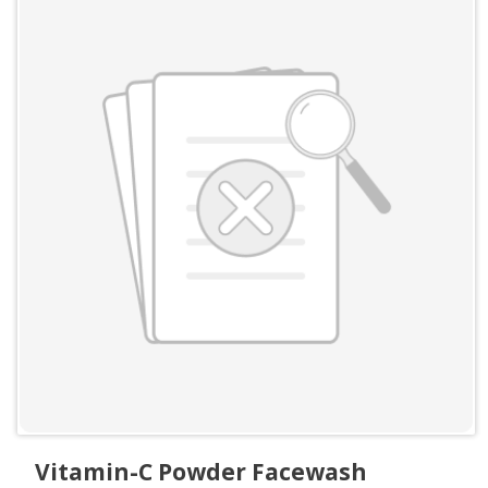
Vitamin-C Powder Facewash