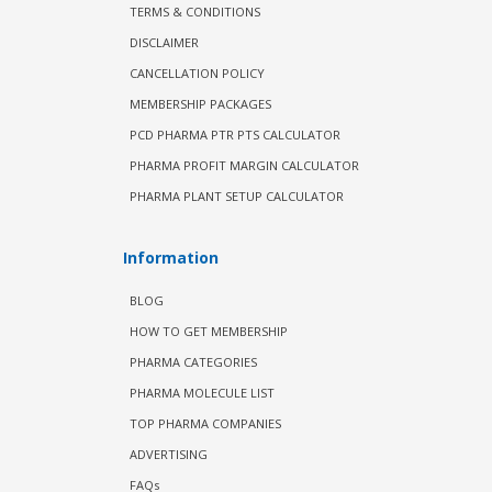
TERMS & CONDITIONS
DISCLAIMER
CANCELLATION POLICY
MEMBERSHIP PACKAGES
PCD PHARMA PTR PTS CALCULATOR
PHARMA PROFIT MARGIN CALCULATOR
PHARMA PLANT SETUP CALCULATOR
Information
BLOG
HOW TO GET MEMBERSHIP
PHARMA CATEGORIES
PHARMA MOLECULE LIST
TOP PHARMA COMPANIES
ADVERTISING
FAQs