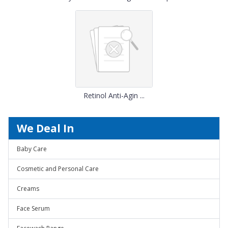
Retinol Anti-Agin ...
We Deal In
Baby Care
Cosmetic and Personal Care
Creams
Face Serum