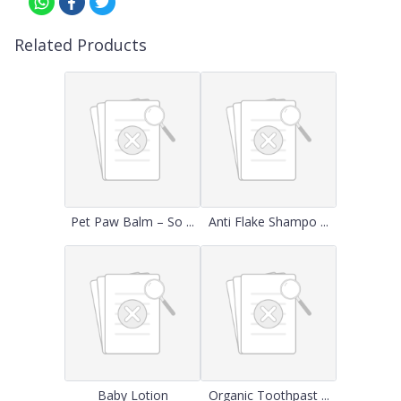
Related Products
Pet Paw Balm – So ...
Anti Flake Shampo ...
Baby Lotion
Organic Toothpast ...