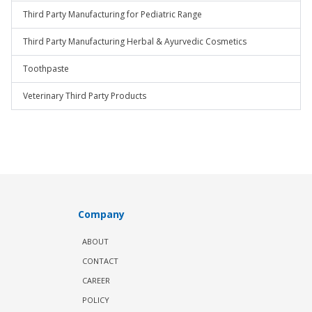
Third Party Manufacturing for Pediatric Range
Third Party Manufacturing Herbal & Ayurvedic Cosmetics
Toothpaste
Veterinary Third Party Products
Company
ABOUT
CONTACT
CAREER
POLICY