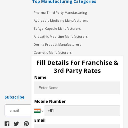
Top Manufacturing Categories
Pharma Third Party Manufacturing
Ayurvedic Medicine Manufacturers
Softgel Capsule Manufacturers
Allopathic Medicine Manufacturers
Derma Product Manufacturers
Cosmetic Manufacturers
Injection Manufacturers
Fill Details For Franchise &
Pharma Manufacturers
3rd Party Rates
Pharma Contract Manufacturing
Name
Subscribe
Mobile Number
subscribe
Email