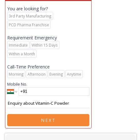
You are looking for?
3rd Party Manufacturing
PCD Pharma Franchise
Requirement Emergency
Immediate
Within 15 Days
Within a Month
Call-Time Preference
Morning
Afternoon
Evening
Anytime
Mobile No.
NEXT