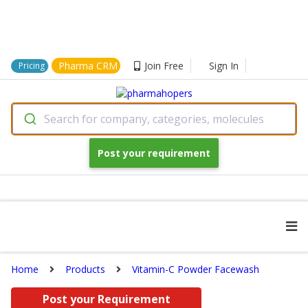
Pharma CRM
Join Free
Sign In
Pricing
Search for company, categories, molecules
Post your requirement
Home
Products
Vitamin-C Powder Facewash
Post your Requirement