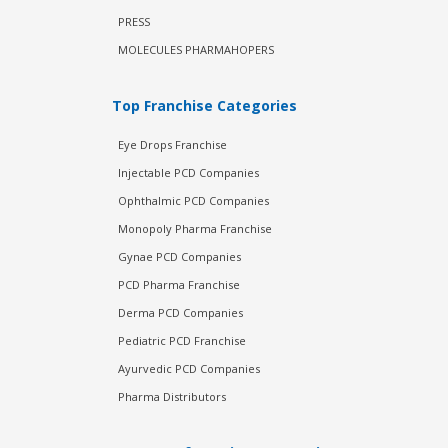
PRESS
MOLECULES PHARMAHOPERS
Top Franchise Categories
Eye Drops Franchise
Injectable PCD Companies
Ophthalmic PCD Companies
Monopoly Pharma Franchise
Gynae PCD Companies
PCD Pharma Franchise
Derma PCD Companies
Pediatric PCD Franchise
Ayurvedic PCD Companies
Pharma Distributors