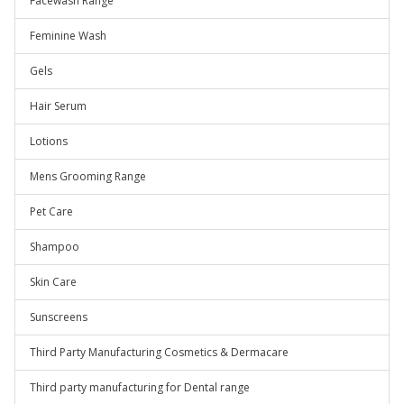
Facewash Range
Feminine Wash
Gels
Hair Serum
Lotions
Mens Grooming Range
Pet Care
Shampoo
Skin Care
Sunscreens
Third Party Manufacturing Cosmetics & Dermacare
Third party manufacturing for Dental range