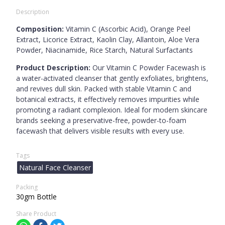
Description
Composition:
Vitamin C (Ascorbic Acid), Orange Peel
Extract, Licorice Extract, Kaolin Clay, Allantoin, Aloe Vera
Powder, Niacinamide, Rice Starch, Natural Surfactants
Product Description:
Our Vitamin C Powder Facewash is
a water-activated cleanser that gently exfoliates, brightens,
and revives dull skin. Packed with stable Vitamin C and
botanical extracts, it effectively removes impurities while
promoting a radiant complexion. Ideal for modern skincare
brands seeking a preservative-free, powder-to-foam
facewash that delivers visible results with every use.
Tags
Natural Face Cleanser
Packing
30gm Bottle
Share Product