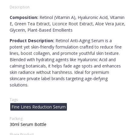
Description
Composition:
Retinol (Vitamin A), Hyaluronic Acid, Vitamin
E, Green Tea Extract, Licorice Root Extract, Aloe Vera Juice,
Glycerin, Plant-Based Emollients
Product Description:
Retinol Anti-Aging Serum is a
potent yet skin-friendly formulation crafted to reduce fine
lines, boost collagen, and promote youthful skin texture.
Blended with hydrating agents like Hyaluronic Acid and
calming botanicals, it helps fade age spots and enhances
skin radiance without harshness. Ideal for premium
skincare private label brands targeting age-defying
solutions.
Tags
Fine Lines Reduction Serum
Packing
30ml Serum Bottle
Share Product