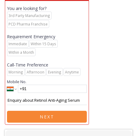
You are looking for?
3rd Party Manufacturing
PCD Pharma Franchise
Requirement Emergency
Immediate
Within 15 Days
Within a Month
Call-Time Preference
Morning
Afternoon
Evening
Anytime
Mobile No.
NEXT