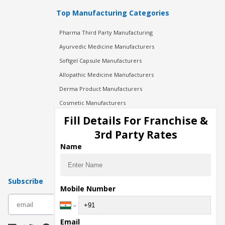
Top Manufacturing Categories
Pharma Third Party Manufacturing
Ayurvedic Medicine Manufacturers
Softgel Capsule Manufacturers
Allopathic Medicine Manufacturers
Derma Product Manufacturers
Cosmetic Manufacturers
Injection Manufacturers
Fill Details For Franchise &
Pharma Manufacturers
3rd Party Rates
Pharma Contract Manufacturing
Name
Subscribe
Mobile Number
subscribe
Email