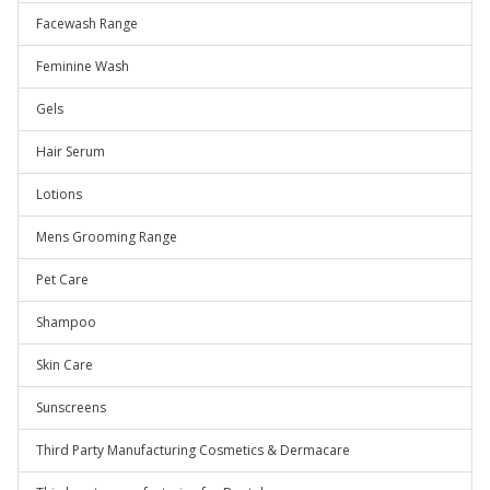
Facewash Range
Feminine Wash
Gels
Hair Serum
Lotions
Mens Grooming Range
Pet Care
Shampoo
Skin Care
Sunscreens
Third Party Manufacturing Cosmetics & Dermacare