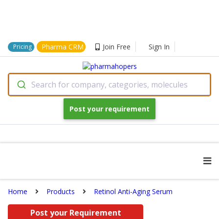
Pharma CRM
Join Free
Sign In
Pricing
Search for company, categories, molecules
Post your requirement
Home
Products
Retinol Anti-Aging Serum
Post your Requirement