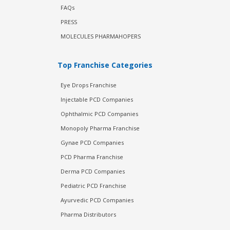
FAQs
PRESS
MOLECULES PHARMAHOPERS
Top Franchise Categories
Eye Drops Franchise
Injectable PCD Companies
Ophthalmic PCD Companies
Monopoly Pharma Franchise
Gynae PCD Companies
PCD Pharma Franchise
Derma PCD Companies
Pediatric PCD Franchise
Ayurvedic PCD Companies
Pharma Distributors