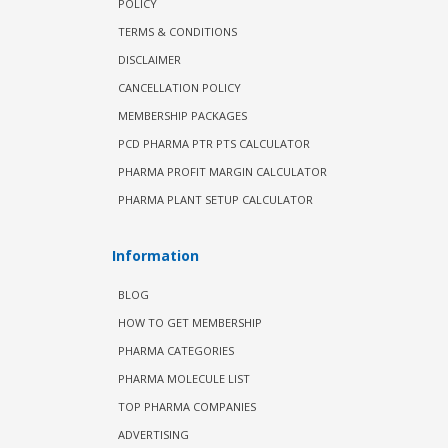
POLICY
TERMS & CONDITIONS
DISCLAIMER
CANCELLATION POLICY
MEMBERSHIP PACKAGES
PCD PHARMA PTR PTS CALCULATOR
PHARMA PROFIT MARGIN CALCULATOR
PHARMA PLANT SETUP CALCULATOR
Information
BLOG
HOW TO GET MEMBERSHIP
PHARMA CATEGORIES
PHARMA MOLECULE LIST
TOP PHARMA COMPANIES
ADVERTISING