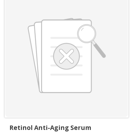
Retinol Anti-Aging Serum