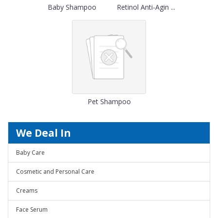
Baby Shampoo
Retinol Anti-Agin ...
Pet Shampoo
We Deal In
Baby Care
Cosmetic and Personal Care
Creams
Face Serum