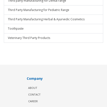
Third party manufacturing for Dental range
Third Party Manufacturing for Pediatric Range
Third Party Manufacturing Herbal & Ayurvedic Cosmetics
Toothpaste
Veterinary Third Party Products
Company
ABOUT
CONTACT
CAREER