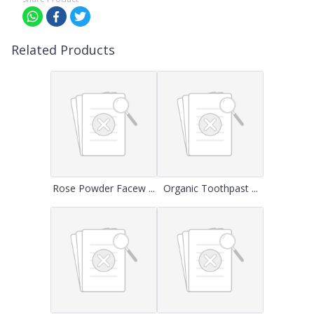
Related Products
Rose Powder Facew ...
Organic Toothpast ...