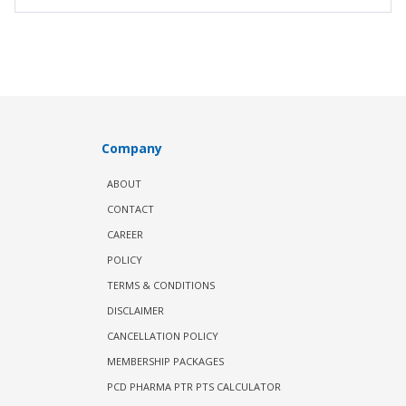
Company
ABOUT
CONTACT
CAREER
POLICY
TERMS & CONDITIONS
DISCLAIMER
CANCELLATION POLICY
MEMBERSHIP PACKAGES
PCD PHARMA PTR PTS CALCULATOR