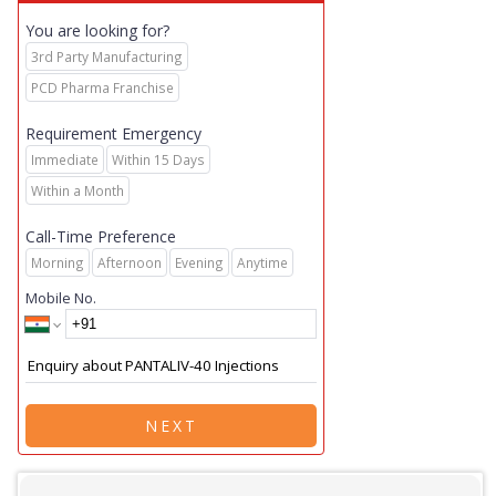
You are looking for?
3rd Party Manufacturing
PCD Pharma Franchise
Requirement Emergency
Immediate
Within 15 Days
Within a Month
Call-Time Preference
Morning
Afternoon
Evening
Anytime
Mobile No.
NEXT