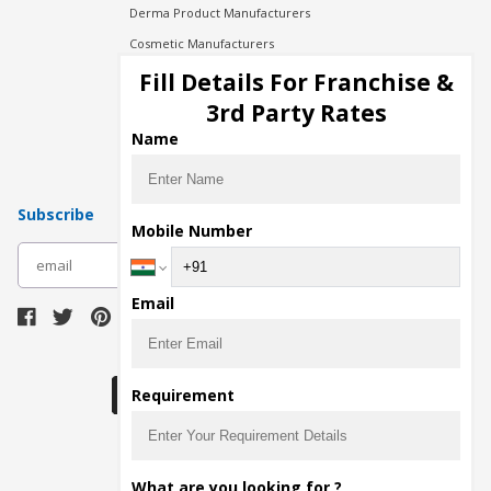
Derma Product Manufacturers
Cosmetic Manufacturers
Injection Manufacturers
Fill Details For Franchise &
Pharma Manufacturers
3rd Party Rates
Pharma Contract Manufacturing
Name
Subscribe
Mobile Number
subscribe
Email
Download Seller App
Requirement
The main purpose of Pharmahopers.com is to
What are you looking for ?