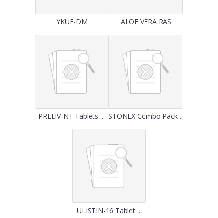
YKUF-DM
ALOE VERA RAS
PRELIV-NT Tablets ...
STONEX Combo Pack ...
ULISTIN-16 Tablet ...