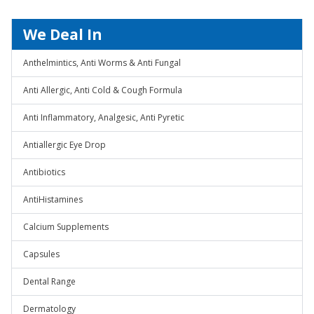
We Deal In
Anthelmintics, Anti Worms & Anti Fungal
Anti Allergic, Anti Cold & Cough Formula
Anti Inflammatory, Analgesic, Anti Pyretic
Antiallergic Eye Drop
Antibiotics
AntiHistamines
Calcium Supplements
Capsules
Dental Range
Dermatology