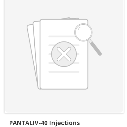
PANTALIV-40 Injections