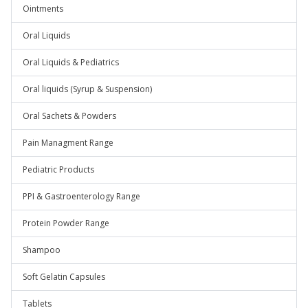
Ointments
Oral Liquids
Oral Liquids & Pediatrics
Oral liquids (Syrup & Suspension)
Oral Sachets & Powders
Pain Managment Range
Pediatric Products
PPI & Gastroenterology Range
Protein Powder Range
Shampoo
Soft Gelatin Capsules
Tablets