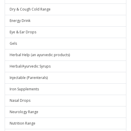
Dry & Cough Cold Range
Energy Drink
Eye & Ear Drops
Gels
Herbal Help (an ayurvedic products)
Herbal/Ayurvedic Syrups
Injectable (Parenterals)
Iron Supplements
Nasal Drops
Neurology Range
Nutrition Range