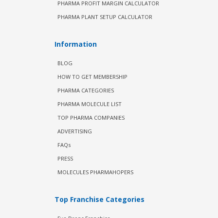
PHARMA PROFIT MARGIN CALCULATOR
PHARMA PLANT SETUP CALCULATOR
Information
BLOG
HOW TO GET MEMBERSHIP
PHARMA CATEGORIES
PHARMA MOLECULE LIST
TOP PHARMA COMPANIES
ADVERTISING
FAQs
PRESS
MOLECULES PHARMAHOPERS
Top Franchise Categories