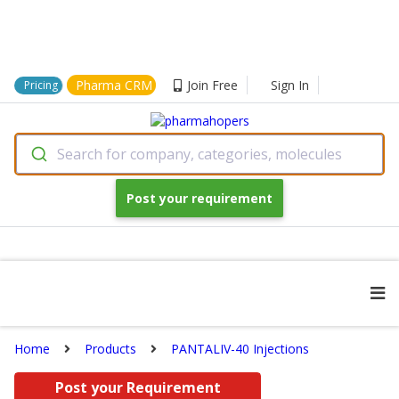
Pharma CRM
Join Free
Sign In
Pricing
Search for company, categories, molecules
Post your requirement
Home
Products
PANTALIV-40 Injections
Post your Requirement