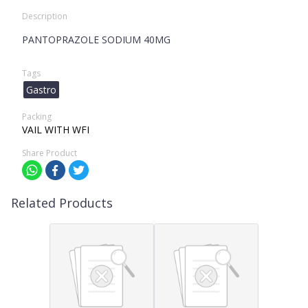
Description
PANTOPRAZOLE SODIUM 40MG
Tags
Gastro
Packing
VAIL WITH WFI
Share Product
Related Products