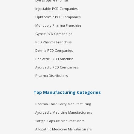
Eye Drops Franchise
Injectable PCD Companies
Ophthalmic PCD Companies
Monopoly Pharma Franchise
Gynae PCD Companies
PCD Pharma Franchise
Derma PCD Companies
Pediatric PCD Franchise
Ayurvedic PCD Companies
Pharma Distributors
Top Manufacturing Categories
Pharma Third Party Manufacturing
Ayurvedic Medicine Manufacturers
Softgel Capsule Manufacturers
Allopathic Medicine Manufacturers