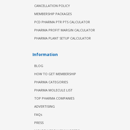
CANCELLATION POLICY
MEMBERSHIP PACKAGES
PCD PHARMA PTR PTS CALCULATOR
PHARMA PROFIT MARGIN CALCULATOR
PHARMA PLANT SETUP CALCULATOR
Information
BLOG
HOW TO GET MEMBERSHIP
PHARMA CATEGORIES
PHARMA MOLECULE LIST
TOP PHARMA COMPANIES
ADVERTISING
FAQs
PRESS