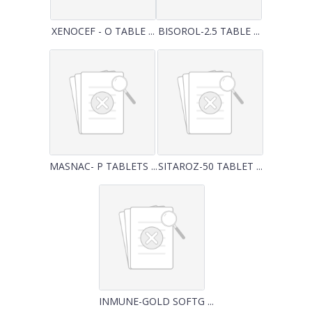
XENOCEF - O TABLE ...
BISOROL-2.5 TABLE ...
MASNAC- P TABLETS ...
SITAROZ-50 TABLET ...
INMUNE-GOLD SOFTG ...