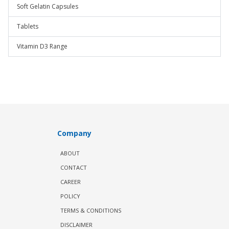
Soft Gelatin Capsules
Tablets
Vitamin D3 Range
Company
ABOUT
CONTACT
CAREER
POLICY
TERMS & CONDITIONS
DISCLAIMER