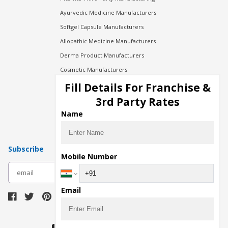
Ayurvedic Medicine Manufacturers
Softgel Capsule Manufacturers
Allopathic Medicine Manufacturers
Derma Product Manufacturers
Cosmetic Manufacturers
Injection Manufacturers
Fill Details For Franchise &
Pharma Manufacturers
3rd Party Rates
Pharma Contract Manufacturing
Name
Subscribe
Mobile Number
subscribe
Email
Download Seller App