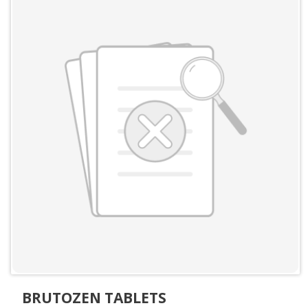
BRUTOZEN TABLETS