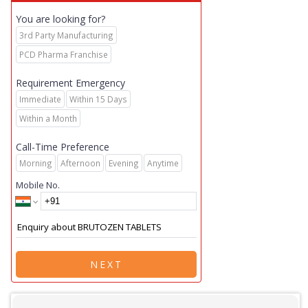
You are looking for?
3rd Party Manufacturing
PCD Pharma Franchise
Requirement Emergency
Immediate
Within 15 Days
Within a Month
Call-Time Preference
Morning
Afternoon
Evening
Anytime
Mobile No.
NEXT