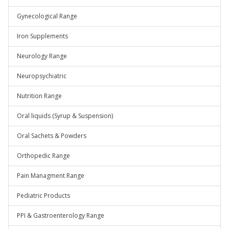
Gynecological Range
Iron Supplements
Neurology Range
Neuropsychiatric
Nutrition Range
Oral liquids (Syrup & Suspension)
Oral Sachets & Powders
Orthopedic Range
Pain Managment Range
Pediatric Products
PPI & Gastroenterology Range