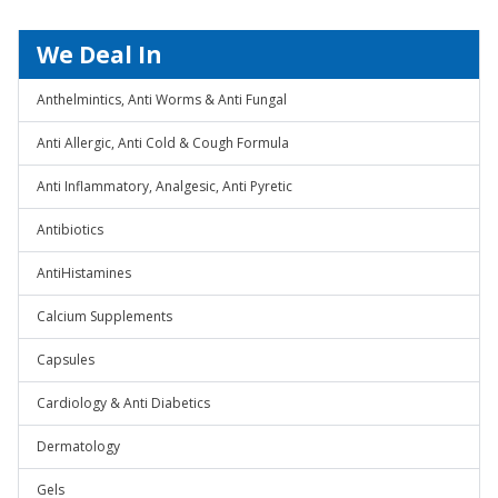
We Deal In
Anthelmintics, Anti Worms & Anti Fungal
Anti Allergic, Anti Cold & Cough Formula
Anti Inflammatory, Analgesic, Anti Pyretic
Antibiotics
AntiHistamines
Calcium Supplements
Capsules
Cardiology & Anti Diabetics
Dermatology
Gels