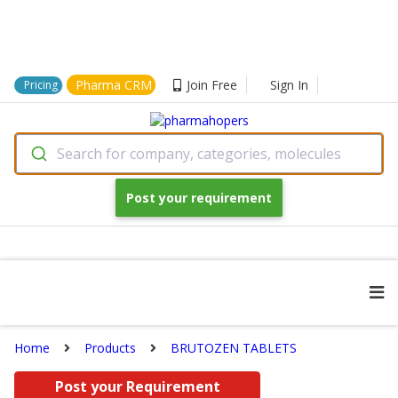
Pharma CRM
Join Free
Sign In
Pricing
Search for company, categories, molecules
Post your requirement
Home
Products
BRUTOZEN TABLETS
Post your Requirement