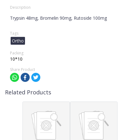
Description
Trypsin 48mg, Bromelin 90mg, Rutoside 100mg
Tags
Ortho
Packing
10*10
Share Product
Related Products