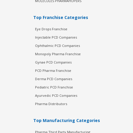
MOLECULES PHARMAHOPERS
Top Franchise Categories
Eye Drops Franchise
Injectable PCD Companies
Ophthalmic PCD Companies
Monopoly Pharma Franchise
Gynae PCD Companies
PCD Pharma Franchise
Derma PCD Companies
Pediatric PCD Franchise
Ayurvedic PCD Companies
Pharma Distributors
Top Manufacturing Categories
Pharma Third Party Manufacturing