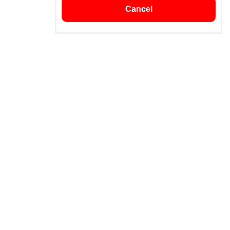
Cancel
Subscribe
subscribe