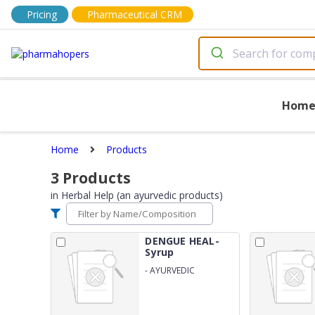
Pricing
Pharmaceutical CRM
Hom
Home
Products
3
Products
in
Herbal Help (an ayurvedic products)
DENGUE HEAL-
Syrup
-
AYURVEDIC
PROPRIETARY
MEDICINE FOR
PLATELETS