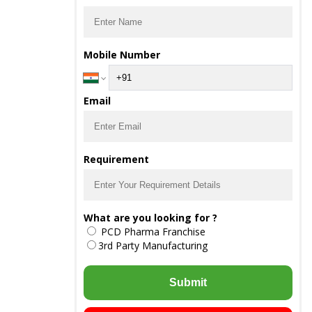
Mobile Number
Email
Requirement
What are you looking for ?
PCD Pharma Franchise
3rd Party Manufacturing
Submit