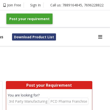
Join Free
Sign In
Call us:
7889164845
,
7696228822
Post your requirement
us
Download Product List
p
Post your Requirement
You are looking for?
3rd Party Manufacturing
PCD Pharma Franchise