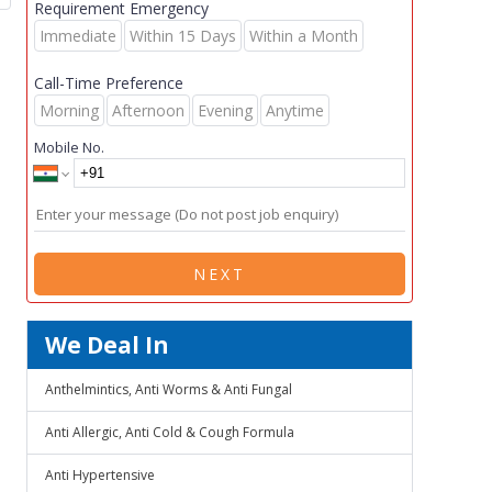
Requirement Emergency
Immediate
Within 15 Days
Within a Month
Call-Time Preference
Morning
Afternoon
Evening
Anytime
Mobile No.
NEXT
We Deal In
Anthelmintics, Anti Worms & Anti Fungal
Anti Allergic, Anti Cold & Cough Formula
Anti Hypertensive