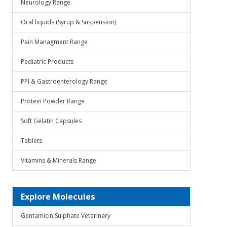
Neurology Range
Oral liquids (Syrup & Suspension)
Pain Managment Range
Pediatric Products
PPI & Gastroenterology Range
Protein Powder Range
Soft Gelatin Capsules
Tablets
Vitamins & Minerals Range
Explore Molecules
Gentamicin Sulphate Veterinary