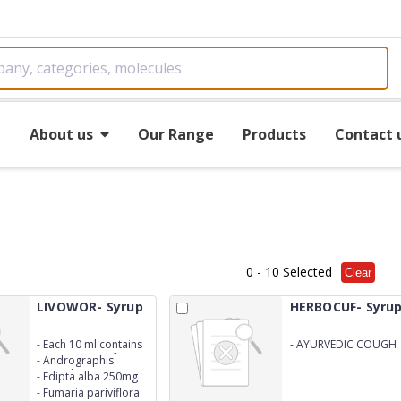
e
About us
Our Range
Products
Contact 
0
- 10 Selected
Clear
LIVOWOR- Syrup
HERBOCUF- Syru
-
Each 10 ml contains
-
AYURVEDIC COUGH
water extract of
SYRUP
-
Andrographis
paniculata 250mg
-
Edipta alba 250mg
-
Fumaria pariviflora