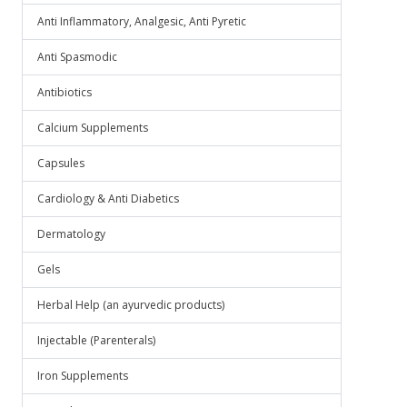
Anti Inflammatory, Analgesic, Anti Pyretic
Anti Spasmodic
Antibiotics
Calcium Supplements
Capsules
Cardiology & Anti Diabetics
Dermatology
Gels
Herbal Help (an ayurvedic products)
Injectable (Parenterals)
Iron Supplements