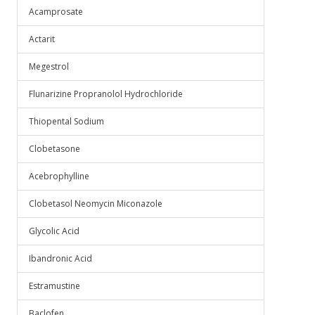
Acamprosate
Actarit
Megestrol
Flunarizine Propranolol Hydrochloride
Thiopental Sodium
Clobetasone
Acebrophylline
Clobetasol Neomycin Miconazole
Glycolic Acid
Ibandronic Acid
Estramustine
Baclofen