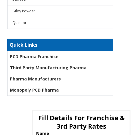
Giloy Powder
Quinapril
Quick Links
PCD Pharma Franchise
Third Party Manufacturing Pharma
Pharma Manufacturers
Monopoly PCD Pharma
Fill Details For Franchise &
3rd Party Rates
Name