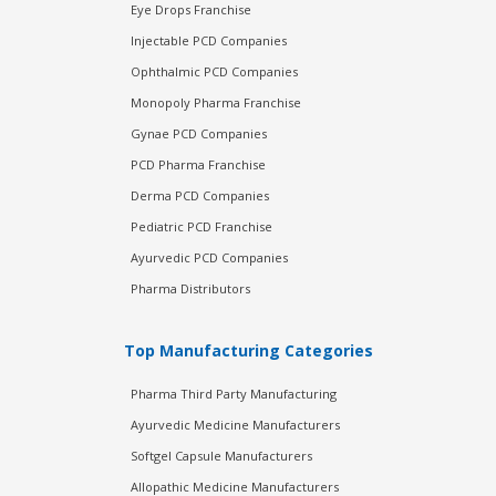
Eye Drops Franchise
Injectable PCD Companies
Ophthalmic PCD Companies
Monopoly Pharma Franchise
Gynae PCD Companies
PCD Pharma Franchise
Derma PCD Companies
Pediatric PCD Franchise
Ayurvedic PCD Companies
Pharma Distributors
Top Manufacturing Categories
Pharma Third Party Manufacturing
Ayurvedic Medicine Manufacturers
Softgel Capsule Manufacturers
Allopathic Medicine Manufacturers