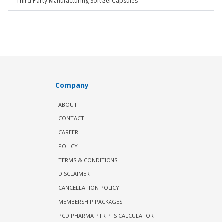
Third Party Manufacturing SoftGel Capsules
Company
ABOUT
CONTACT
CAREER
POLICY
TERMS & CONDITIONS
DISCLAIMER
CANCELLATION POLICY
MEMBERSHIP PACKAGES
PCD PHARMA PTR PTS CALCULATOR