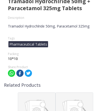
Tramadol Hydrochlride 50mg +
Paracetamol 325mg Tablets
Description
Tramadol Hydrochlride 50mg, Paracetamol 325mg
Tags
Pharmaceutical Tablets
Packing
10*10
Share Product
Related Products