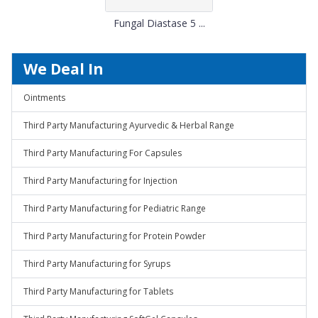
Fungal Diastase 5 ...
We Deal In
Ointments
Third Party Manufacturing Ayurvedic & Herbal Range
Third Party Manufacturing For Capsules
Third Party Manufacturing for Injection
Third Party Manufacturing for Pediatric Range
Third Party Manufacturing for Protein Powder
Third Party Manufacturing for Syrups
Third Party Manufacturing for Tablets