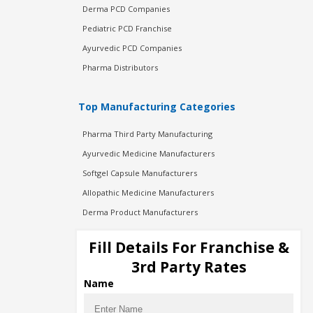
Derma PCD Companies
Pediatric PCD Franchise
Ayurvedic PCD Companies
Pharma Distributors
Top Manufacturing Categories
Pharma Third Party Manufacturing
Ayurvedic Medicine Manufacturers
Softgel Capsule Manufacturers
Allopathic Medicine Manufacturers
Derma Product Manufacturers
Cosmetic Manufacturers
Fill Details For Franchise &
Injection Manufacturers
3rd Party Rates
Pharma Manufacturers
Name
Pharma Contract Manufacturing