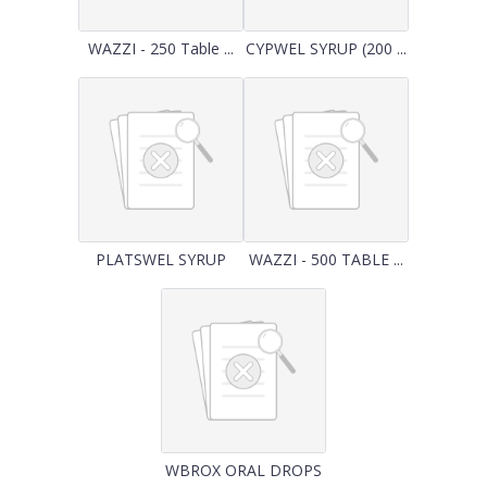
WAZZI - 250 Table ...
CYPWEL SYRUP (200 ...
PLATSWEL SYRUP
WAZZI - 500 TABLE ...
WBROX ORAL DROPS