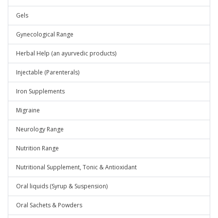
Gels
Gynecological Range
Herbal Help (an ayurvedic products)
Injectable (Parenterals)
Iron Supplements
Migraine
Neurology Range
Nutrition Range
Nutritional Supplement, Tonic & Antioxidant
Oral liquids (Syrup & Suspension)
Oral Sachets & Powders