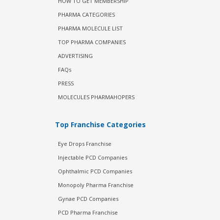
HOW TO GET MEMBERSHIP
PHARMA CATEGORIES
PHARMA MOLECULE LIST
TOP PHARMA COMPANIES
ADVERTISING
FAQs
PRESS
MOLECULES PHARMAHOPERS
Top Franchise Categories
Eye Drops Franchise
Injectable PCD Companies
Ophthalmic PCD Companies
Monopoly Pharma Franchise
Gynae PCD Companies
PCD Pharma Franchise