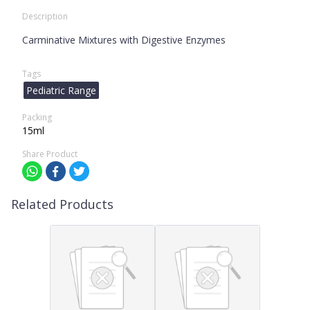
Description
Carminative Mixtures with Digestive Enzymes
Tags
Pediatric Range
Packing
15ml
Share Product
Related Products