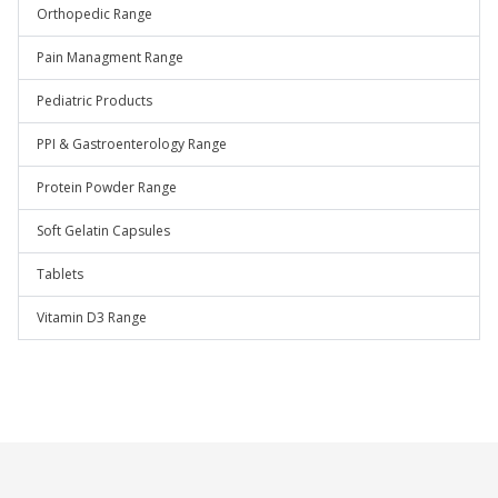
Orthopedic Range
Pain Managment Range
Pediatric Products
PPI & Gastroenterology Range
Protein Powder Range
Soft Gelatin Capsules
Tablets
Vitamin D3 Range