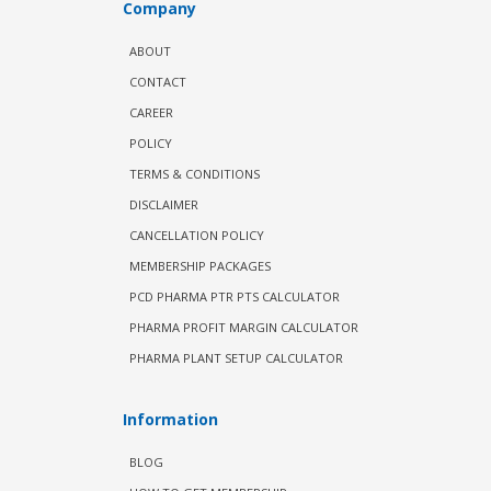
Company
ABOUT
CONTACT
CAREER
POLICY
TERMS & CONDITIONS
DISCLAIMER
CANCELLATION POLICY
MEMBERSHIP PACKAGES
PCD PHARMA PTR PTS CALCULATOR
PHARMA PROFIT MARGIN CALCULATOR
PHARMA PLANT SETUP CALCULATOR
Information
BLOG