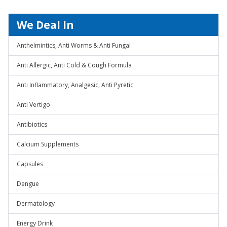
We Deal In
Anthelmintics, Anti Worms & Anti Fungal
Anti Allergic, Anti Cold & Cough Formula
Anti Inflammatory, Analgesic, Anti Pyretic
Anti Vertigo
Antibiotics
Calcium Supplements
Capsules
Dengue
Dermatology
Energy Drink