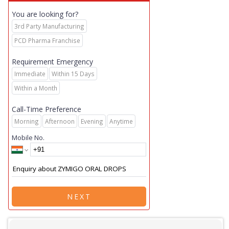
You are looking for?
3rd Party Manufacturing
PCD Pharma Franchise
Requirement Emergency
Immediate
Within 15 Days
Within a Month
Call-Time Preference
Morning
Afternoon
Evening
Anytime
Mobile No.
NEXT