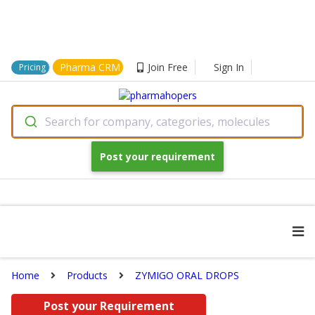
Pharma CRM
Join Free
Sign In
Pricing
Search for company, categories, molecules
Post your requirement
Home
Products
ZYMIGO ORAL DROPS
Post your Requirement