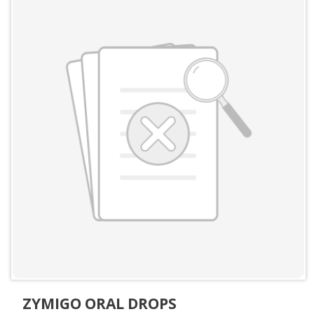
ZYMIGO ORAL DROPS