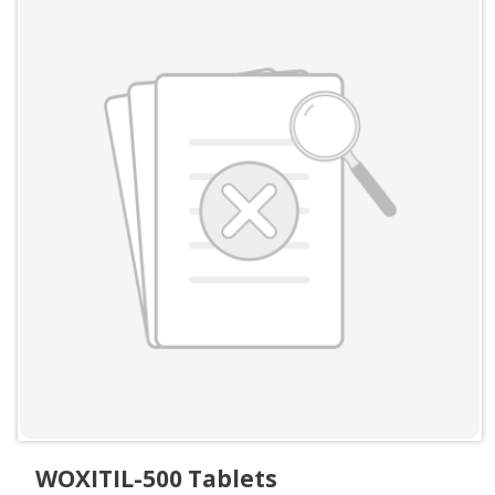
WOXITIL-500 Tablets