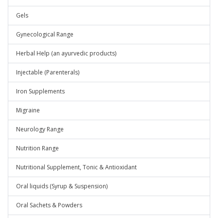
Gels
Gynecological Range
Herbal Help (an ayurvedic products)
Injectable (Parenterals)
Iron Supplements
Migraine
Neurology Range
Nutrition Range
Nutritional Supplement, Tonic & Antioxidant
Oral liquids (Syrup & Suspension)
Oral Sachets & Powders