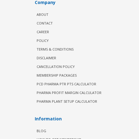
Company
ABOUT
CONTACT
CAREER
POLICY
TERMS & CONDITIONS
DISCLAIMER
CANCELLATION POLICY
MEMBERSHIP PACKAGES
PCD PHARMA PTR PTS CALCULATOR
PHARMA PROFIT MARGIN CALCULATOR
PHARMA PLANT SETUP CALCULATOR
Information
BLOG