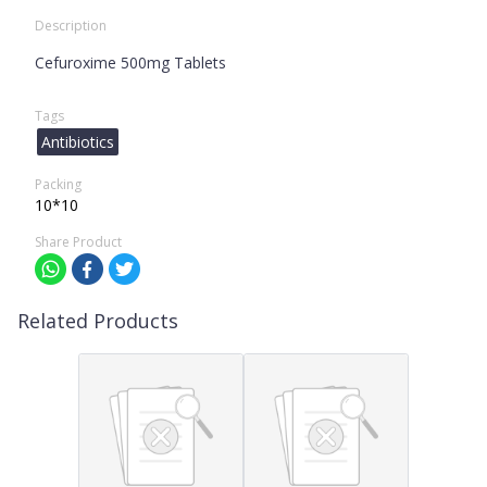
Description
Cefuroxime 500mg Tablets
Tags
Antibiotics
Packing
10*10
Share Product
Related Products