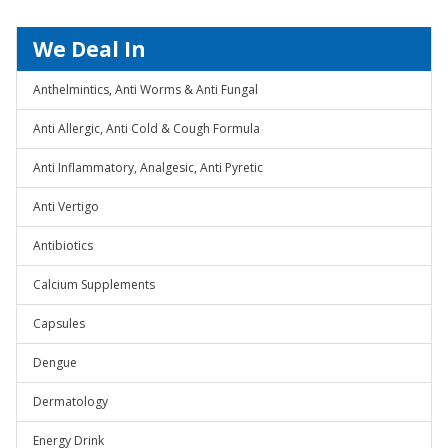
We Deal In
Anthelmintics, Anti Worms & Anti Fungal
Anti Allergic, Anti Cold & Cough Formula
Anti Inflammatory, Analgesic, Anti Pyretic
Anti Vertigo
Antibiotics
Calcium Supplements
Capsules
Dengue
Dermatology
Energy Drink