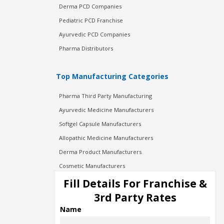
Derma PCD Companies
Pediatric PCD Franchise
Ayurvedic PCD Companies
Pharma Distributors
Top Manufacturing Categories
Pharma Third Party Manufacturing
Ayurvedic Medicine Manufacturers
Softgel Capsule Manufacturers
Allopathic Medicine Manufacturers
Derma Product Manufacturers
Cosmetic Manufacturers
Injection Manufacturers
Fill Details For Franchise &
Pharma Manufacturers
3rd Party Rates
Pharma Contract Manufacturing
Name