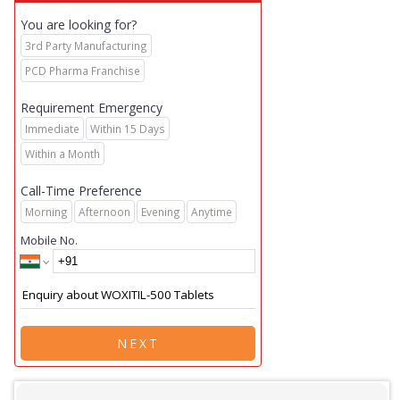
You are looking for?
3rd Party Manufacturing
PCD Pharma Franchise
Requirement Emergency
Immediate
Within 15 Days
Within a Month
Call-Time Preference
Morning
Afternoon
Evening
Anytime
Mobile No.
NEXT