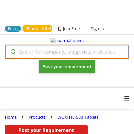
Pharma CRM
Join Free
Sign In
Pricing
Search for company, categories, molecules
Post your requirement
Home
Products
WOXITIL-500 Tablets
Post your Requirement