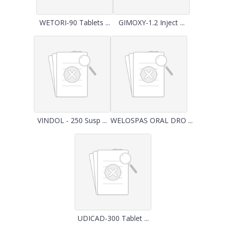
WETORI-90 Tablets ...
GIMOXY-1.2 Inject ...
VINDOL - 250 Susp ...
WELOSPAS ORAL DRO ...
UDICAD-300 Tablet ...