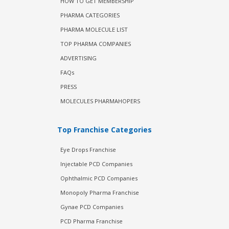
HOW TO GET MEMBERSHIP
PHARMA CATEGORIES
PHARMA MOLECULE LIST
TOP PHARMA COMPANIES
ADVERTISING
FAQs
PRESS
MOLECULES PHARMAHOPERS
Top Franchise Categories
Eye Drops Franchise
Injectable PCD Companies
Ophthalmic PCD Companies
Monopoly Pharma Franchise
Gynae PCD Companies
PCD Pharma Franchise