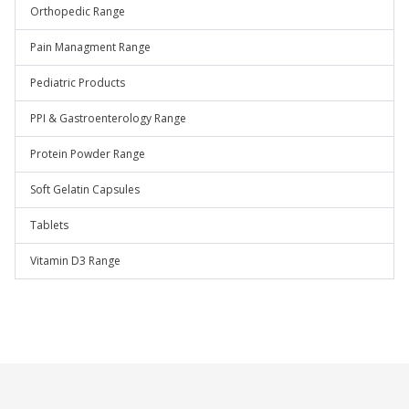
Orthopedic Range
Pain Managment Range
Pediatric Products
PPI & Gastroenterology Range
Protein Powder Range
Soft Gelatin Capsules
Tablets
Vitamin D3 Range