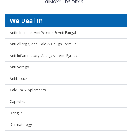
GIMOXY - DS DRY S ...
We Deal In
Anthelmintics, Anti Worms & Anti Fungal
Anti Allergic, Anti Cold & Cough Formula
Anti Inflammatory, Analgesic, Anti Pyretic
Anti Vertigo
Antibiotics
Calcium Supplements
Capsules
Dengue
Dermatology