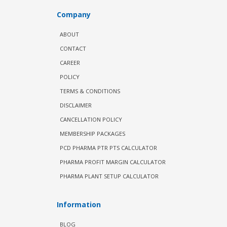
Company
ABOUT
CONTACT
CAREER
POLICY
TERMS & CONDITIONS
DISCLAIMER
CANCELLATION POLICY
MEMBERSHIP PACKAGES
PCD PHARMA PTR PTS CALCULATOR
PHARMA PROFIT MARGIN CALCULATOR
PHARMA PLANT SETUP CALCULATOR
Information
BLOG