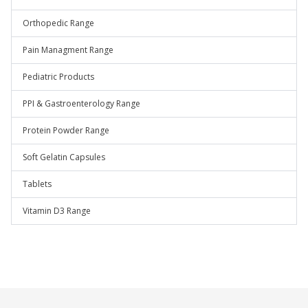
Orthopedic Range
Pain Managment Range
Pediatric Products
PPI & Gastroenterology Range
Protein Powder Range
Soft Gelatin Capsules
Tablets
Vitamin D3 Range