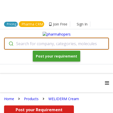
Pharma CRM
Join Free
Sign In
Pricing
Search for company, categories, molecules
Post your requirement
Home
Products
WELIDERM Cream
Post your Requirement