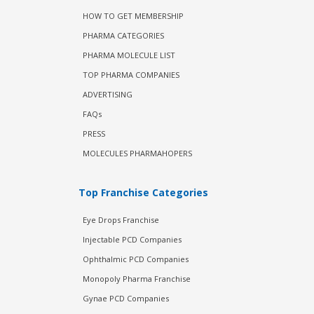
HOW TO GET MEMBERSHIP
PHARMA CATEGORIES
PHARMA MOLECULE LIST
TOP PHARMA COMPANIES
ADVERTISING
FAQs
PRESS
MOLECULES PHARMAHOPERS
Top Franchise Categories
Eye Drops Franchise
Injectable PCD Companies
Ophthalmic PCD Companies
Monopoly Pharma Franchise
Gynae PCD Companies