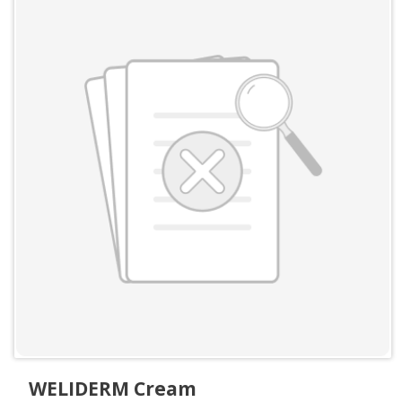
WELIDERM Cream