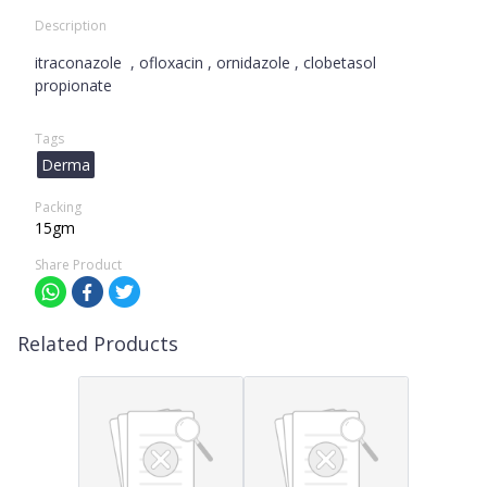
Description
itraconazole , ofloxacin , ornidazole , clobetasol
propionate
Tags
Derma
Packing
15gm
Share Product
Related Products