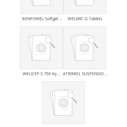
BENFOWEL Softgel ...
WELMIC-G Tablets
WELICEF-S 750 Inj ...
ATRIMOL SUSPENSIO ...