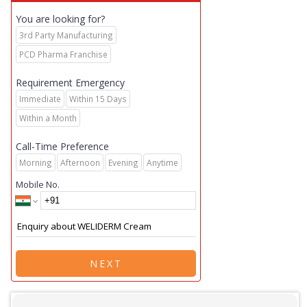
You are looking for?
3rd Party Manufacturing
PCD Pharma Franchise
Requirement Emergency
Immediate
Within 15 Days
Within a Month
Call-Time Preference
Morning
Afternoon
Evening
Anytime
Mobile No.
NEXT