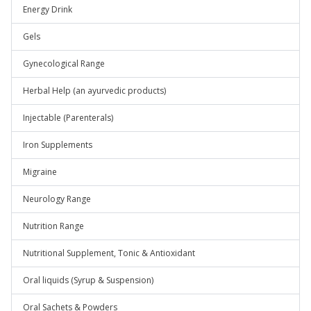
Energy Drink
Gels
Gynecological Range
Herbal Help (an ayurvedic products)
Injectable (Parenterals)
Iron Supplements
Migraine
Neurology Range
Nutrition Range
Nutritional Supplement, Tonic & Antioxidant
Oral liquids (Syrup & Suspension)
Oral Sachets & Powders