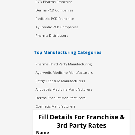
PCD Pharma Franchise
Derma PCD Companies
Pediatric PCD Franchise
Ayurvedic PCD Companies
Pharma Distributors
Top Manufacturing Categories
Pharma Third Party Manufacturing
Ayurvedic Medicine Manufacturers
Softgel Capsule Manufacturers
Allopathic Medicine Manufacturers
Derma Product Manufacturers
Cosmetic Manufacturers
Injection Manufacturers
Fill Details For Franchise &
Pharma Manufacturers
3rd Party Rates
Pharma Contract Manufacturing
Name