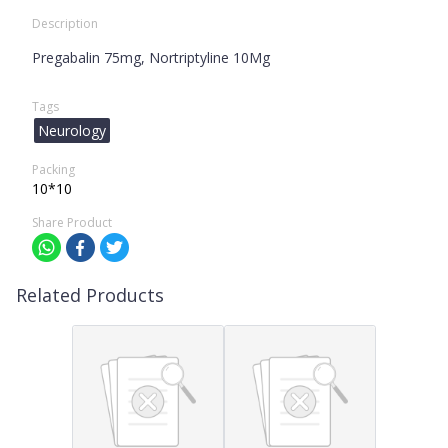
Description
Pregabalin 75mg, Nortriptyline 10Mg
Tags
Neurology
Packing
10*10
Share Product
Related Products