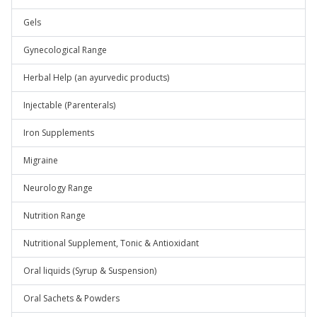
Gels
Gynecological Range
Herbal Help (an ayurvedic products)
Injectable (Parenterals)
Iron Supplements
Migraine
Neurology Range
Nutrition Range
Nutritional Supplement, Tonic & Antioxidant
Oral liquids (Syrup & Suspension)
Oral Sachets & Powders