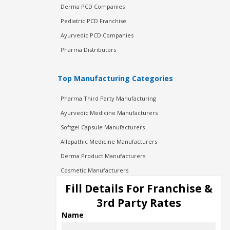
Derma PCD Companies
Pediatric PCD Franchise
Ayurvedic PCD Companies
Pharma Distributors
Top Manufacturing Categories
Pharma Third Party Manufacturing
Ayurvedic Medicine Manufacturers
Softgel Capsule Manufacturers
Allopathic Medicine Manufacturers
Derma Product Manufacturers
Cosmetic Manufacturers
Injection Manufacturers
Fill Details For Franchise &
Pharma Manufacturers
3rd Party Rates
Pharma Contract Manufacturing
Name