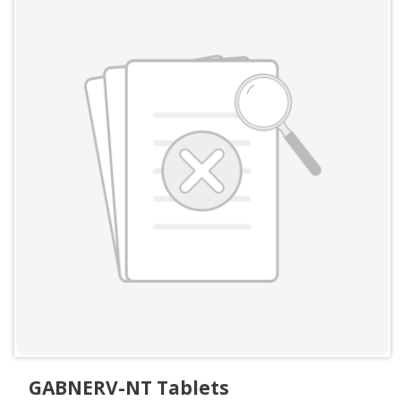
GABNERV-NT Tablets