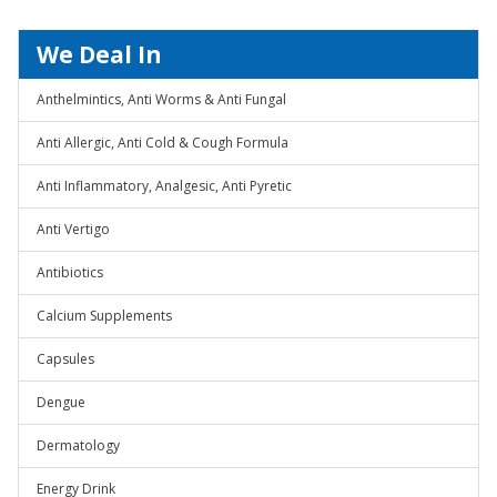
We Deal In
Anthelmintics, Anti Worms & Anti Fungal
Anti Allergic, Anti Cold & Cough Formula
Anti Inflammatory, Analgesic, Anti Pyretic
Anti Vertigo
Antibiotics
Calcium Supplements
Capsules
Dengue
Dermatology
Energy Drink