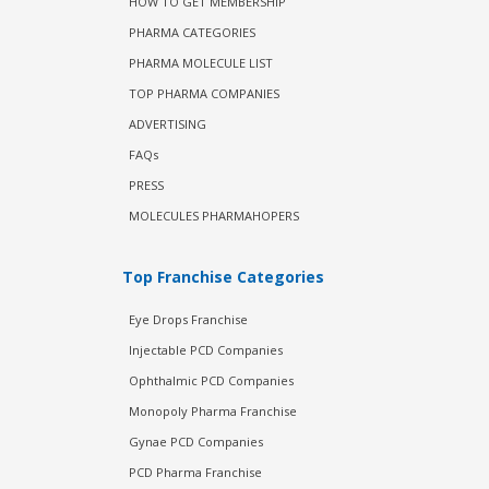
HOW TO GET MEMBERSHIP
PHARMA CATEGORIES
PHARMA MOLECULE LIST
TOP PHARMA COMPANIES
ADVERTISING
FAQs
PRESS
MOLECULES PHARMAHOPERS
Top Franchise Categories
Eye Drops Franchise
Injectable PCD Companies
Ophthalmic PCD Companies
Monopoly Pharma Franchise
Gynae PCD Companies
PCD Pharma Franchise