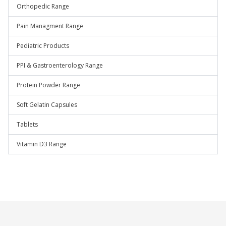
Orthopedic Range
Pain Managment Range
Pediatric Products
PPI & Gastroenterology Range
Protein Powder Range
Soft Gelatin Capsules
Tablets
Vitamin D3 Range