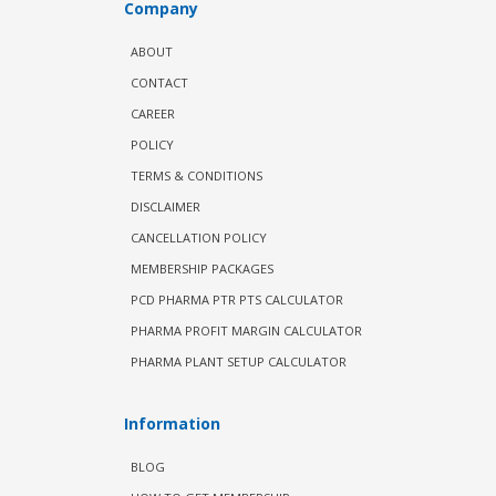
Company
ABOUT
CONTACT
CAREER
POLICY
TERMS & CONDITIONS
DISCLAIMER
CANCELLATION POLICY
MEMBERSHIP PACKAGES
PCD PHARMA PTR PTS CALCULATOR
PHARMA PROFIT MARGIN CALCULATOR
PHARMA PLANT SETUP CALCULATOR
Information
BLOG