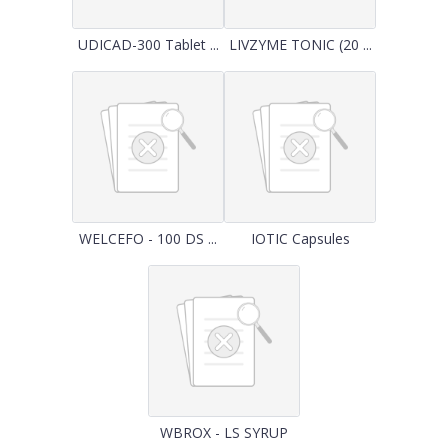
UDICAD-300 Tablet ...
LIVZYME TONIC (20 ...
WELCEFO - 100 DS ...
IOTIC Capsules
WBROX - LS SYRUP