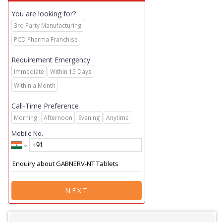
You are looking for?
3rd Party Manufacturing
PCD Pharma Franchise
Requirement Emergency
Immediate
Within 15 Days
Within a Month
Call-Time Preference
Morning
Afternoon
Evening
Anytime
Mobile No.
NEXT