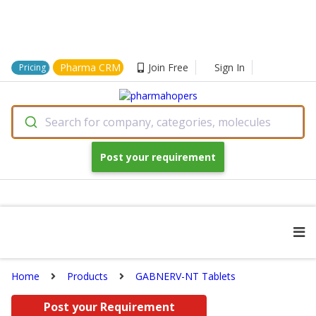
Pharma CRM
Join Free
Sign In
Pricing
Search for company, categories, molecules
Post your requirement
Home
Products
GABNERV-NT Tablets
Post your Requirement