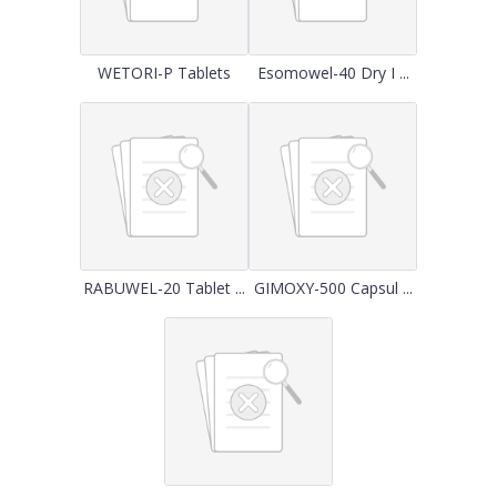
WETORI-P Tablets
Esomowel-40 Dry I ...
RABUWEL-20 Tablet ...
GIMOXY-500 Capsul ...