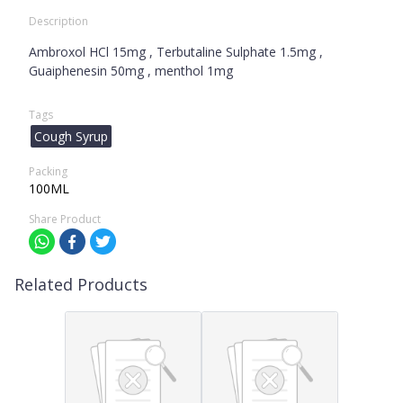
Description
Ambroxol HCl 15mg , Terbutaline Sulphate 1.5mg ,
Guaiphenesin 50mg , menthol 1mg
Tags
Cough Syrup
Packing
100ML
Share Product
Related Products