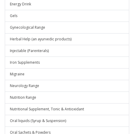
Energy Drink
Gels
Gynecological Range
Herbal Help (an ayurvedic products)
Injectable (Parenterals)
Iron Supplements
Migraine
Neurology Range
Nutrition Range
Nutritional Supplement, Tonic & Antioxidant
Oral liquids (Syrup & Suspension)
Oral Sachets & Powders