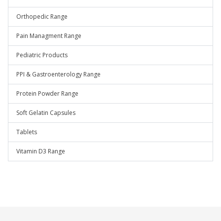
Orthopedic Range
Pain Managment Range
Pediatric Products
PPI & Gastroenterology Range
Protein Powder Range
Soft Gelatin Capsules
Tablets
Vitamin D3 Range