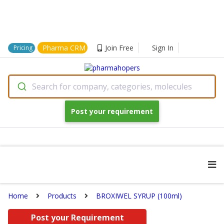
Pharma CRM
Join Free
Sign In
Pricing
Search for company, categories, molecules
Post your requirement
Home
Products
BROXIWEL SYRUP (100ml)
Post your Requirement