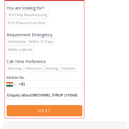
You are looking for?
3rd Party Manufacturing
PCD Pharma Franchise
Requirement Emergency
Immediate
Within 15 Days
Within a Month
Call-Time Preference
Morning
Afternoon
Evening
Anytime
Mobile No.
NEXT