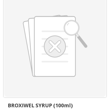
BROXIWEL SYRUP (100ml)