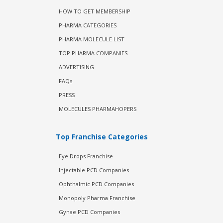
HOW TO GET MEMBERSHIP
PHARMA CATEGORIES
PHARMA MOLECULE LIST
TOP PHARMA COMPANIES
ADVERTISING
FAQs
PRESS
MOLECULES PHARMAHOPERS
Top Franchise Categories
Eye Drops Franchise
Injectable PCD Companies
Ophthalmic PCD Companies
Monopoly Pharma Franchise
Gynae PCD Companies