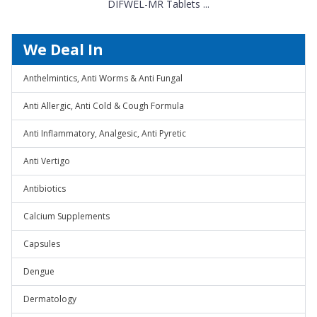
DIFWEL-MR Tablets ...
We Deal In
Anthelmintics, Anti Worms & Anti Fungal
Anti Allergic, Anti Cold & Cough Formula
Anti Inflammatory, Analgesic, Anti Pyretic
Anti Vertigo
Antibiotics
Calcium Supplements
Capsules
Dengue
Dermatology