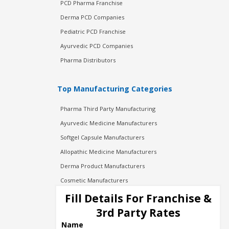
PCD Pharma Franchise
Derma PCD Companies
Pediatric PCD Franchise
Ayurvedic PCD Companies
Pharma Distributors
Top Manufacturing Categories
Pharma Third Party Manufacturing
Ayurvedic Medicine Manufacturers
Softgel Capsule Manufacturers
Allopathic Medicine Manufacturers
Derma Product Manufacturers
Cosmetic Manufacturers
Injection Manufacturers
Fill Details For Franchise &
Pharma Manufacturers
3rd Party Rates
Pharma Contract Manufacturing
Name