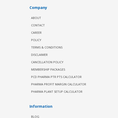
Company
ABOUT
CONTACT
CAREER
POLICY
TERMS & CONDITIONS
DISCLAIMER
CANCELLATION POLICY
MEMBERSHIP PACKAGES
PCD PHARMA PTR PTS CALCULATOR
PHARMA PROFIT MARGIN CALCULATOR
PHARMA PLANT SETUP CALCULATOR
Information
BLOG