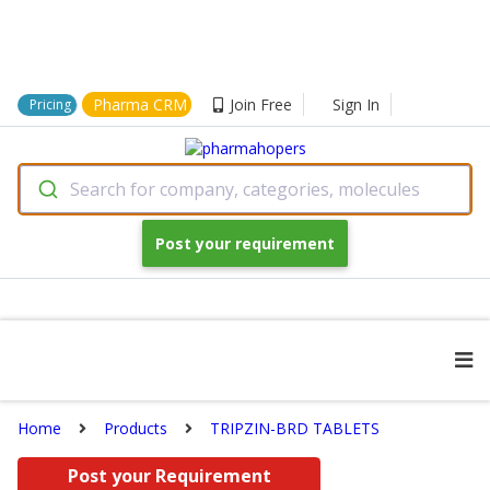
Pharma CRM
Join Free
Sign In
Pricing
Search for company, categories, molecules
Post your requirement
Home
Products
TRIPZIN-BRD TABLETS
Post your Requirement