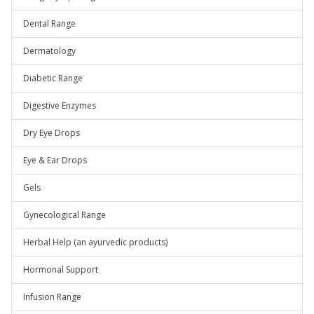
Dental Range
Dermatology
Diabetic Range
Digestive Enzymes
Dry Eye Drops
Eye & Ear Drops
Gels
Gynecological Range
Herbal Help (an ayurvedic products)
Hormonal Support
Infusion Range