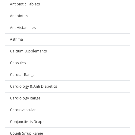
Antibiotic Tablets
Antibiotics
AntiHistamines
Asthma
Calcium Supplements
Capsules
Cardiac Range
Cardiology & Anti Diabetics
Cardiology Range
Cardiovascular
Conjunctivitis Drops
Cough Syrup Range