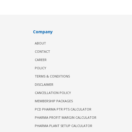
Company
ABOUT
CONTACT
CAREER
POLICY
TERMS & CONDITIONS
DISCLAIMER
CANCELLATION POLICY
MEMBERSHIP PACKAGES
PCD PHARMA PTR PTS CALCULATOR
PHARMA PROFIT MARGIN CALCULATOR
PHARMA PLANT SETUP CALCULATOR