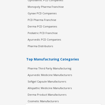
Ophthalmic PCD Companies
Monopoly Pharma Franchise
Gynae PCD Companies
PCD Pharma Franchise
Derma PCD Companies
Pediatric PCD Franchise
Ayurvedic PCD Companies
Pharma Distributors
Top Manufacturing Categories
Pharma Third Party Manufacturing
Ayurvedic Medicine Manufacturers
Softgel Capsule Manufacturers
Allopathic Medicine Manufacturers
Derma Product Manufacturers
Cosmetic Manufacturers