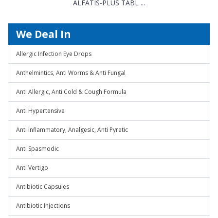
ALFATIS-PLUS TABL ...
We Deal In
Allergic Infection Eye Drops
Anthelmintics, Anti Worms & Anti Fungal
Anti Allergic, Anti Cold & Cough Formula
Anti Hypertensive
Anti Inflammatory, Analgesic, Anti Pyretic
Anti Spasmodic
Anti Vertigo
Antibiotic Capsules
Antibiotic Injections