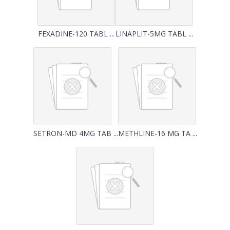
FEXADINE-120 TABL ...
LINAPLIT-5MG TABL ...
SETRON-MD 4MG TAB ...
METHLINE-16 MG TA ...