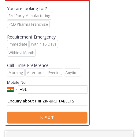
You are looking for?
3rd Party Manufacturing
PCD Pharma Franchise
Requirement Emergency
Immediate
Within 15 Days
Within a Month
Call-Time Preference
Morning
Afternoon
Evening
Anytime
Mobile No.
NEXT