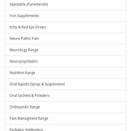
Injectable (Parenterals)
Iron Supplements
Itchy & Red Eye Drops
Neuro Pathic Pain
Neurology Range
Neuropsychiatric
Nutrition Range
Oral liquids (Syrup & Suspension)
Oral Sachets & Powders
Orthopedic Range
Pain Managment Range
Pediatric Antibiotics