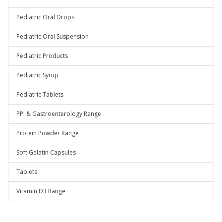
Pediatric Oral Drops
Pediatric Oral Suspension
Pediatric Products
Pediatric Syrup
Pediatric Tablets
PPI & Gastroenterology Range
Protein Powder Range
Soft Gelatin Capsules
Tablets
Vitamin D3 Range