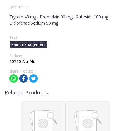
Description
Trypsin 48 mg , Bromelain 90 mg , Rutoside 100 mg ,
Diclofenac Sodium 50 mg
Tags
Pain management
Packing
10*10 Alu-Alu
Share Product
Related Products