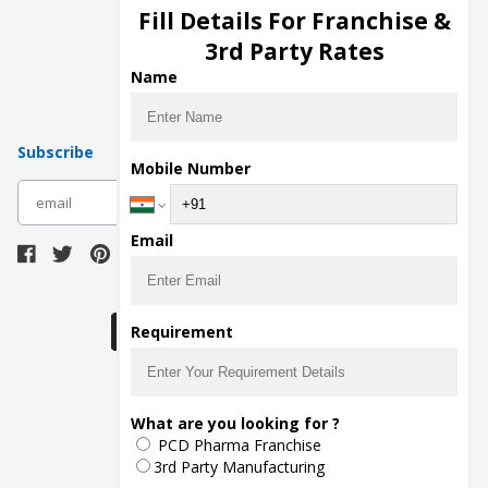
Injection Manufacturers
Fill Details For Franchise &
Pharma Manufacturers
3rd Party Rates
Pharma Contract Manufacturing
Name
Subscribe
Mobile Number
subscribe
Email
Download Seller App
Requirement
The main purpose of Pharmahopers.com is to
What are you looking for ?
bring together entire Pharma Industry at one
PCD Pharma Franchise
place and provide a platform to importers,
exporters, manufacturers, traders, services
3rd Party Manufacturing
providers, distributors, wholesalers and