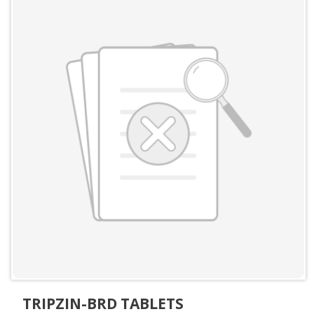
TRIPZIN-BRD TABLETS