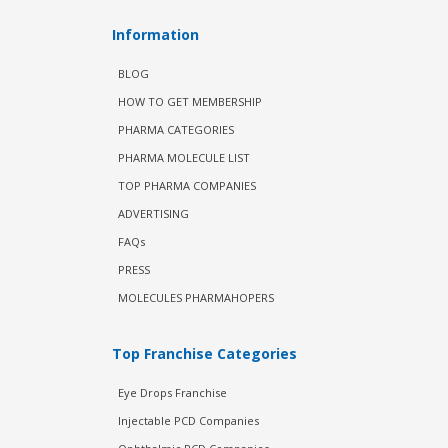
Information
BLOG
HOW TO GET MEMBERSHIP
PHARMA CATEGORIES
PHARMA MOLECULE LIST
TOP PHARMA COMPANIES
ADVERTISING
FAQs
PRESS
MOLECULES PHARMAHOPERS
Top Franchise Categories
Eye Drops Franchise
Injectable PCD Companies