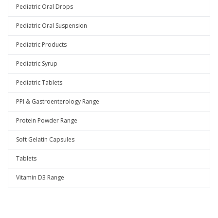
Pediatric Oral Drops
Pediatric Oral Suspension
Pediatric Products
Pediatric Syrup
Pediatric Tablets
PPI & Gastroenterology Range
Protein Powder Range
Soft Gelatin Capsules
Tablets
Vitamin D3 Range