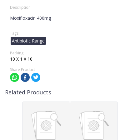
Description
Moxifloxacin 400mg
Tags
Antibiotic Range
Packing
10 X 1 X 10
Share Product
Related Products