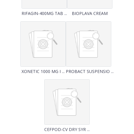
RIFAGIN-400MG TAB ...
BIOPLAVA CREAM
XONETIC 1000 MG I ...
PROBACT SUSPENSIO ...
CEFPOD-CV DRY SYR ...