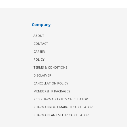
Company
ABOUT
CONTACT
CAREER
POLICY
TERMS & CONDITIONS
DISCLAIMER
CANCELLATION POLICY
MEMBERSHIP PACKAGES
PCD PHARMA PTR PTS CALCULATOR
PHARMA PROFIT MARGIN CALCULATOR
PHARMA PLANT SETUP CALCULATOR