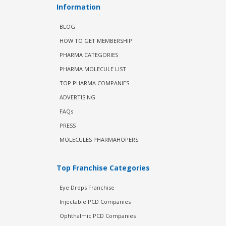
Information
BLOG
HOW TO GET MEMBERSHIP
PHARMA CATEGORIES
PHARMA MOLECULE LIST
TOP PHARMA COMPANIES
ADVERTISING
FAQs
PRESS
MOLECULES PHARMAHOPERS
Top Franchise Categories
Eye Drops Franchise
Injectable PCD Companies
Ophthalmic PCD Companies