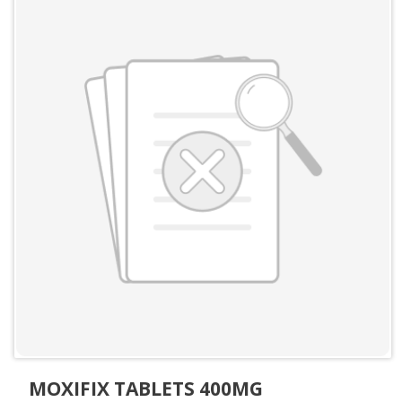
MOXIFIX TABLETS 400MG