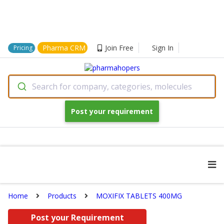
Pharma CRM
Join Free
Sign In
Pricing
Search for company, categories, molecules
Post your requirement
Home
Products
MOXIFIX TABLETS 400MG
Post your Requirement