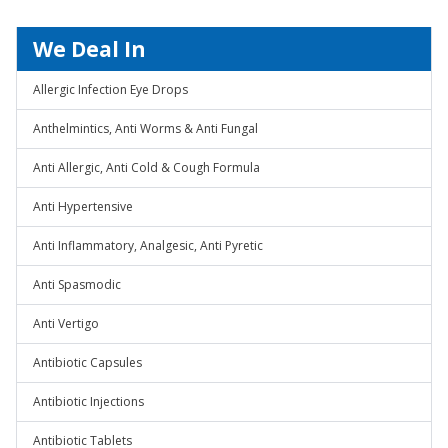
We Deal In
Allergic Infection Eye Drops
Anthelmintics, Anti Worms & Anti Fungal
Anti Allergic, Anti Cold & Cough Formula
Anti Hypertensive
Anti Inflammatory, Analgesic, Anti Pyretic
Anti Spasmodic
Anti Vertigo
Antibiotic Capsules
Antibiotic Injections
Antibiotic Tablets