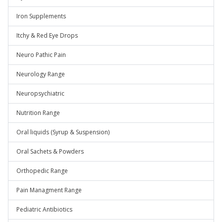
Iron Supplements
Itchy & Red Eye Drops
Neuro Pathic Pain
Neurology Range
Neuropsychiatric
Nutrition Range
Oral liquids (Syrup & Suspension)
Oral Sachets & Powders
Orthopedic Range
Pain Managment Range
Pediatric Antibiotics