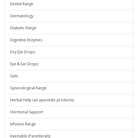
Dental Range
Dermatology
Diabetic Range
Digestive Enzymes
Dry Eye Drops
Eye & Ear Drops
Gels
Gynecological Range
Herbal Help (an ayurvedic products)
Hormonal Support
Infusion Range
Injectable (Parenterals)