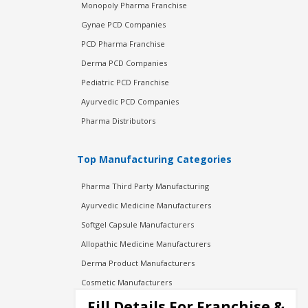
Monopoly Pharma Franchise
Gynae PCD Companies
PCD Pharma Franchise
Derma PCD Companies
Pediatric PCD Franchise
Ayurvedic PCD Companies
Pharma Distributors
Top Manufacturing Categories
Pharma Third Party Manufacturing
Ayurvedic Medicine Manufacturers
Softgel Capsule Manufacturers
Allopathic Medicine Manufacturers
Derma Product Manufacturers
Cosmetic Manufacturers
Injection Manufacturers
Fill Details For Franchise &