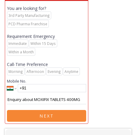
You are looking for?
3rd Party Manufacturing
PCD Pharma Franchise
Requirement Emergency
Immediate
Within 15 Days
Within a Month
Call-Time Preference
Morning
Afternoon
Evening
Anytime
Mobile No.
NEXT