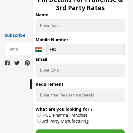
Pharma Manufacturers
3rd Party Rates
Pharma Contract Manufacturing
Name
Subscribe
Mobile Number
subscribe
Email
Download Seller App
Requirement
The main purpose of Pharmahopers.com is to
What are you looking for ?
bring together entire Pharma Industry at one
PCD Pharma Franchise
place and provide a platform to importers,
exporters, manufacturers, traders, services
3rd Party Manufacturing
providers, distributors, wholesalers and
governmental agencies to find trade