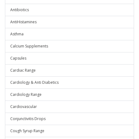
Antibiotics
AntiHistamines
Asthma
Calcium Supplements
Capsules
Cardiac Range
Cardiology & Anti Diabetics
Cardiology Range
Cardiovascular
Conjunctivitis Drops
Cough Syrup Range