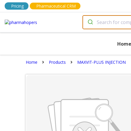
Pricing
Pharmaceutical CRM
Hom
Home
Products
MAXVIT-PLUS INJECTION