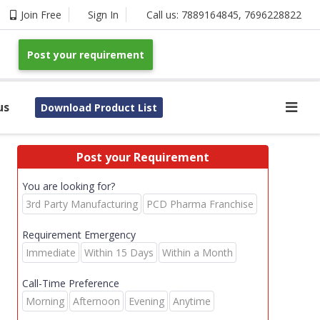
Join Free
Sign In
Call us:
7889164845
,
7696228822
Post your requirement
us
Download Product List
Post your Requirement
You are looking for?
3rd Party Manufacturing
PCD Pharma Franchise
Requirement Emergency
Immediate
Within 15 Days
Within a Month
Call-Time Preference
Morning
Afternoon
Evening
Anytime