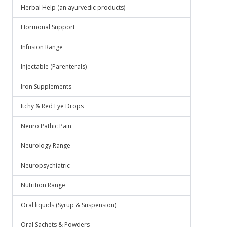
Herbal Help (an ayurvedic products)
Hormonal Support
Infusion Range
Injectable (Parenterals)
Iron Supplements
Itchy & Red Eye Drops
Neuro Pathic Pain
Neurology Range
Neuropsychiatric
Nutrition Range
Oral liquids (Syrup & Suspension)
Oral Sachets & Powders