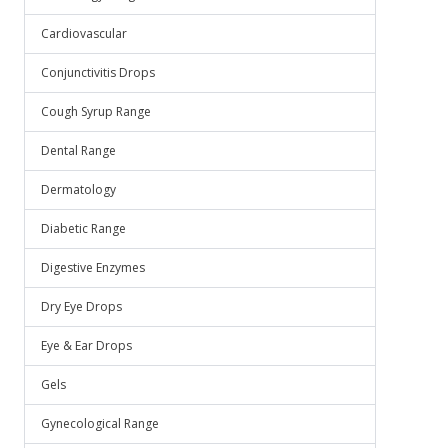
Cardiovascular
Conjunctivitis Drops
Cough Syrup Range
Dental Range
Dermatology
Diabetic Range
Digestive Enzymes
Dry Eye Drops
Eye & Ear Drops
Gels
Gynecological Range