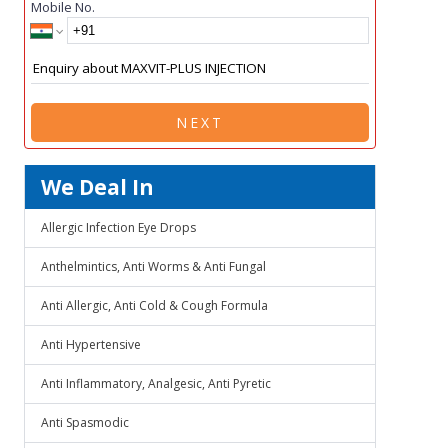
Mobile No.
NEXT
We Deal In
Allergic Infection Eye Drops
Anthelmintics, Anti Worms & Anti Fungal
Anti Allergic, Anti Cold & Cough Formula
Anti Hypertensive
Anti Inflammatory, Analgesic, Anti Pyretic
Anti Spasmodic