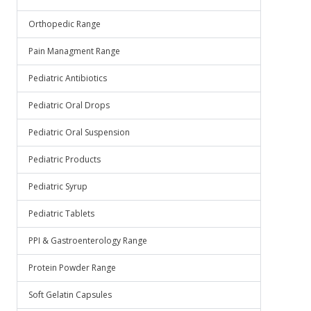
Orthopedic Range
Pain Managment Range
Pediatric Antibiotics
Pediatric Oral Drops
Pediatric Oral Suspension
Pediatric Products
Pediatric Syrup
Pediatric Tablets
PPI & Gastroenterology Range
Protein Powder Range
Soft Gelatin Capsules