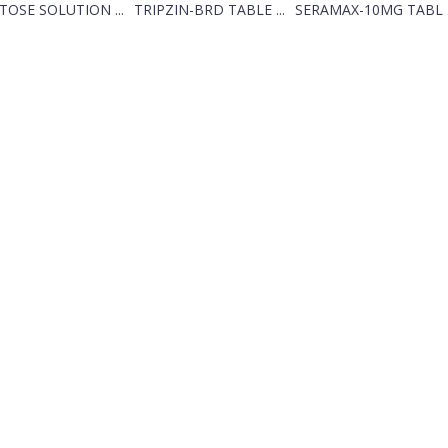
TOSE SOLUTION ...
TRIPZIN-BRD TABLE ...
SERAMAX-10MG TABL .