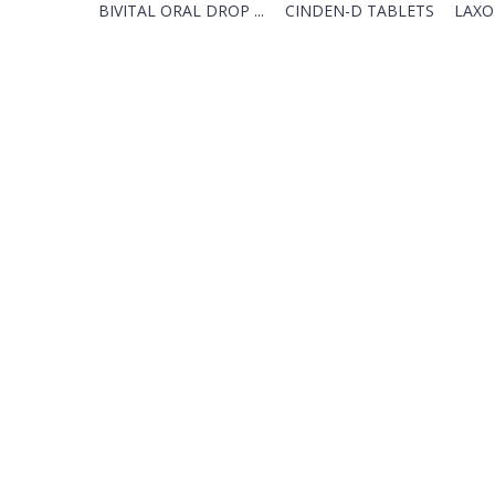
BIVITAL ORAL DROP ...
CINDEN-D TABLETS
LAXO