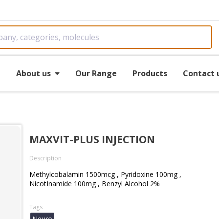
e
About us
Our Range
Products
Contact 
MAXVIT-PLUS INJECTION
Description
Methylcobalamin 1500mcg , Pyridoxine 100mg ,
NicotInamide 100mg , Benzyl Alcohol 2%
Tags
Neuro