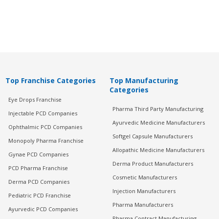
Top Franchise Categories
Top Manufacturing
Categories
Eye Drops Franchise
Pharma Third Party Manufacturing
Injectable PCD Companies
Ayurvedic Medicine Manufacturers
Ophthalmic PCD Companies
Softgel Capsule Manufacturers
Monopoly Pharma Franchise
Allopathic Medicine Manufacturers
Gynae PCD Companies
Derma Product Manufacturers
PCD Pharma Franchise
Cosmetic Manufacturers
Derma PCD Companies
Injection Manufacturers
Pediatric PCD Franchise
Pharma Manufacturers
Ayurvedic PCD Companies
Pharma Contract Manufacturing