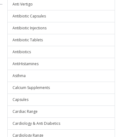
..
Anti Vertigo
Antibiotic Capsules
Antibiotic Injections
Antibiotic Tablets
Antibiotics
AntiHistamines
Asthma
Calcium Supplements
Capsules
Cardiac Range
Cardiology & Anti Diabetics
Cardiology Range