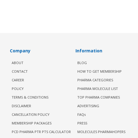
Company
Information
ABOUT
BLOG
CONTACT
HOW TO GET MEMBERSHIP
CAREER
PHARMA CATEGORIES
POLICY
PHARMA MOLECULE LIST
TERMS & CONDITIONS
TOP PHARMA COMPANIES
DISCLAIMER
ADVERTISING
CANCELLATION POLICY
FAQs
MEMBERSHIP PACKAGES
PRESS
PCD PHARMA PTR PTS CALCULATOR
MOLECULES PHARMAHOPERS