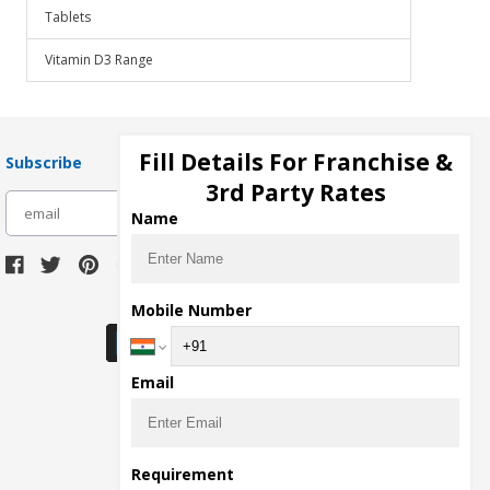
Tablets
Vitamin D3 Range
Fill Details For Franchise &
Subscribe
3rd Party Rates
subscribe
Name
Download Seller App
Mobile Number
Email
Requirement