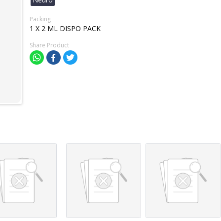
Packing
1 X 2 ML DISPO PACK
Share Product