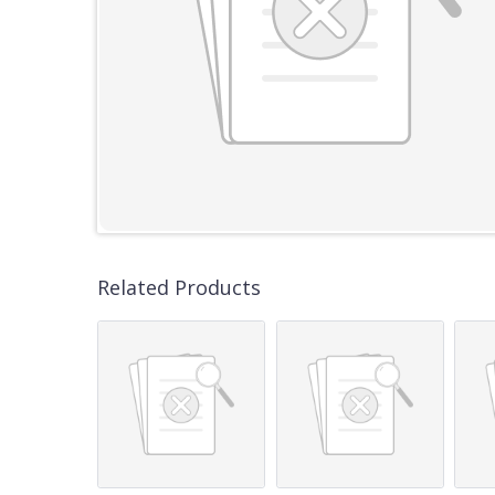
Related Products