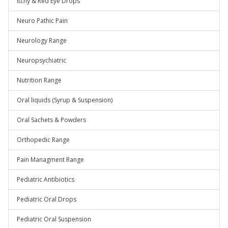
Itchy & Red Eye Drops
Neuro Pathic Pain
Neurology Range
Neuropsychiatric
Nutrition Range
Oral liquids (Syrup & Suspension)
Oral Sachets & Powders
Orthopedic Range
Pain Managment Range
Pediatric Antibiotics
Pediatric Oral Drops
Pediatric Oral Suspension