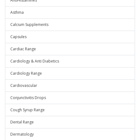
AntiHistamines
Asthma
Calcium Supplements
Capsules
Cardiac Range
Cardiology & Anti Diabetics
Cardiology Range
Cardiovascular
Conjunctivitis Drops
Cough Syrup Range
Dental Range
Dermatology