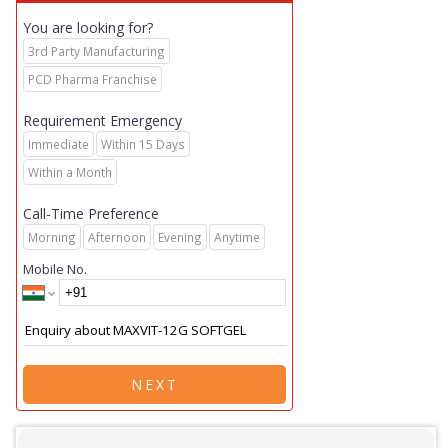
You are looking for?
3rd Party Manufacturing
PCD Pharma Franchise
Requirement Emergency
Immediate
Within 15 Days
Within a Month
Call-Time Preference
Morning
Afternoon
Evening
Anytime
Mobile No.
NEXT