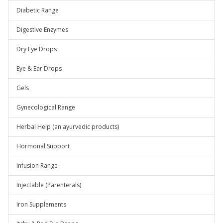
Diabetic Range
Digestive Enzymes
Dry Eye Drops
Eye & Ear Drops
Gels
Gynecological Range
Herbal Help (an ayurvedic products)
Hormonal Support
Infusion Range
Injectable (Parenterals)
Iron Supplements