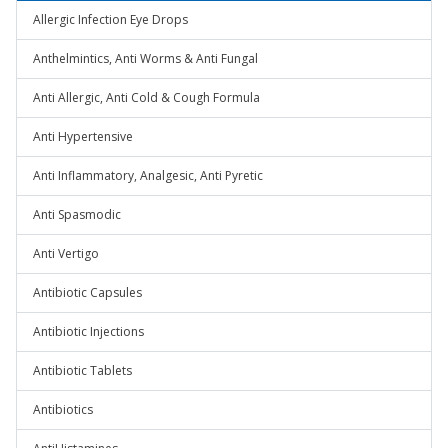
Allergic Infection Eye Drops
Anthelmintics, Anti Worms & Anti Fungal
Anti Allergic, Anti Cold & Cough Formula
Anti Hypertensive
Anti Inflammatory, Analgesic, Anti Pyretic
Anti Spasmodic
Anti Vertigo
Antibiotic Capsules
Antibiotic Injections
Antibiotic Tablets
Antibiotics