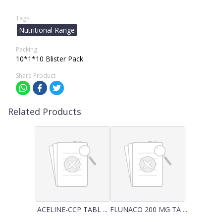
Tags
Nutritional Range
Packing
10*1*10 Blister Pack
Share Product
Related Products
ACELINE-CCP TABL ...
FLUNACO 200 MG TA ...