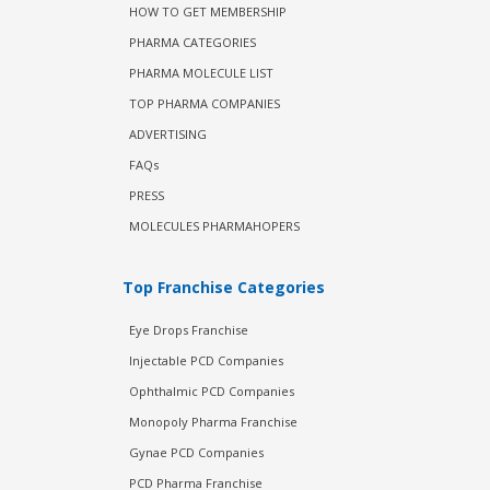
HOW TO GET MEMBERSHIP
PHARMA CATEGORIES
PHARMA MOLECULE LIST
TOP PHARMA COMPANIES
ADVERTISING
FAQs
PRESS
MOLECULES PHARMAHOPERS
Top Franchise Categories
Eye Drops Franchise
Injectable PCD Companies
Ophthalmic PCD Companies
Monopoly Pharma Franchise
Gynae PCD Companies
PCD Pharma Franchise