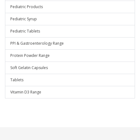
Pediatric Products
Pediatric Syrup
Pediatric Tablets
PPI & Gastroenterology Range
Protein Powder Range
Soft Gelatin Capsules
Tablets
Vitamin D3 Range