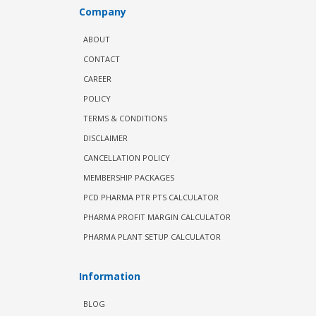
Company
ABOUT
CONTACT
CAREER
POLICY
TERMS & CONDITIONS
DISCLAIMER
CANCELLATION POLICY
MEMBERSHIP PACKAGES
PCD PHARMA PTR PTS CALCULATOR
PHARMA PROFIT MARGIN CALCULATOR
PHARMA PLANT SETUP CALCULATOR
Information
BLOG