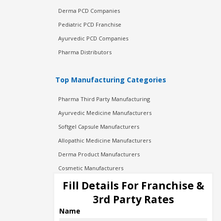
Derma PCD Companies
Pediatric PCD Franchise
Ayurvedic PCD Companies
Pharma Distributors
Top Manufacturing Categories
Pharma Third Party Manufacturing
Ayurvedic Medicine Manufacturers
Softgel Capsule Manufacturers
Allopathic Medicine Manufacturers
Derma Product Manufacturers
Cosmetic Manufacturers
Injection Manufacturers
Fill Details For Franchise &
Pharma Manufacturers
3rd Party Rates
Pharma Contract Manufacturing
Name