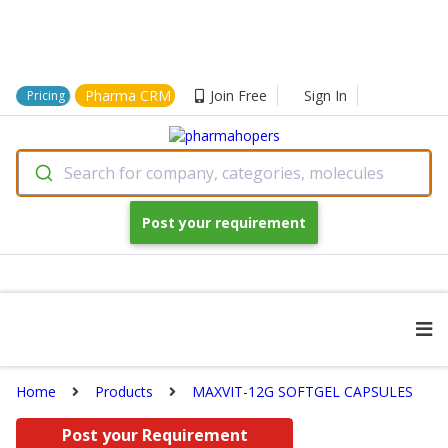
Pharma CRM
Join Free
Sign In
Pricing
Search for company, categories, molecules
Post your requirement
Home
Products
MAXVIT-12G SOFTGEL CAPSULES
Post your Requirement