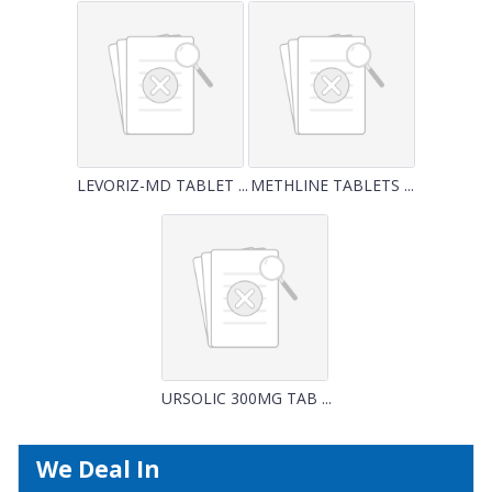
LEVORIZ-MD TABLET ...
METHLINE TABLETS ...
URSOLIC 300MG TAB ...
We Deal In