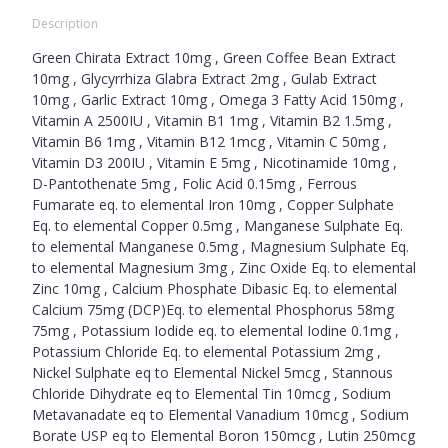
Description
Green Chirata Extract 10mg , Green Coffee Bean Extract
10mg , Glycyrrhiza Glabra Extract 2mg , Gulab Extract
10mg , Garlic Extract 10mg , Omega 3 Fatty Acid 150mg ,
Vitamin A 2500IU , Vitamin B1 1mg , Vitamin B2 1.5mg ,
Vitamin B6 1mg , Vitamin B12 1mcg , Vitamin C 50mg ,
Vitamin D3 200IU , Vitamin E 5mg , Nicotinamide 10mg ,
D-Pantothenate 5mg , Folic Acid 0.15mg , Ferrous
Fumarate eq. to elemental Iron 10mg , Copper Sulphate
Eq. to elemental Copper 0.5mg , Manganese Sulphate Eq.
to elemental Manganese 0.5mg , Magnesium Sulphate Eq.
to elemental Magnesium 3mg , Zinc Oxide Eq. to elemental
Zinc 10mg , Calcium Phosphate Dibasic Eq. to elemental
Calcium 75mg (DCP)Eq. to elemental Phosphorus 58mg
75mg , Potassium Iodide eq. to elemental Iodine 0.1mg ,
Potassium Chloride Eq. to elemental Potassium 2mg ,
Nickel Sulphate eq to Elemental Nickel 5mcg , Stannous
Chloride Dihydrate eq to Elemental Tin 10mcg , Sodium
Metavanadate eq to Elemental Vanadium 10mcg , Sodium
Borate USP eq to Elemental Boron 150mcg , Lutin 250mcg