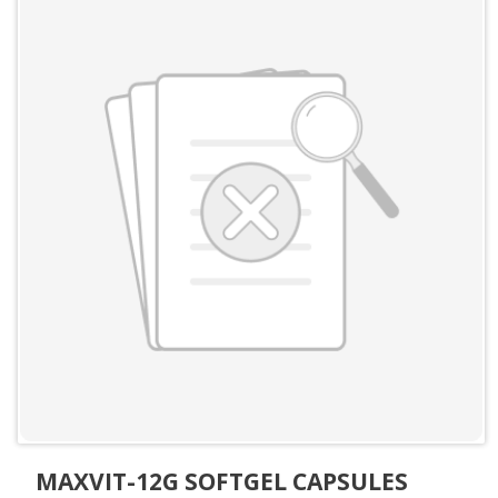
MAXVIT-12G SOFTGEL CAPSULES